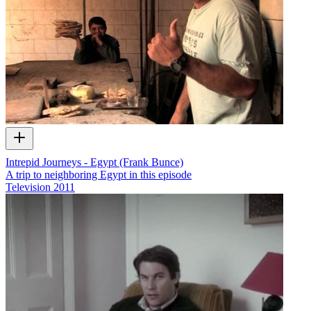
Intrepid Journeys - Egypt (Frank Bunce)
A trip to neighboring Egypt in this episode
Television
2011