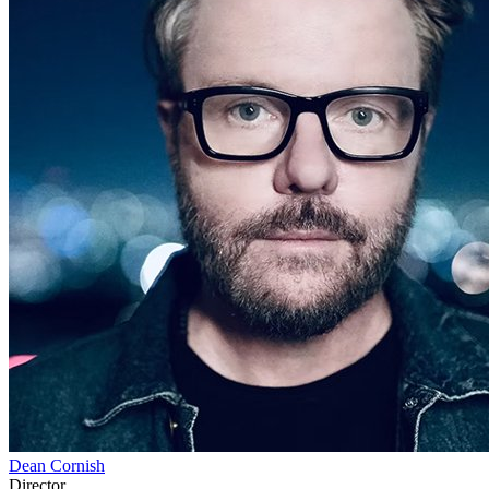
Dean Cornish
Director