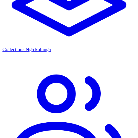
Collections
Ngā kohinga