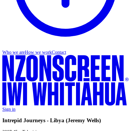
Who we are
How we work
Contact
Sign in
Intrepid Journeys - Libya (Jeremy Wells)