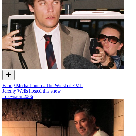
Eating Media Lunch - The Worst of EML
Jeremy Wells hosted this show
Television
2006