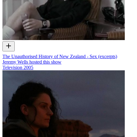
The Unauthorised History of New Zealand - Sex (excerpts)
Jeremy Wells hosted this show
Television
2005