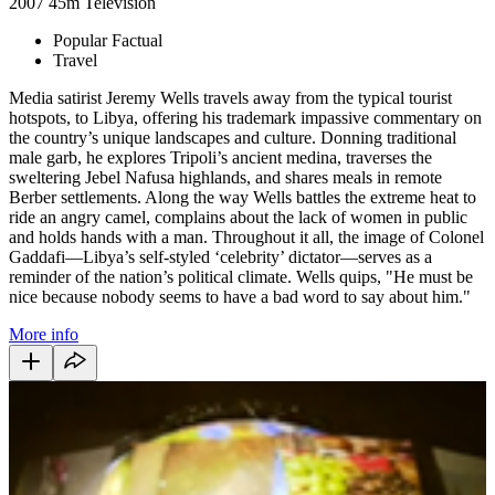
2007
45m
Television
Popular Factual
Travel
Media satirist Jeremy Wells travels away from the typical tourist
hotspots, to Libya, offering his trademark impassive commentary on
the country’s unique landscapes and culture. Donning traditional
male garb, he explores Tripoli’s ancient medina, traverses the
sweltering Jebel Nafusa highlands, and shares meals in remote
Berber settlements. Along the way Wells battles the extreme heat to
ride an angry camel, complains about the lack of women in public
and holds hands with a man. Throughout it all, the image of Colonel
Gaddafi—Libya’s self-styled ‘celebrity’ dictator—serves as a
reminder of the nation’s political climate. Wells quips, "He must be
nice because nobody seems to have a bad word to say about him."
More info