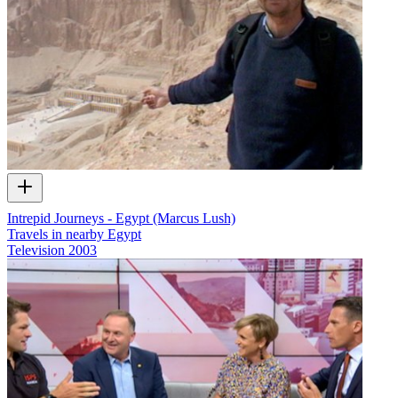
Intrepid Journeys - Egypt (Marcus Lush)
Travels in nearby Egypt
Television
2003