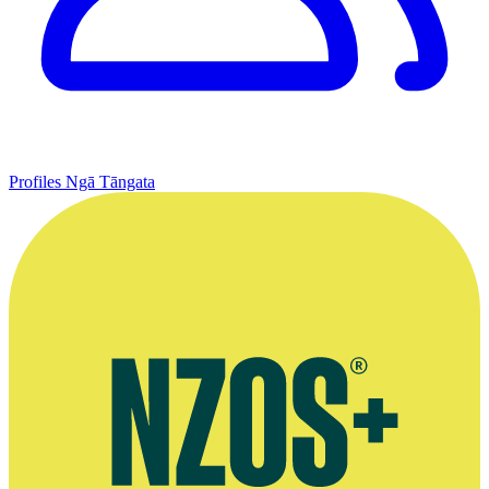
Profiles
Ngā Tāngata