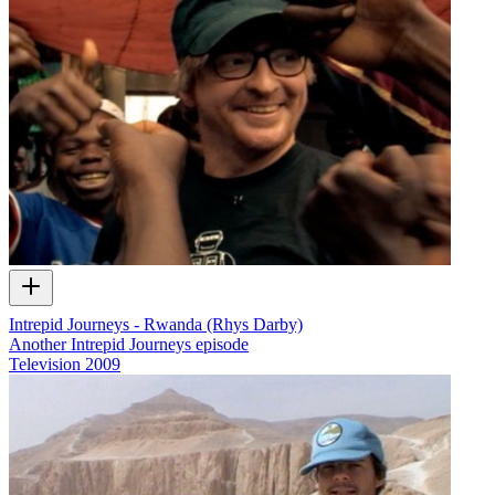
Intrepid Journeys - Rwanda (Rhys Darby)
Another Intrepid Journeys episode
Television
2009