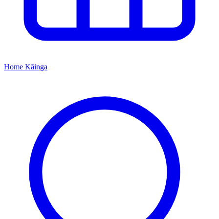
Home
Kāinga