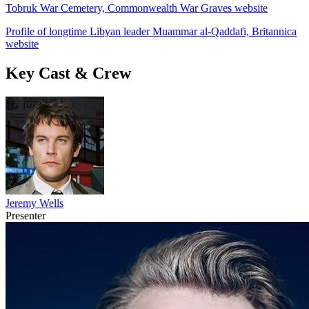
Tobruk War Cemetery, Commonwealth War Graves website
Profile of longtime Libyan leader Muammar al-Qaddafi, Britannica
website
Key Cast & Crew
Jeremy Wells
Presenter