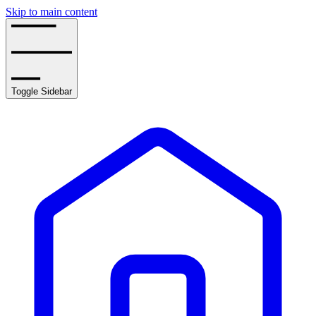
Skip to main content
Toggle Sidebar