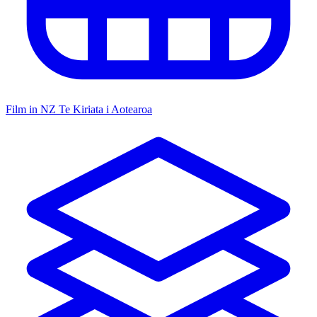
Film in NZ
Te Kiriata i Aotearoa