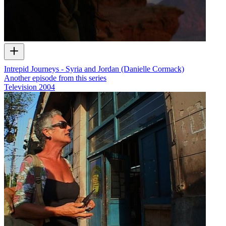
Intrepid Journeys - Syria and Jordan (Danielle Cormack)
Another episode from this series
Television
2004