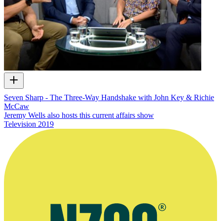
Seven Sharp - The Three-Way Handshake with John Key & Richie
McCaw
Jeremy Wells also hosts this current affairs show
Television
2019