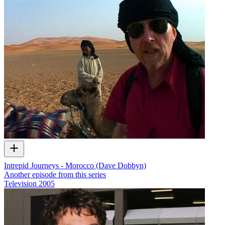
Intrepid Journeys - Morocco (Dave Dobbyn)
Another episode from this series
Television
2005