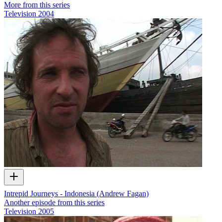
More from this series
Television
2004
Intrepid Journeys - Indonesia (Andrew Fagan)
Another episode from this series
Television
2005