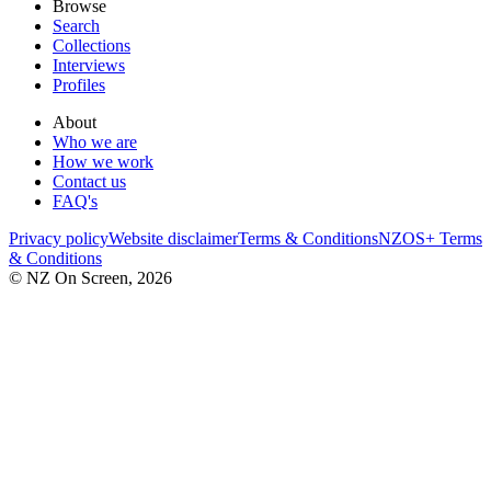
Browse
Search
Collections
Interviews
Profiles
About
Who we are
How we work
Contact us
FAQ's
Privacy policy
Website disclaimer
Terms & Conditions
NZOS+ Terms
& Conditions
© NZ On Screen,
2026