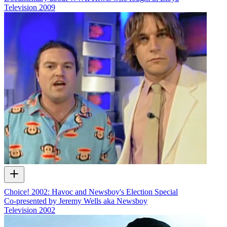
Television
2009
Choice! 2002: Havoc and Newsboy's Election Special
Co-presented by Jeremy Wells aka Newsboy
Television
2002