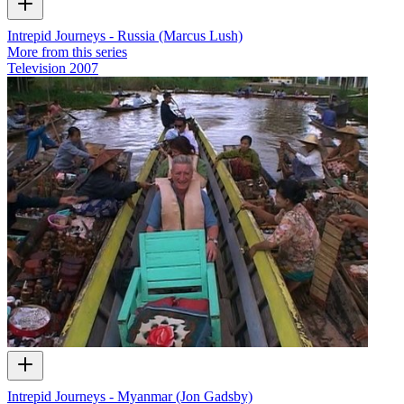
Intrepid Journeys - Russia (Marcus Lush)
More from this series
Television
2007
Intrepid Journeys - Myanmar (Jon Gadsby)