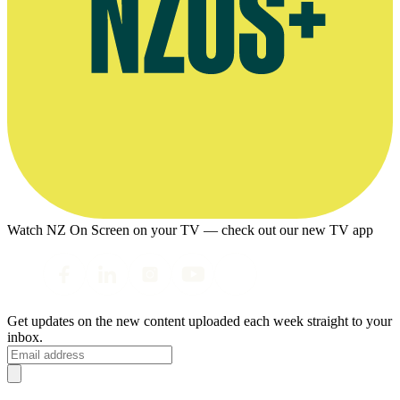
Watch NZ On Screen on your TV — check out our new TV app
Get updates on the new content uploaded each week straight to your
inbox.