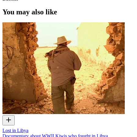
You may also like
Lost in Libya
Documentary about WWII Kiwis who fought in Libya