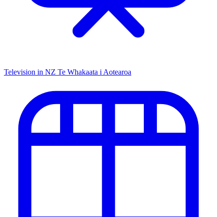
Television in NZ
Te Whakaata i Aotearoa