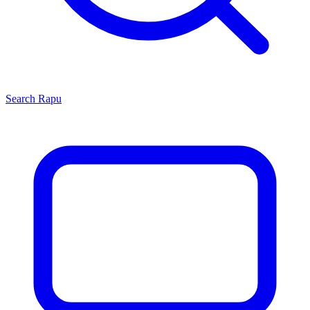
Search
Rapu