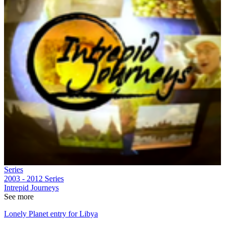
Series
2003 - 2012
Series
Intrepid Journeys
See more
Lonely Planet entry for Libya