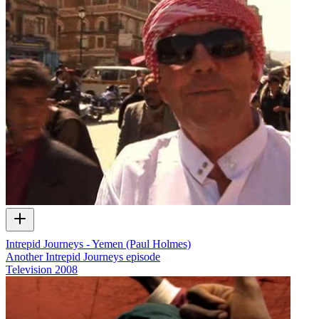
Intrepid Journeys - Yemen (Paul Holmes)
Another Intrepid Journeys episode
Television
2008