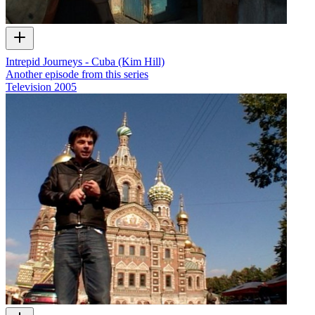
Intrepid Journeys - Cuba (Kim Hill)
Another episode from this series
Television
2005