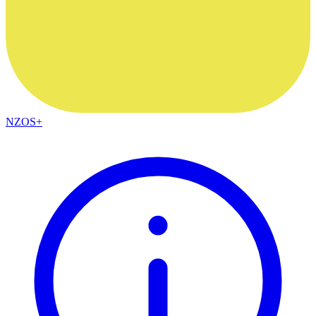
NZOS+