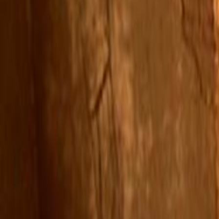
Search
Rapu