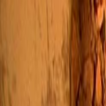
Skip to main content
Toggle Sidebar