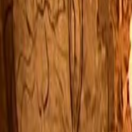
Home
Kāinga