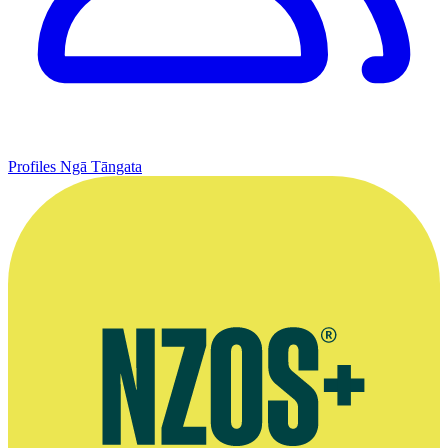
Profiles
Ngā Tāngata