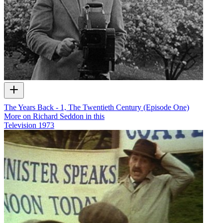
The Years Back - 1, The Twentieth Century (Episode One)
More on Richard Seddon in this
Television
1973