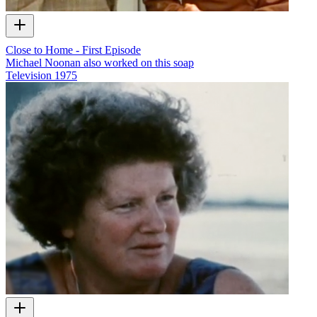
Close to Home - First Episode
Michael Noonan also worked on this soap
Television
1975