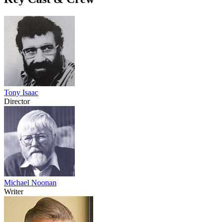
Tony Isaac
Director
Michael Noonan
Writer