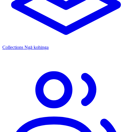
Collections
Ngā kohinga