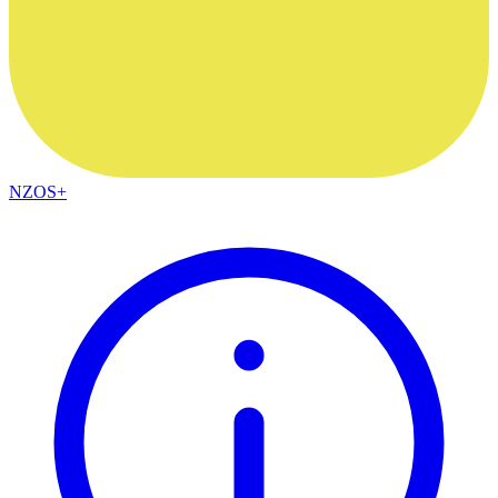
NZOS+