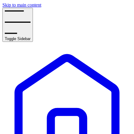
Skip to main content
Toggle Sidebar