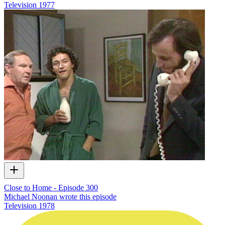
Television
1977
Close to Home - Episode 300
Michael Noonan wrote this episode
Television
1978