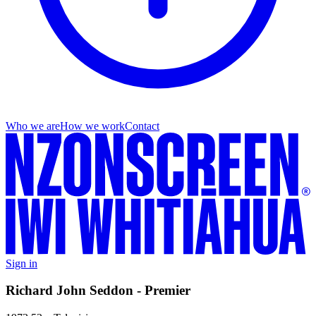
Who we are
How we work
Contact
Sign in
Richard John Seddon - Premier