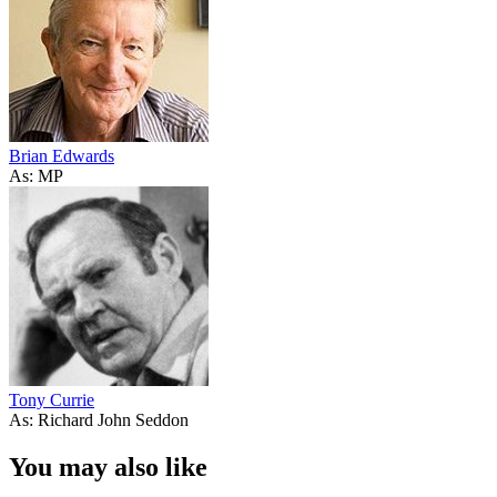
Brian Edwards
As: MP
Tony Currie
As: Richard John Seddon
You may also like