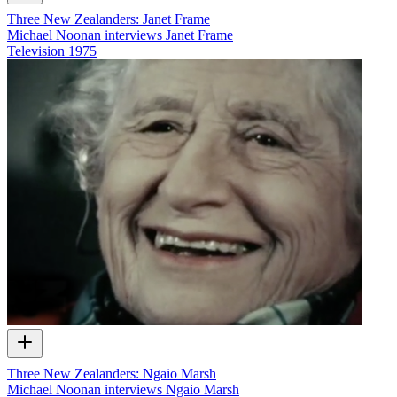
Three New Zealanders: Janet Frame
Michael Noonan interviews Janet Frame
Television
1975
Three New Zealanders: Ngaio Marsh
Michael Noonan interviews Ngaio Marsh