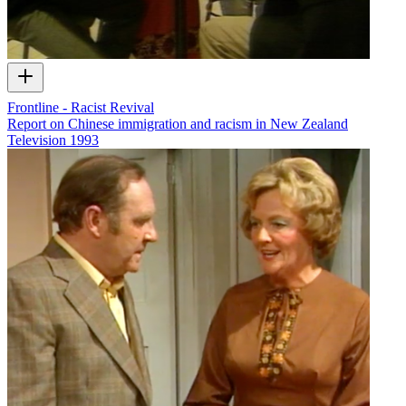
Frontline - Racist Revival
Report on Chinese immigration and racism in New Zealand
Television
1993