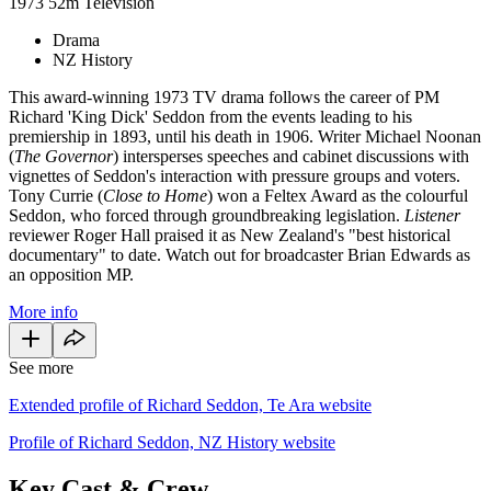
1973
52m
Television
Drama
NZ History
This award-winning 1973 TV drama follows the career of PM
Richard 'King Dick' Seddon from the events leading to his
premiership in 1893, until his death in 1906. Writer Michael Noonan
(
The Governor
) intersperses speeches and cabinet discussions with
vignettes of Seddon's interaction with pressure groups and voters.
Tony Currie (
Close to Home
) won a Feltex Award as the colourful
Seddon, who forced through groundbreaking legislation.
Listener
reviewer Roger Hall praised it as New Zealand's "best historical
documentary" to date. Watch out for broadcaster Brian Edwards as
an opposition MP.
More info
See more
Extended profile of Richard Seddon, Te Ara website
Profile of Richard Seddon, NZ History website
Key Cast & Crew