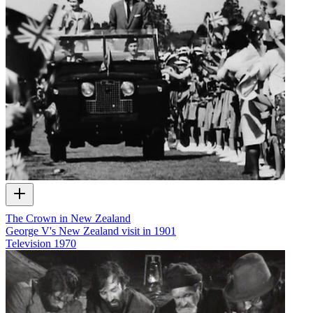
The Crown in New Zealand
George V's New Zealand visit in 1901
Television
1970