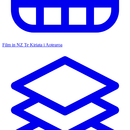
Film in NZ
Te Kiriata i Aotearoa