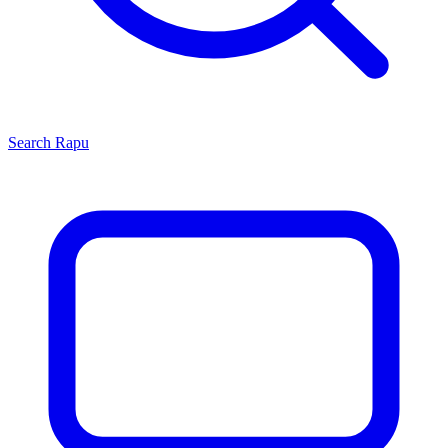
Search
Rapu