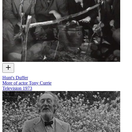
Hunt's Duffer
More of actor Tony Currie
Television
1973