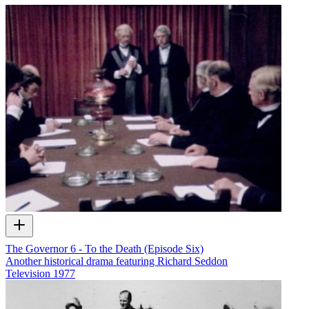
The Governor 6 - To the Death (Episode Six)
Another historical drama featuring Richard Seddon
Television
1977