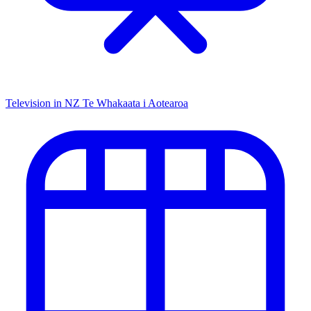
Television in NZ
Te Whakaata i Aotearoa