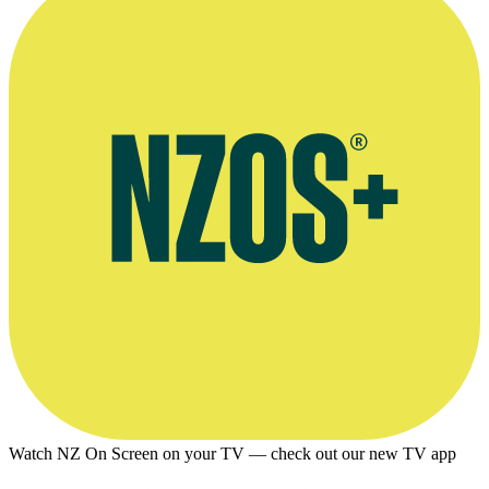
Watch NZ On Screen on your TV — check out our new TV app