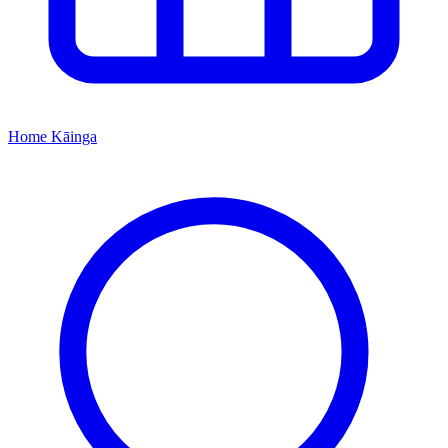
Home
Kāinga