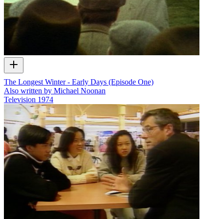
The Longest Winter - Early Days (Episode One)
Also written by Michael Noonan
Television
1974