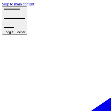
Skip to main content
Toggle Sidebar