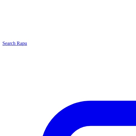
Search
Rapu