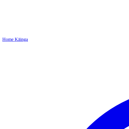
Home
Kāinga