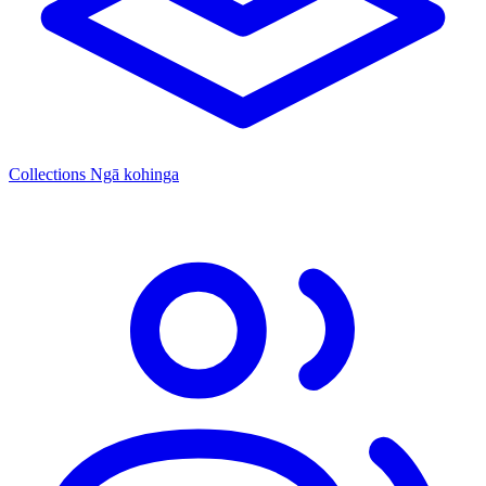
Collections
Ngā kohinga