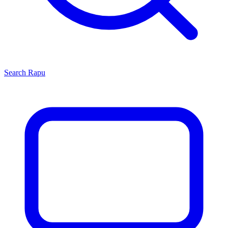
Search
Rapu