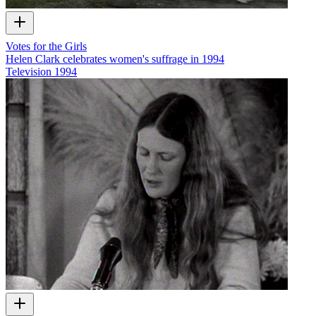
Votes for the Girls
Helen Clark celebrates women's suffrage in 1994
Television
1994