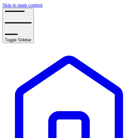
Skip to main content
Toggle Sidebar