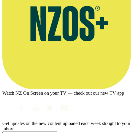
Watch NZ On Screen on your TV — check out our new TV app
Get updates on the new content uploaded each week straight to your
inbox.