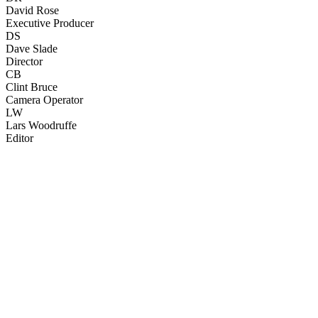
David Rose
Executive Producer
DS
Dave Slade
Director
CB
Clint Bruce
Camera Operator
LW
Lars Woodruffe
Editor
67
items
The Collection /
Ginette McDonald