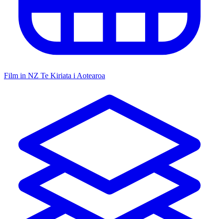
Film in NZ
Te Kiriata i Aotearoa