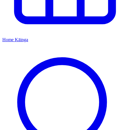
Home
Kāinga