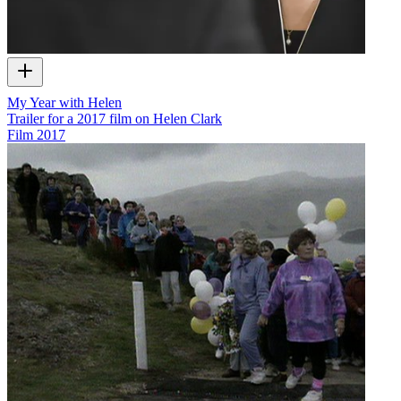
My Year with Helen
Trailer for a 2017 film on Helen Clark
Film
2017