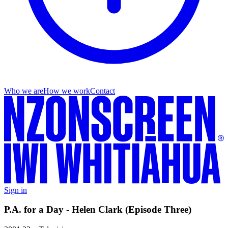
Who we are
How we work
Contact
Sign in
P.A. for a Day - Helen Clark (Episode Three)