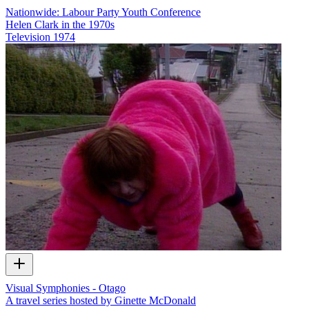
Nationwide: Labour Party Youth Conference
Helen Clark in the 1970s
Television
1974
Visual Symphonies - Otago
A travel series hosted by Ginette McDonald