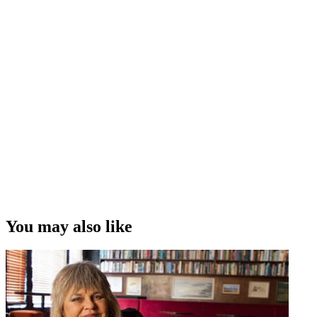
You may also like