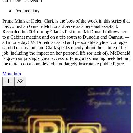
2001
22m
Television
Documentary
Prime Minister Helen Clark is the boss of the week in this series that
has comedian Ginette McDonald serve as a personal assistant.
Recorded in 2001 during Clark's first term, McDonald follows her
to a Cabinet meeting and on a trip south to Dunedin and Oamaru
—
all in one day! McDonald's casual and personable style encourages
candid discussion, and Clark speaks openly about the nature of her
job, including the impact on her personal life (or lack of). McDonald
is given surprisingly great access, offering a fascinating peek behind
the curtain on a complex job and largely inscrutable public figure.
More info