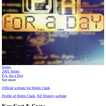
Series
2001
Series
P.A. for a Day
See more
Official website for Helen Clark
Profile of Helen Clark, NZ History website
Key Cast & Crew