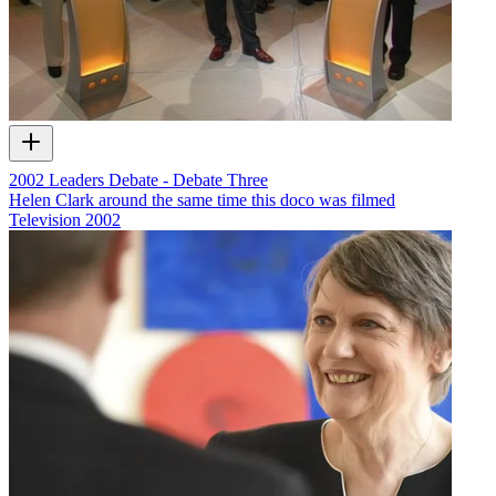
2002 Leaders Debate - Debate Three
Helen Clark around the same time this doco was filmed
Television
2002