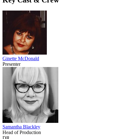
Ginette McDonald
Presenter
Samantha Blackley
Head of Production
DR