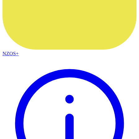
NZOS+