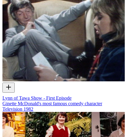
Lynn of Tawa Show - First Episode
Ginette McDonald's most famous comedy character
Television
1982