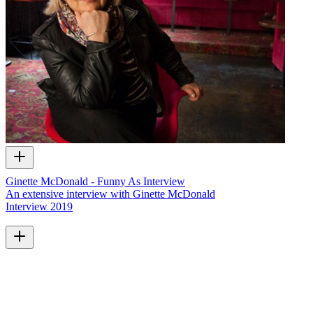
Ginette McDonald - Funny As Interview
An extensive interview with Ginette McDonald
Interview
2019