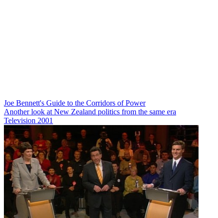
Joe Bennett's Guide to the Corridors of Power
Another look at New Zealand politics from the same era
Television
2001