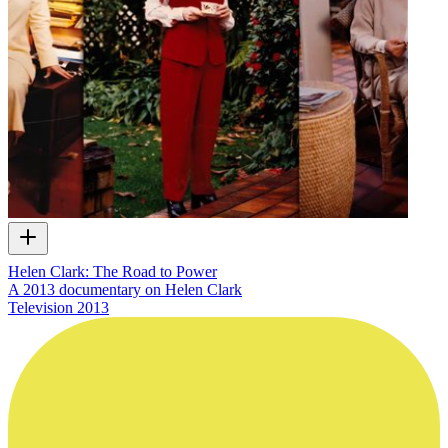
Helen Clark: The Road to Power
A 2013 documentary on Helen Clark
Television
2013