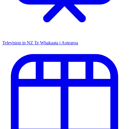
Television in NZ
Te Whakaata i Aotearoa