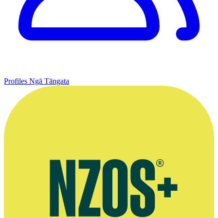
Profiles
Ngā Tāngata