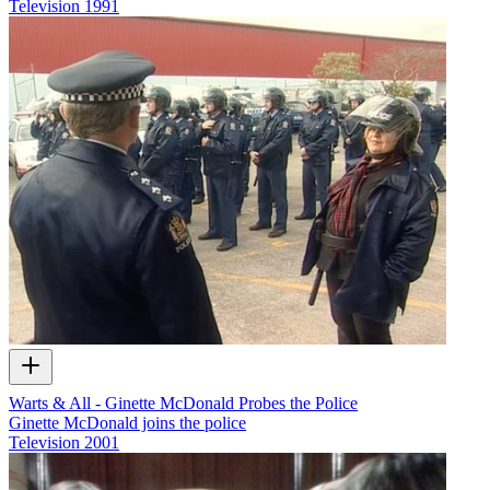
Television
1991
Warts & All - Ginette McDonald Probes the Police
Ginette McDonald joins the police
Television
2001