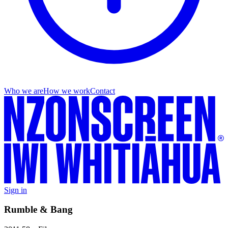
Who we are
How we work
Contact
Sign in
Rumble & Bang