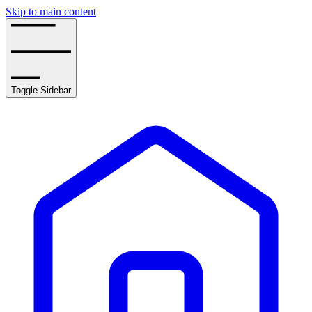
Skip to main content
Toggle Sidebar