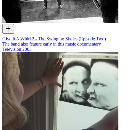
Give It A Whirl 2 - The Swinging Sixties (Episode Two)
The band also feature early in this music documentary
Television
2003