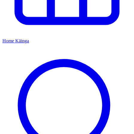
Home
Kāinga