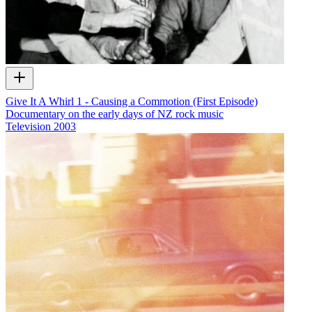
Give It A Whirl 1 - Causing a Commotion (First Episode)
Documentary on the early days of NZ rock music
Television
2003