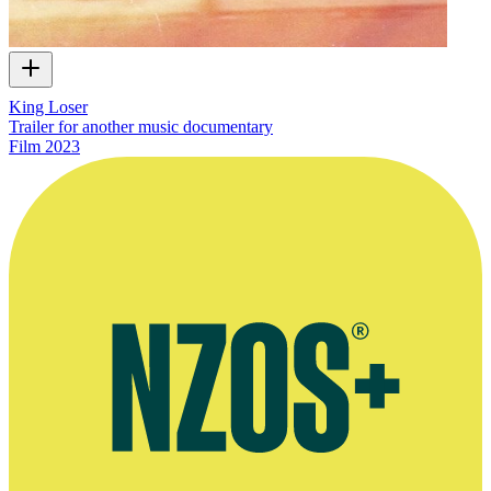
King Loser
Trailer for another music documentary
Film
2023