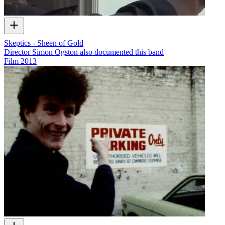
Skeptics - Sheen of Gold
Director Simon Ogston also documented this band
Film
2013