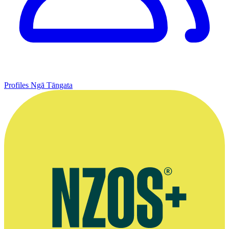
Profiles
Ngā Tāngata