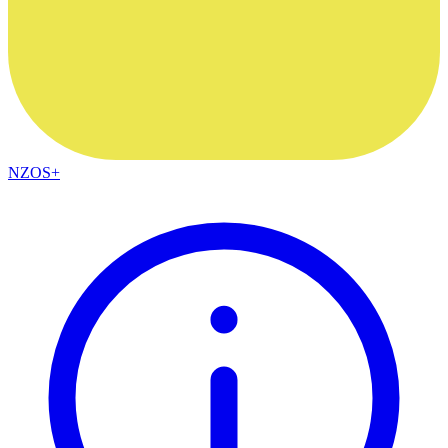
NZOS+