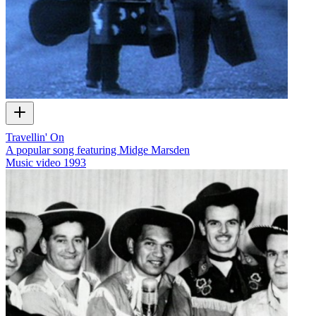
Travellin' On
A popular song featuring Midge Marsden
Music video
1993