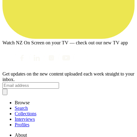
Watch NZ On Screen on your TV — check out our new TV app
Get updates on the new content uploaded each week straight to your
inbox.
Browse
Search
Collections
Interviews
Profiles
About