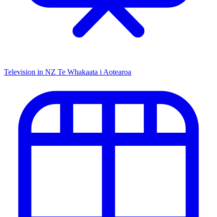
Television in NZ
Te Whakaata i Aotearoa