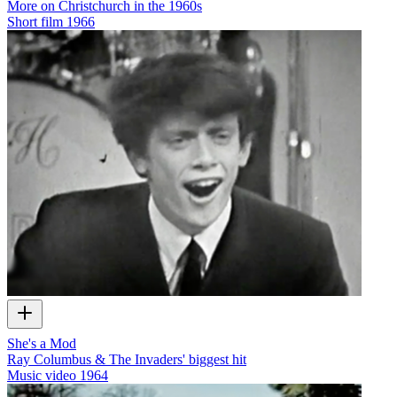
More on Christchurch in the 1960s
Short film
1966
She's a Mod
Ray Columbus & The Invaders' biggest hit
Music video
1964