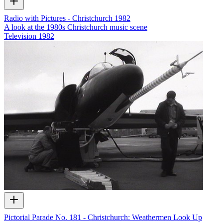
Radio with Pictures - Christchurch 1982
A look at the 1980s Christchurch music scene
Television
1982
Pictorial Parade No. 181 - Christchurch: Weathermen Look Up