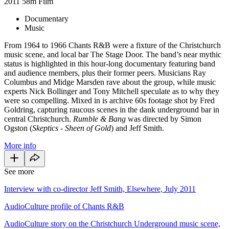
2011
58m
Film
Documentary
Music
From 1964 to 1966 Chants R&B were a fixture of the Christchurch
music scene, and local bar The Stage Door. The band’s near mythic
status is highlighted in this hour-long documentary featuring band
and audience members, plus their former peers. Musicians Ray
Columbus and Midge Marsden rave about the group, while music
experts Nick Bollinger and Tony Mitchell speculate as to why they
were so compelling. Mixed in is archive 60s footage shot by Fred
Goldring, capturing raucous scenes in the dank underground bar in
central Christchurch.
Rumble & Bang
was directed by Simon
Ogston (
Skeptics - Sheen of Gold
) and Jeff Smith.
More info
See more
Interview with co-director Jeff Smith, Elsewhere, July 2011
AudioCulture profile of Chants R&B
AudioCulture story on the Christchurch Underground music scene,