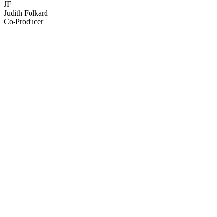
JF
Judith Folkard
Co-Producer
68
items
The Collection /
NZ Music Month