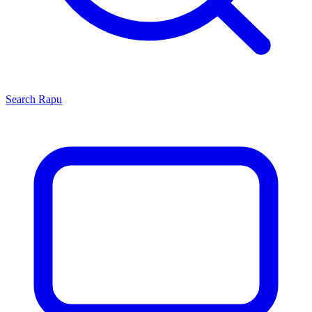
Search
Rapu