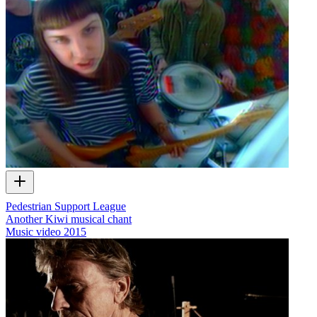
Pedestrian Support League
Another Kiwi musical chant
Music video
2015