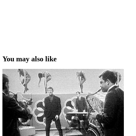
You may also like