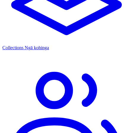
Collections
Ngā kohinga