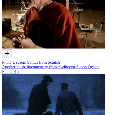
Philip Dadson: Sonics from Scratch
Another music documentary from co-director Simon Ogston
Film
2015