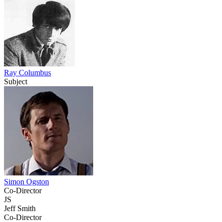
Ray Columbus
Subject
Simon Ogston
Co-Director
JS
Jeff Smith
Co-Director