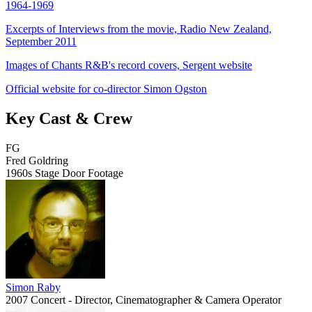
1964-1969
Excerpts of Interviews from the movie, Radio New Zealand,
September 2011
Images of Chants R&B's record covers, Sergent website
Official website for co-director Simon Ogston
Key Cast & Crew
FG
Fred Goldring
1960s Stage Door Footage
Simon Raby
2007 Concert - Director, Cinematographer & Camera Operator