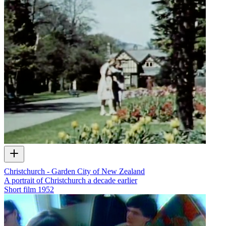
Christchurch - Garden City of New Zealand
A portrait of Christchurch a decade earlier
Short film
1952