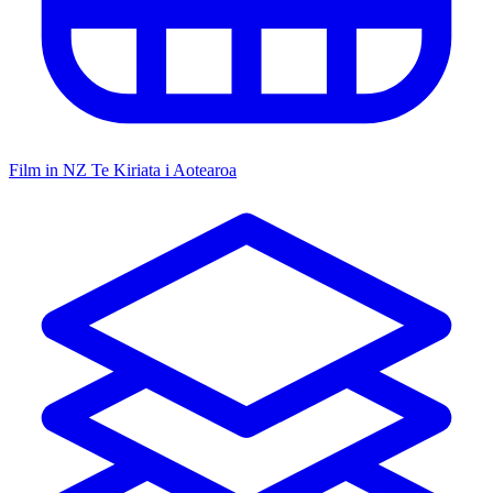
Film in NZ
Te Kiriata i Aotearoa