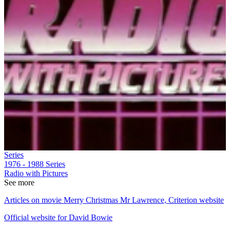
Series
1976 - 1988
Series
Radio with Pictures
See more
Articles on movie Merry Christmas Mr Lawrence, Criterion website
Official website for David Bowie