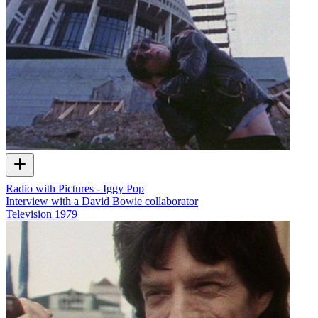
Radio with Pictures - Iggy Pop
Interview with a David Bowie collaborator
Television
1979