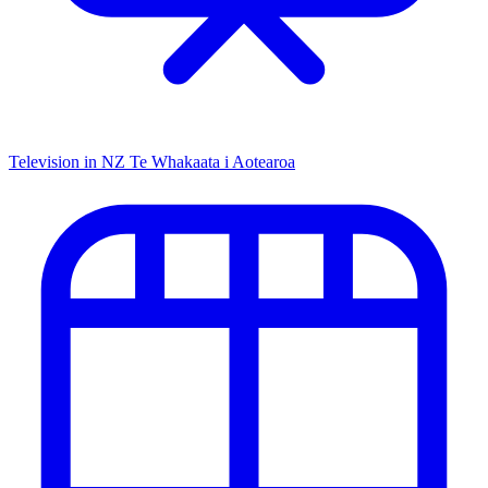
Television in NZ
Te Whakaata i Aotearoa