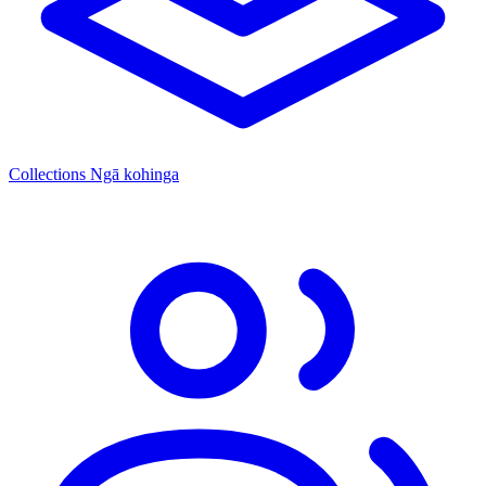
Collections
Ngā kohinga