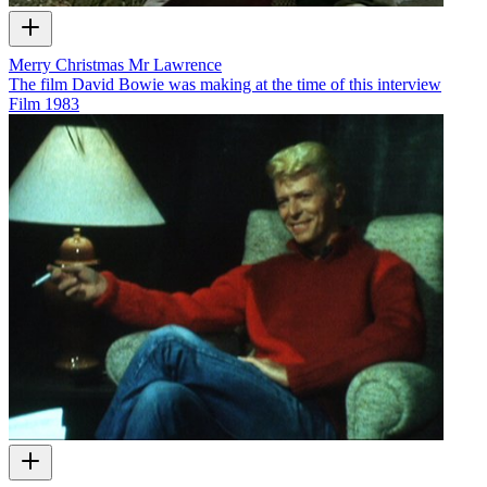
Merry Christmas Mr Lawrence
The film David Bowie was making at the time of this interview
Film
1983