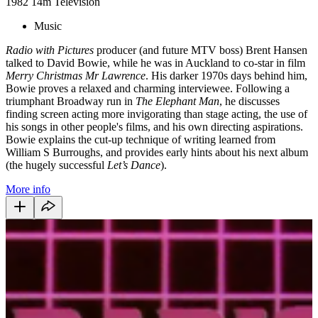
1982
14m
Television
Music
Radio with Pictures
producer (and future MTV boss) Brent Hansen
talked to David Bowie, while he was in Auckland to co-star in film
Merry Christmas Mr Lawrence
. His darker 1970s days behind him,
Bowie proves a relaxed and charming interviewee. Following a
triumphant Broadway run in
The Elephant Man
, he discusses
finding screen acting more invigorating than stage acting, the use of
his songs in other people's films, and his own directing aspirations.
Bowie explains the cut-up technique of writing learned from
William S Burroughs, and provides early hints about his next album
(the hugely successful
Let’s Dance
).
More info