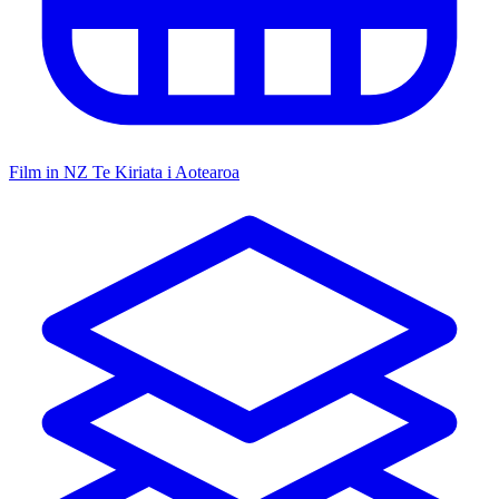
Film in NZ
Te Kiriata i Aotearoa