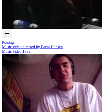
Pulsing
Music video directed by Brent Hansen
Music video
1982