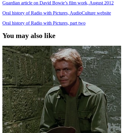
Guardian article on David Bowie’s film work, August 2012
Oral history of Radio with Pictures, AudioCulture website
Oral history of Radio with Pictures, part two
You may also like