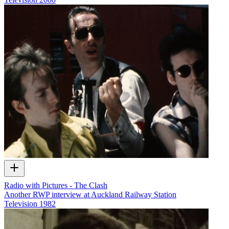
Radio with Pictures - The Clash
Another RWP interview at Auckland Railway Station
Television
1982