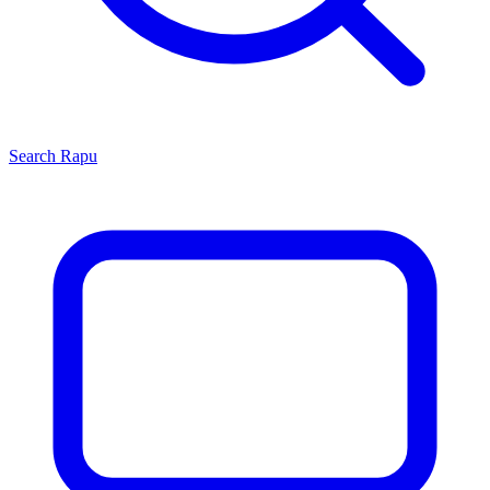
Search
Rapu