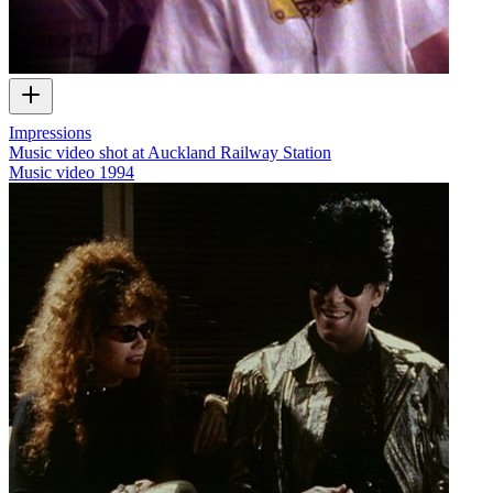
Impressions
Music video shot at Auckland Railway Station
Music video
1994