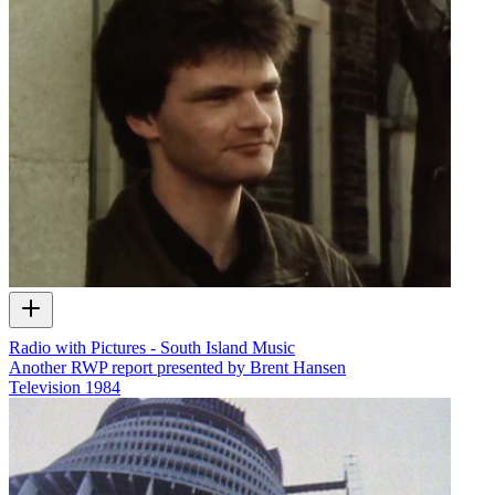
Radio with Pictures - South Island Music
Another RWP report presented by Brent Hansen
Television
1984