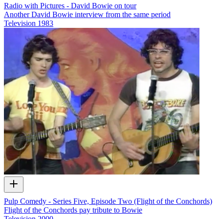
Radio with Pictures - David Bowie on tour
Another David Bowie interview from the same period
Television
1983
Pulp Comedy - Series Five, Episode Two (Flight of the Conchords)
Flight of the Conchords pay tribute to Bowie
Television
2000