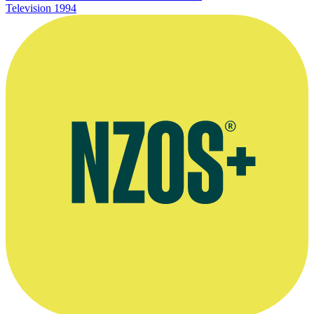
Television
1994