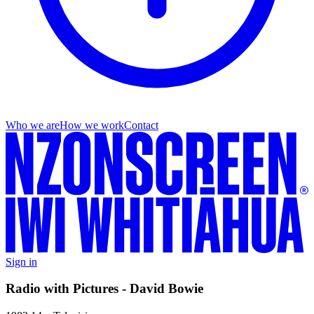
Who we are
How we work
Contact
Sign in
Radio with Pictures - David Bowie