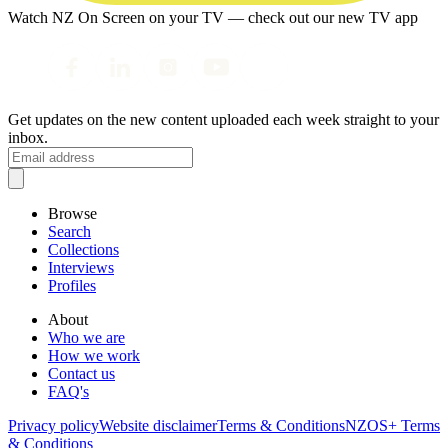
Watch NZ On Screen on your TV — check out our new TV app
Get updates on the new content uploaded each week straight to your
inbox.
Browse
Search
Collections
Interviews
Profiles
About
Who we are
How we work
Contact us
FAQ's
Privacy policy
Website disclaimer
Terms & Conditions
NZOS+ Terms
& Conditions