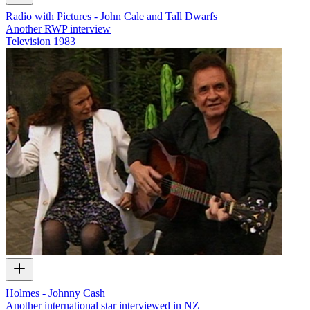
Radio with Pictures - John Cale and Tall Dwarfs
Another RWP interview
Television
1983
Holmes - Johnny Cash
Another international star interviewed in NZ