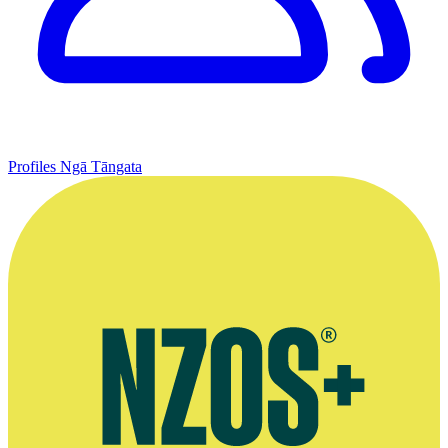
Profiles
Ngā Tāngata