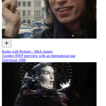
Radio with Pictures - Mick Jagger
Another RWP interview with an international star
Television
1988