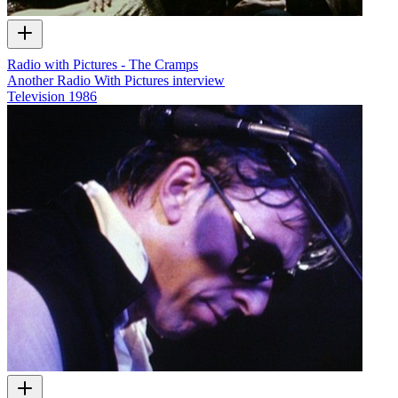
Radio with Pictures - The Cramps
Another Radio With Pictures interview
Television
1986