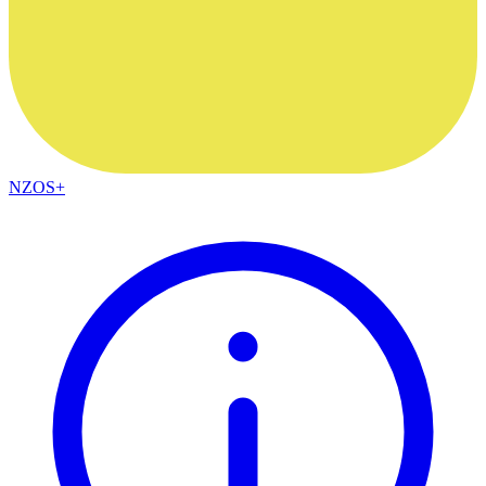
NZOS+