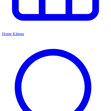
Home
Kāinga