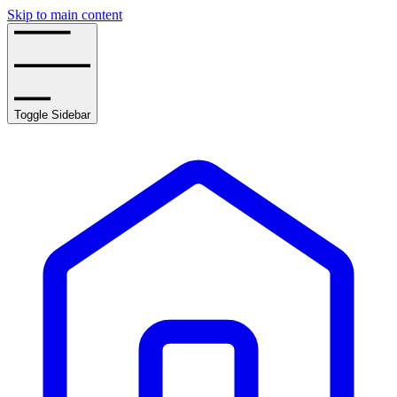
Skip to main content
Toggle Sidebar