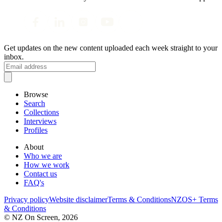
Get updates on the new content uploaded each week straight to your
inbox.
Browse
Search
Collections
Interviews
Profiles
About
Who we are
How we work
Contact us
FAQ's
Privacy policy
Website disclaimer
Terms & Conditions
NZOS+ Terms
& Conditions
© NZ On Screen,
2026