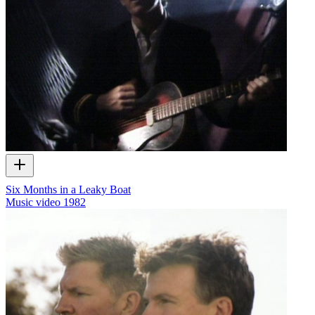
Six Months in a Leaky Boat
Music video
1982