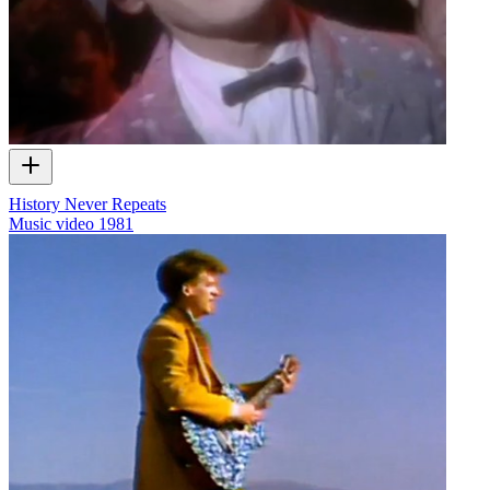
History Never Repeats
Music video
1981