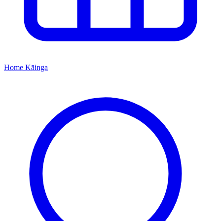
Home
Kāinga