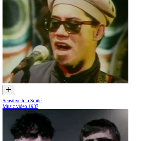
Sensitive to a Smile
Music video
1987