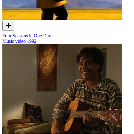
Four Seasons in One Day
Music video
1992