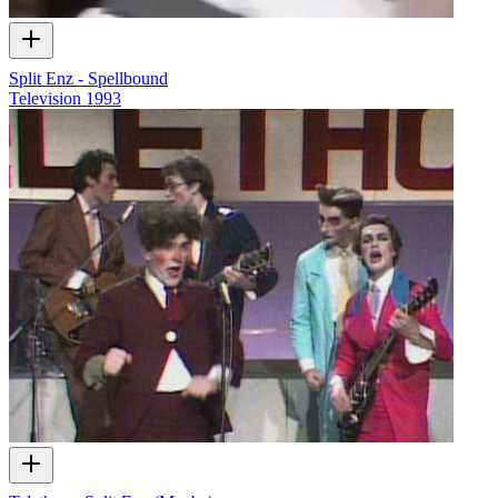
Split Enz - Spellbound
Television
1993