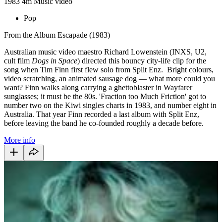
1983
4m
Music video
Pop
From the Album Escapade (1983)
Australian music video maestro Richard Lowenstein (INXS, U2,
cult film
Dogs in Space
) directed this bouncy city-life clip for the
song when Tim Finn first flew solo from Split Enz. Bright colours,
video scratching, an animated sausage dog — what more could you
want? Finn walks along carrying a ghettoblaster in Wayfarer
sunglasses; it must be the 80s. 'Fraction too Much Friction' got to
number two on the Kiwi singles charts in 1983, and number eight in
Australia. That year Finn recorded a last album with Split Enz,
before leaving the band he co-founded roughly a decade before.
More info