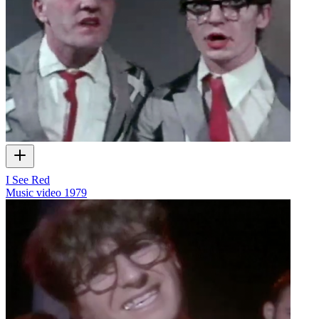
I See Red
Music video
1979