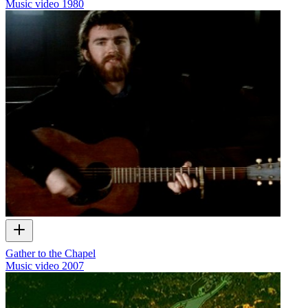
Music video
1980
Gather to the Chapel
Music video
2007