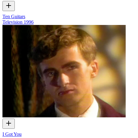
Ten Guitars
Television
1996
I Got You