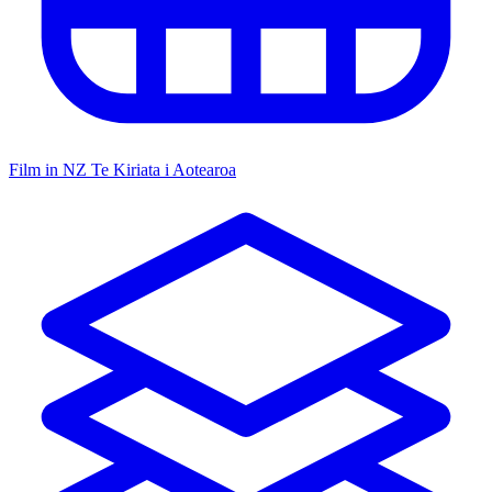
Film in NZ
Te Kiriata i Aotearoa