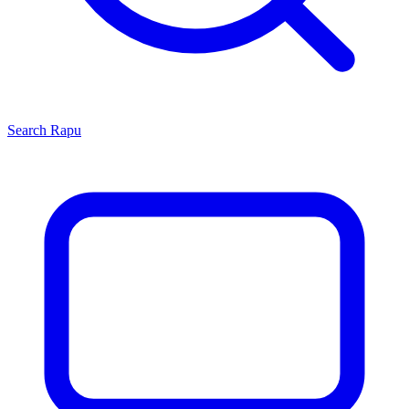
Search
Rapu