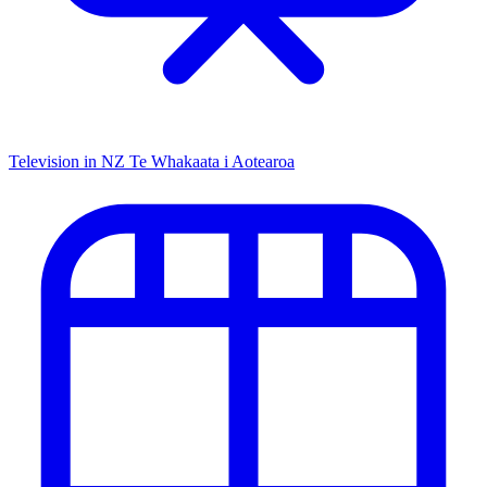
Television in NZ
Te Whakaata i Aotearoa