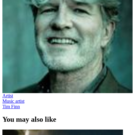
Artist
Music artist
Tim Finn
You may also like