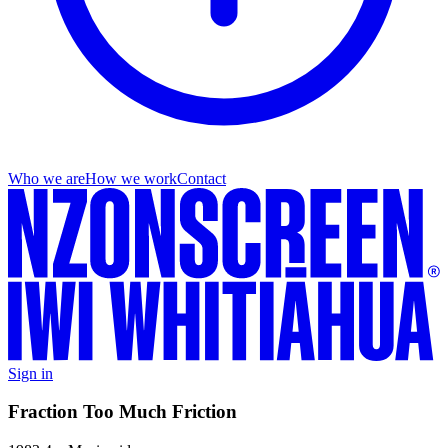
Who we are
How we work
Contact
Sign in
Fraction Too Much Friction