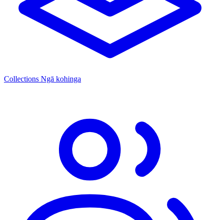
Collections
Ngā kohinga