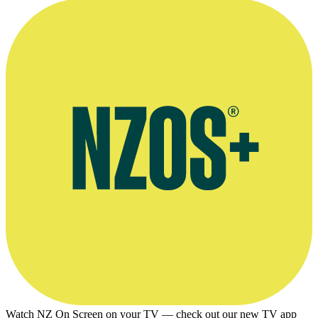
Watch NZ On Screen on your TV — check out our new TV app