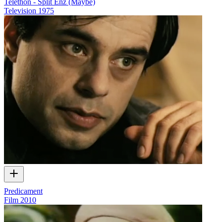
Telethon - Split Enz (Maybe)
Television
1975
Predicament
Film
2010