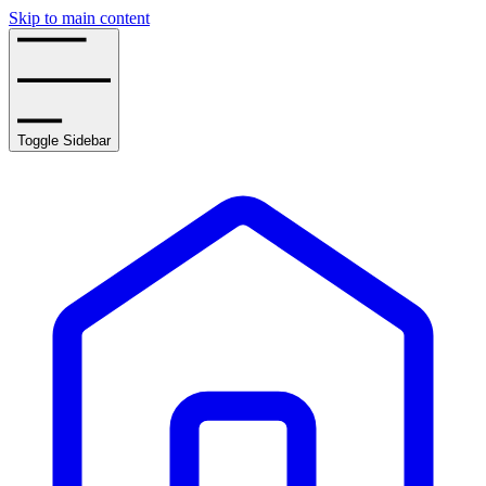
Skip to main content
Toggle Sidebar