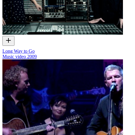
Long Way to Go
Music video
2009