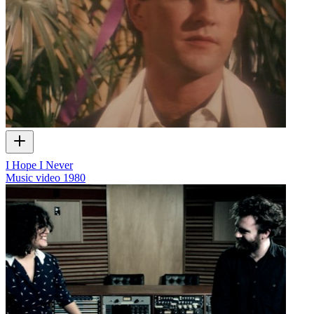
I Hope I Never
Music video
1980