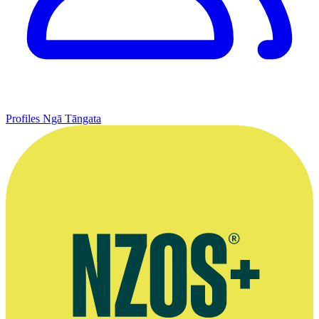
Profiles
Ngā Tāngata