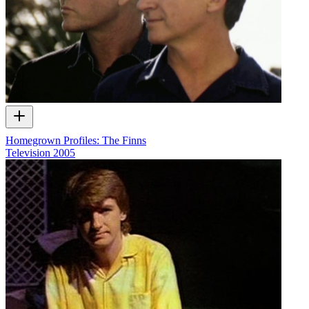
Homegrown Profiles: The Finns
Television
2005