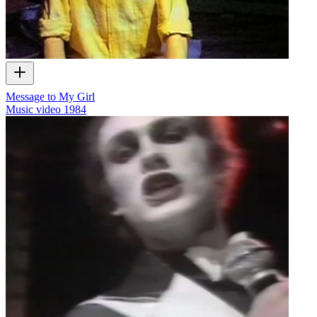
Message to My Girl
Music video
1984