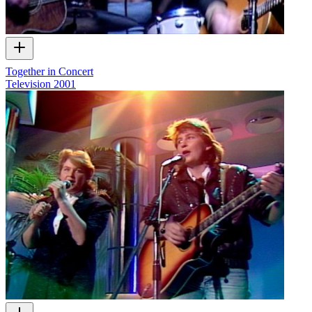
Together in Concert
Television
2001