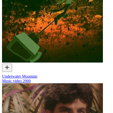
Underwater Mountain
Music video
2000