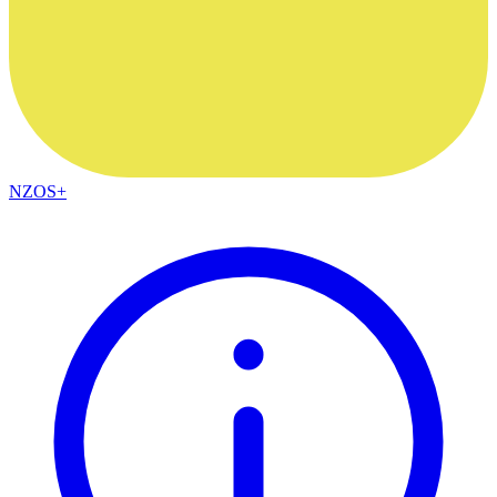
NZOS+