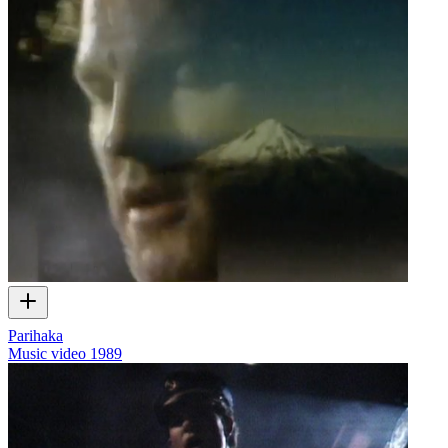
Parihaka
Music video
1989