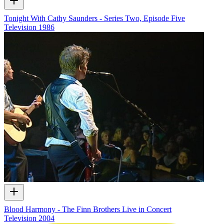
Tonight With Cathy Saunders - Series Two, Episode Five
Television
1986
Blood Harmony - The Finn Brothers Live in Concert
Television
2004