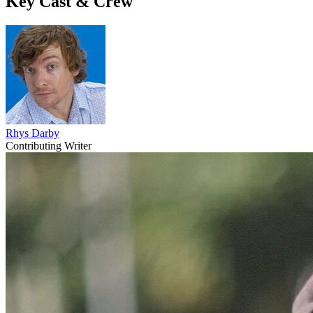
Key Cast & Crew
Rhys Darby
Contributing Writer