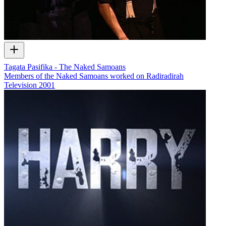
Tagata Pasifika - The Naked Samoans
Members of the Naked Samoans worked on Radiradirah
Television
2001