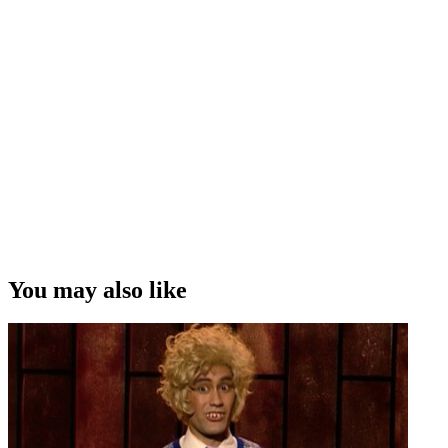
You may also like