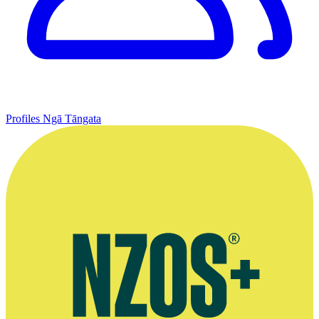
Profiles
Ngā Tāngata