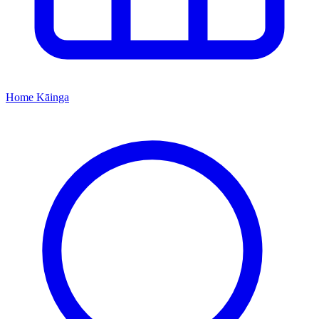
Home
Kāinga