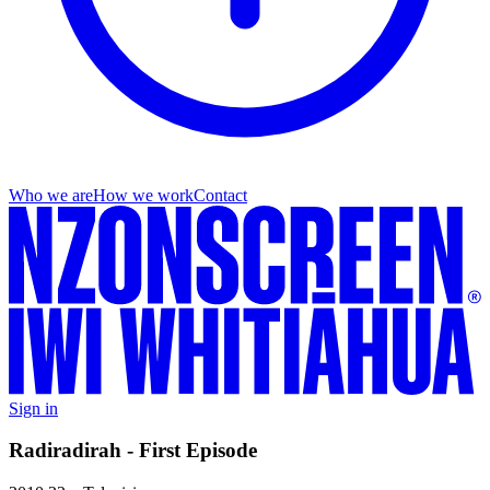
Who we are
How we work
Contact
Sign in
Radiradirah - First Episode