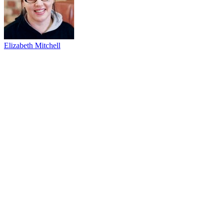
Elizabeth Mitchell
53
items
The Collection /
Thirty Years of Three