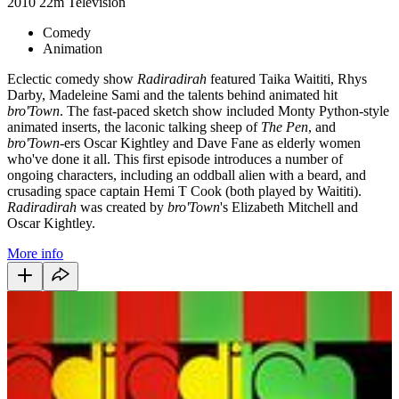
2010
22m
Television
Comedy
Animation
Eclectic comedy show
Radiradirah
featured Taika Waititi, Rhys
Darby, Madeleine Sami and the talents behind animated hit
bro'Town
. The fast-paced sketch show included Monty Python-style
animated inserts, the laconic talking sheep of
The Pen
, and
bro'Town-
ers Oscar Kightley and Dave Fane as elderly women
who've done it all. This first episode introduces a number of
ongoing characters, including an oddball alien with a beard, and
crusading space captain Hemi T Cook (both played by Waititi).
Radiradirah
was created by
bro'Town
's Elizabeth Mitchell and
Oscar Kightley.
More info