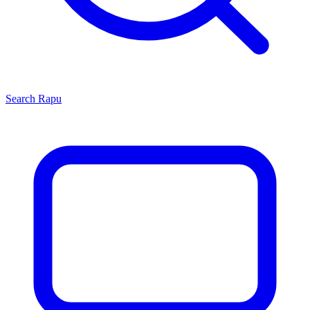
Search
Rapu