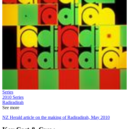
Series
2010
Series
Radiradirah
See more
NZ Herald article on the making of Radiradirah, May 2010