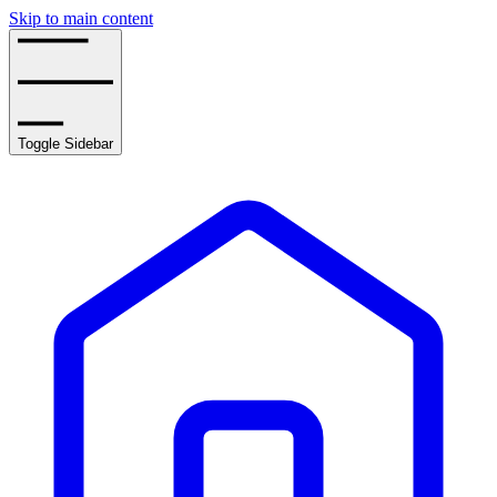
Skip to main content
Toggle Sidebar