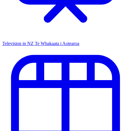
Television in NZ
Te Whakaata i Aotearoa