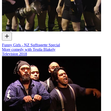
Funny Girls - NZ Suffragette Special
More comedy with Teuila Blakely
Television
2018