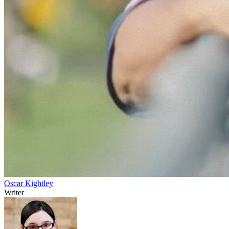
Oscar Kightley
Writer