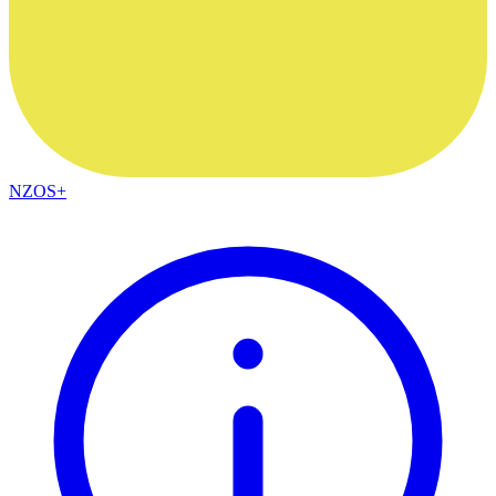
NZOS+