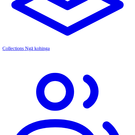
Collections
Ngā kohinga