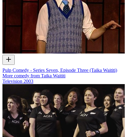
Pulp Comedy - Series Seven, Episode Three (Taika Waititi)
More comedy from Taika Waititi
Television
2003