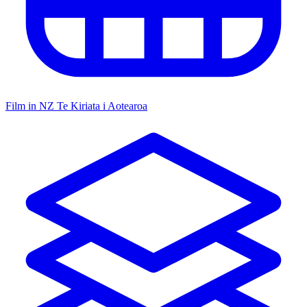
Film in NZ
Te Kiriata i Aotearoa