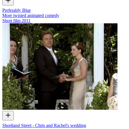
Preferably Blue
More twisted animated comedy
Short film
2011
Shortland Street - Chris and Rachel's wedding