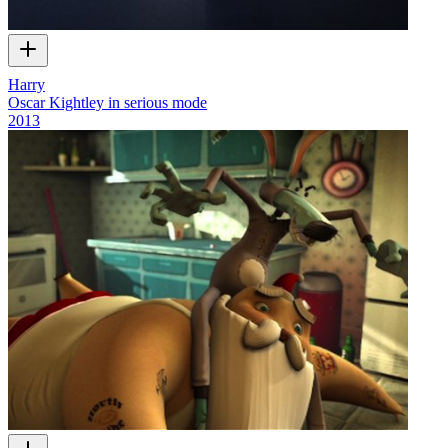
Harry
Oscar Kightley in serious mode
2013