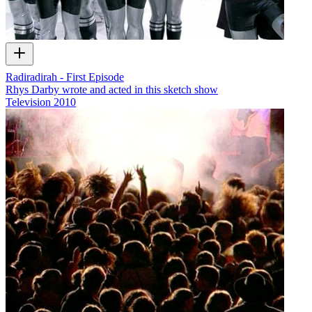
Radiradirah - First Episode
Rhys Darby wrote and acted in this sketch show
Television
2010