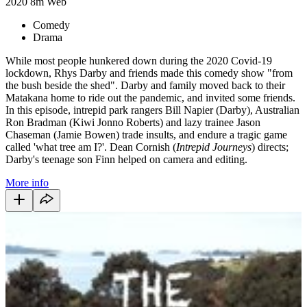
2020
8m
Web
Comedy
Drama
While most people hunkered down during the 2020 Covid-19
lockdown, Rhys Darby and friends made this comedy show "from
the bush beside the shed". Darby and family moved back to their
Matakana home to ride out the pandemic, and invited some friends.
In this episode, intrepid park rangers Bill Napier (Darby), Australian
Ron Bradman (Kiwi Jonno Roberts) and lazy trainee Jason
Chaseman (Jamie Bowen) trade insults, and endure a tragic game
called 'what tree am I?'. Dean Cornish (
Intrepid Journeys
) directs;
Darby's teenage son Finn helped on camera and editing.
More info