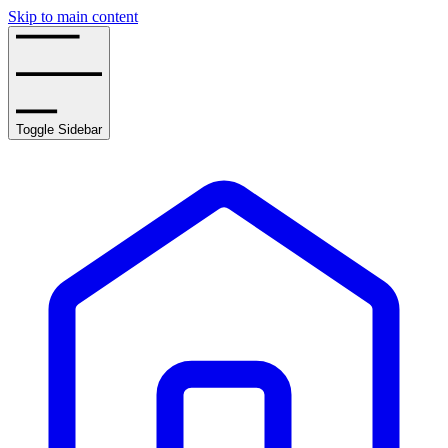
Skip to main content
Toggle Sidebar