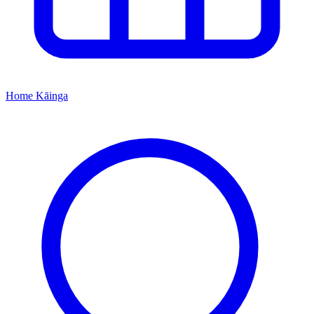
Home
Kāinga