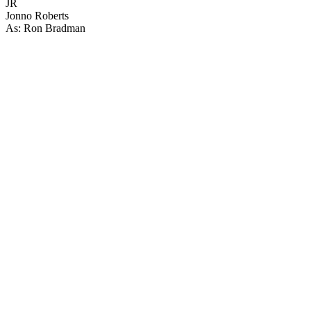
JR
Jonno Roberts
As: Ron Bradman
21
items
The Collection /
The Lockdown Collection