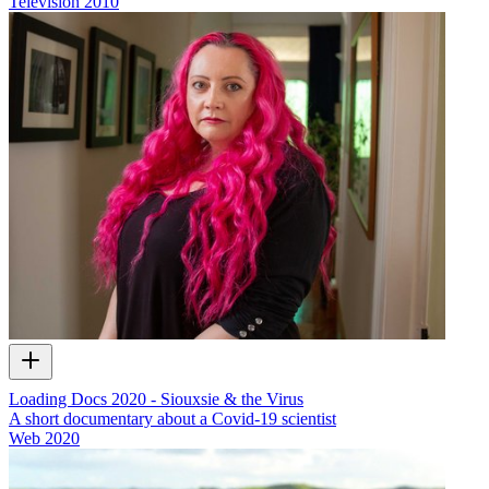
Television
2010
Loading Docs 2020 - Siouxsie & the Virus
A short documentary about a Covid-19 scientist
Web
2020