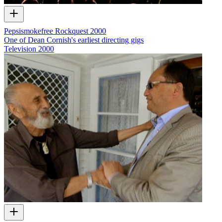
Pepsismokefree Rockquest 2000
One of Dean Cornish's earliest directing gigs
Television
2000