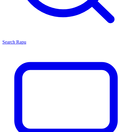
Search
Rapu