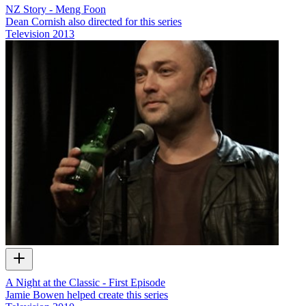
NZ Story - Meng Foon
Dean Cornish also directed for this series
Television
2013
A Night at the Classic - First Episode
Jamie Bowen helped create this series