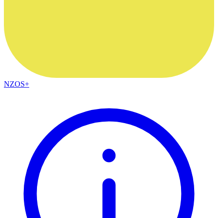
NZOS+