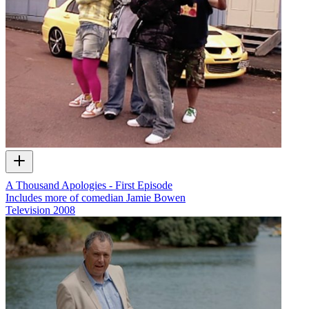
A Thousand Apologies - First Episode
Includes more of comedian Jamie Bowen
Television
2008