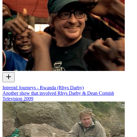
Intrepid Journeys - Rwanda (Rhys Darby)
Another show that involved Rhys Darby & Dean Cornish
Television
2009