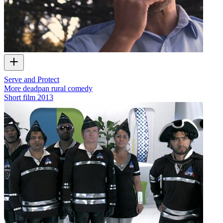
Serve and Protect
More deadpan rural comedy
Short film
2013