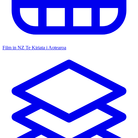
Film in NZ
Te Kiriata i Aotearoa