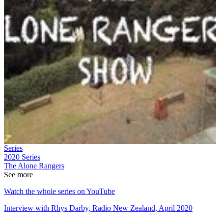
Series
2020
Series
The Alone Rangers
See more
Watch the whole series on YouTube
Interview with Rhys Darby, Radio New Zealand, April 2020