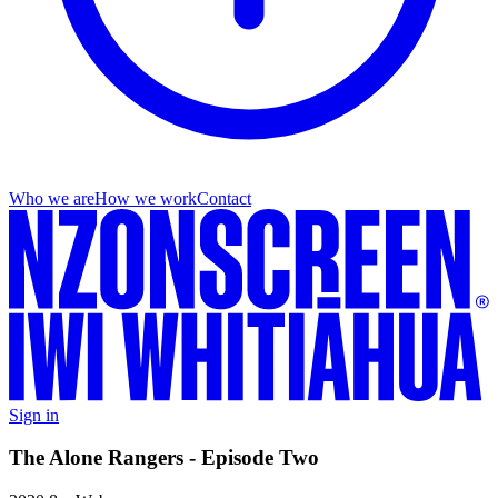
Who we are
How we work
Contact
Sign in
The Alone Rangers - Episode Two