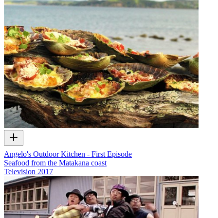
Angelo's Outdoor Kitchen - First Episode
Seafood from the Matakana coast
Television
2017