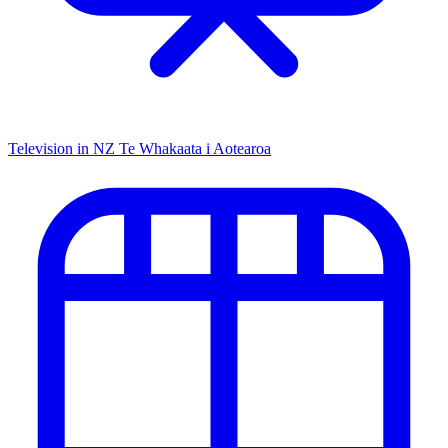
Television in NZ
Te Whakaata i Aotearoa