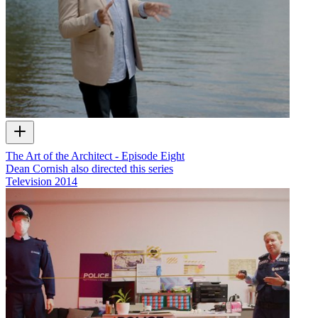
The Art of the Architect - Episode Eight
Dean Cornish also directed this series
Television
2014