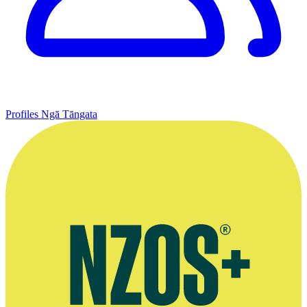
Profiles
Ngā Tāngata