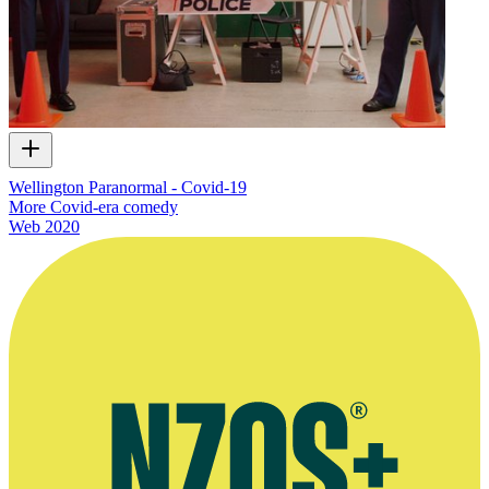
Wellington Paranormal - Covid-19
More Covid-era comedy
Web
2020