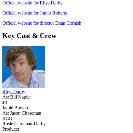
Official website for Rhys Darby
Official website for Jonno Roberts
Official website for director Dean Cornish
Key Cast & Crew
Rhys Darby
As: Bill Napier
JB
Jamie Bowen
As: Jason Chaseman
RCD
Rosie Carnahan-Darby
Producer