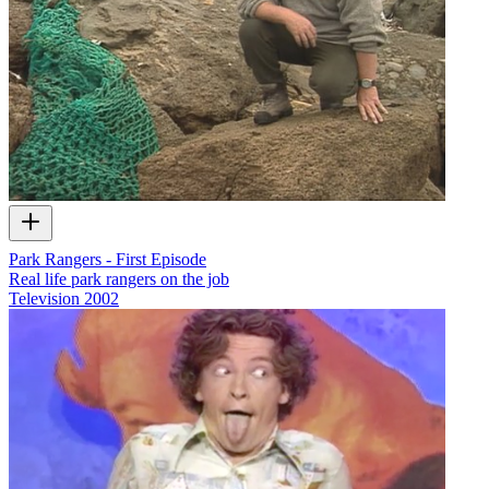
Park Rangers - First Episode
Real life park rangers on the job
Television
2002