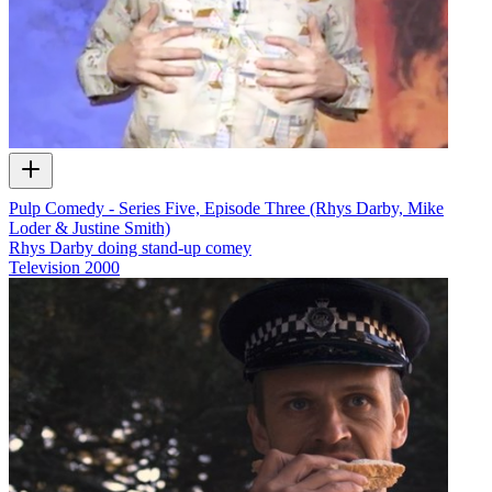
Pulp Comedy - Series Five, Episode Three (Rhys Darby, Mike
Loder & Justine Smith)
Rhys Darby doing stand-up comey
Television
2000