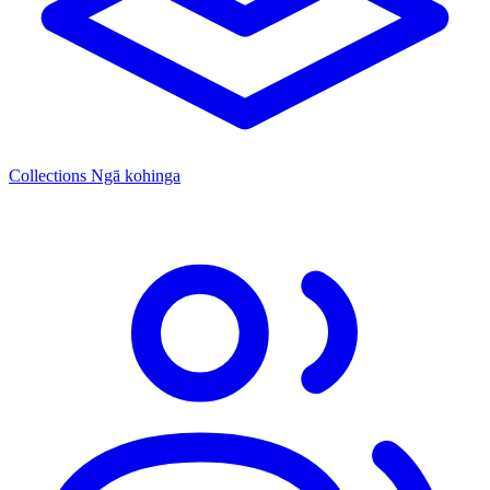
Collections
Ngā kohinga