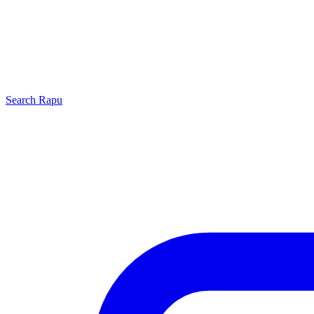
Search
Rapu