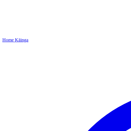
Home
Kāinga