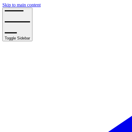
Skip to main content
Toggle Sidebar