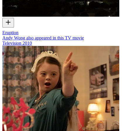
Eruption
Andy Wong also appeared in this TV movie
Television
2010