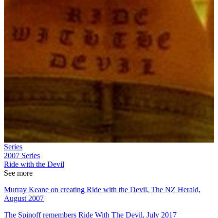
Series
2007
Series
Ride with the Devil
See more
Murray Keane on creating Ride with the Devil, The NZ Herald,
August 2007
The Spinoff remembers Ride With The Devil, July 2017