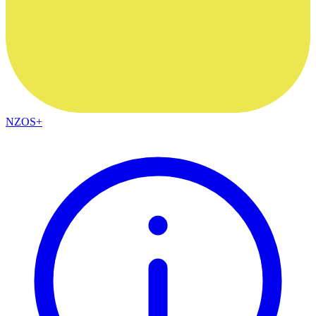
NZOS+