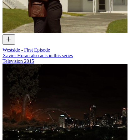
Westside - First Episode
Xavier Horan also acts in this series
Television
2015