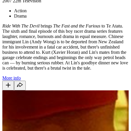
2007
22m
Television
Action
Drama
Ride With The Devil
brings
The Fast and the Furious
to Te Atatu.
The sixth and final episode of this boy racer drama series features
laughter, romance, burnouts and drama in equal measure. Chinese
immigrant Lin (Andy Wong) is to be deported from New Zealand
for his involvement in a fatal car accident, but there's unfinished
business to attend to. Kurt (Xavier Horan) and Lin's mates from the
garage celebrate endings and beginnings the only way petrol heads
can — by burning serious rubber. At Lin's goodbye dinner new love
is celebrated, but there's a brutal twist in the tale.
More info