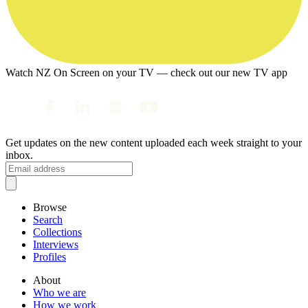
Watch NZ On Screen on your TV — check out our new TV app
Get updates on the new content uploaded each week straight to your
inbox.
Browse
Search
Collections
Interviews
Profiles
About
Who we are
How we work