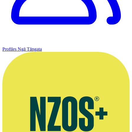
Profiles
Ngā Tāngata