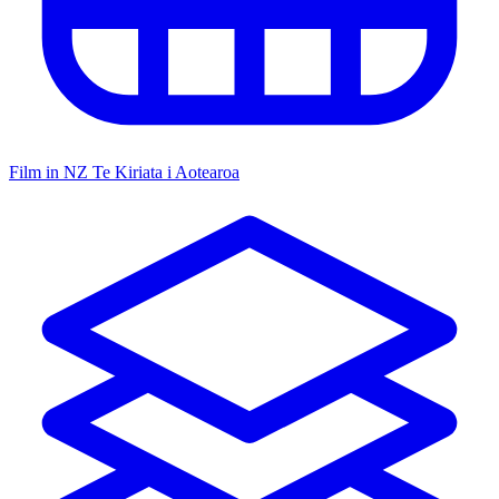
Film in NZ
Te Kiriata i Aotearoa