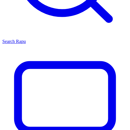
Search
Rapu