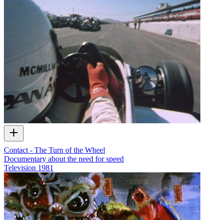
Contact - The Turn of the Wheel
Documentary about the need for speed
Television
1981