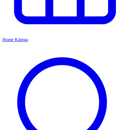
Home
Kāinga