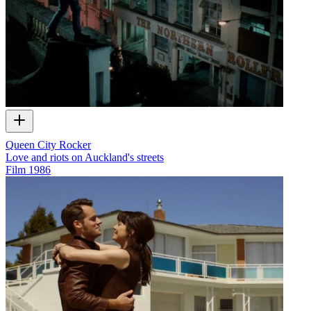
Queen City Rocker
Love and riots on Auckland's streets
Film
1986