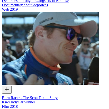
Deportees of Tonga - Gangsters in Paradise
Documentary about deportees
Web
2019
Born Racer - The Scott Dixon Story
Kiwi IndyCar winner
Film
2018