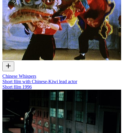
Chinese Whispers
Short film with Chinese-Kiwi lead actor
Short film
1996