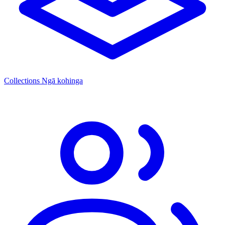
Collections
Ngā kohinga