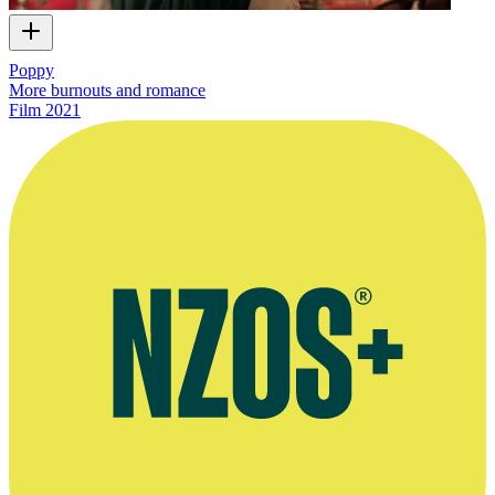
Poppy
More burnouts and romance
Film
2021