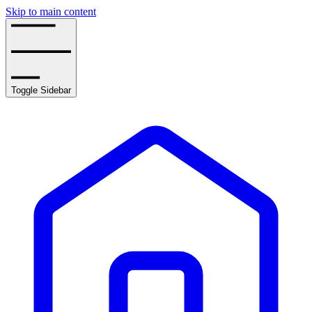
Skip to main content
Toggle Sidebar