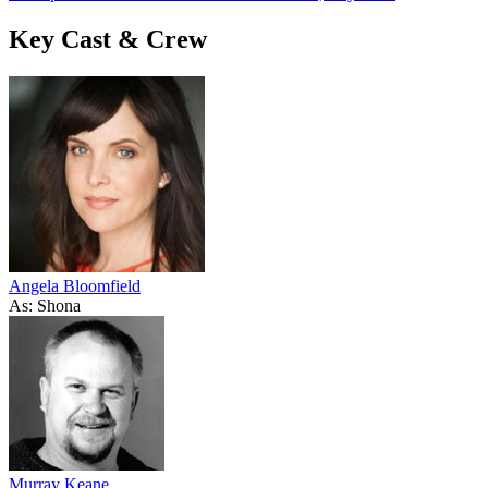
Key Cast & Crew
Angela Bloomfield
As: Shona
Murray Keane