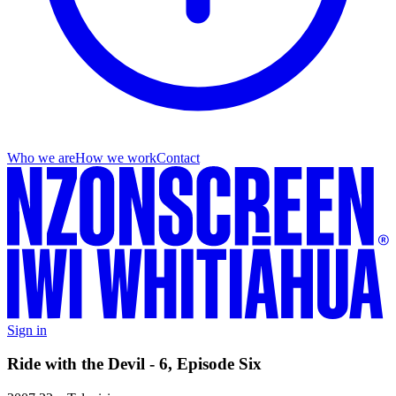
Who we are
How we work
Contact
Sign in
Ride with the Devil - 6, Episode Six