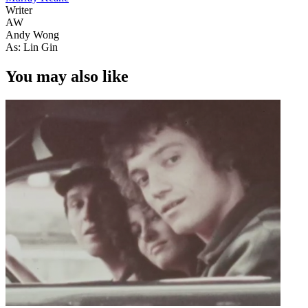
Writer
AW
Andy Wong
As: Lin Gin
You may also like