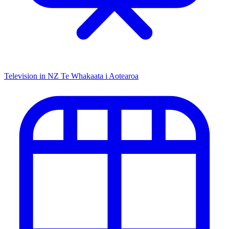
Television in NZ
Te Whakaata i Aotearoa