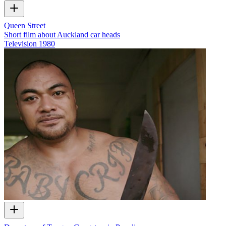
Queen Street
Short film about Auckland car heads
Television
1980