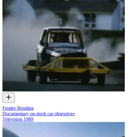
Fender Bending
Documentary on stock car obsessives
Television
1989