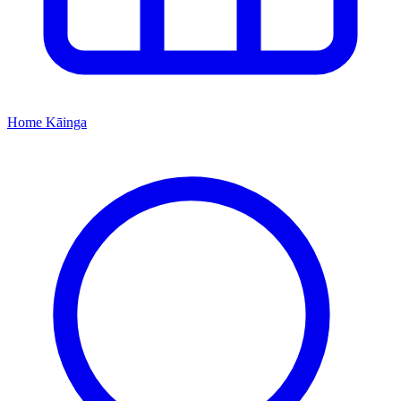
Home
Kāinga