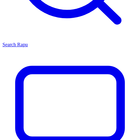
Search
Rapu