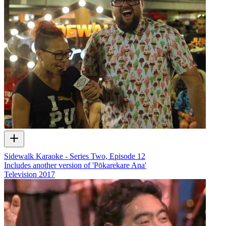
Sidewalk Karaoke - Series Two, Episode 12
Includes another version of 'Pōkarekare Ana'
Television
2017