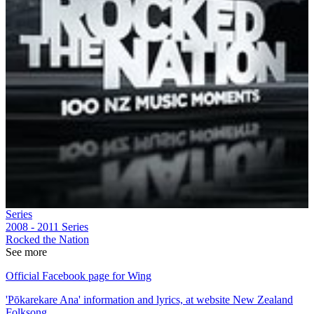
Series
2008 - 2011
Series
Rocked the Nation
See more
Official Facebook page for Wing
'Pōkarekare Ana' information and lyrics, at website New Zealand
Folksong