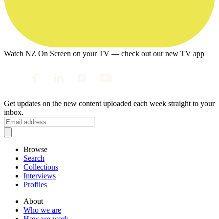
Watch NZ On Screen on your TV — check out our new TV app
Get updates on the new content uploaded each week straight to your
inbox.
Browse
Search
Collections
Interviews
Profiles
About
Who we are
How we work