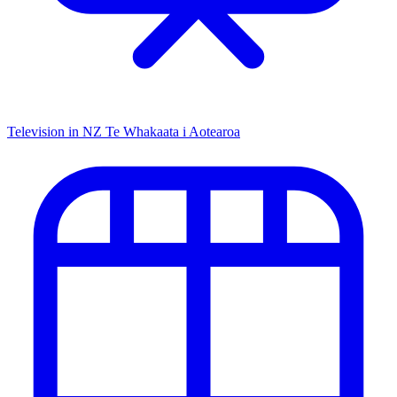
Television in NZ
Te Whakaata i Aotearoa