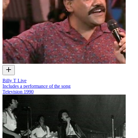
Billy T Live
Includes a performance of the song
Television
1990