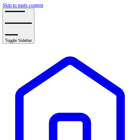
Skip to main content
Toggle Sidebar