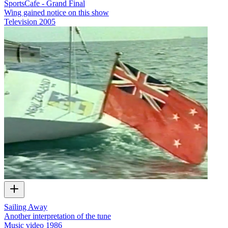
SportsCafe - Grand Final
Wing gained notice on this show
Television
2005
Sailing Away
Another interpretation of the tune
Music video
1986