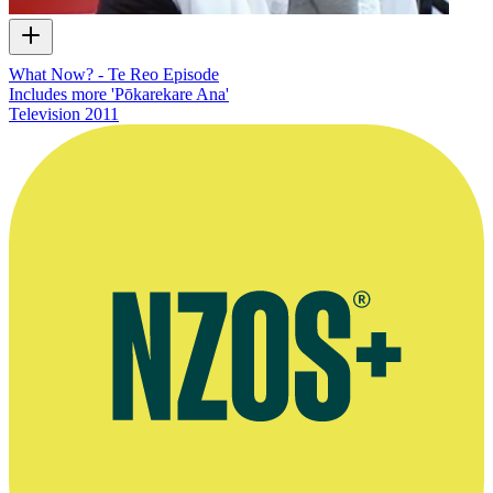
What Now? - Te Reo Episode
Includes more 'Pōkarekare Ana'
Television
2011