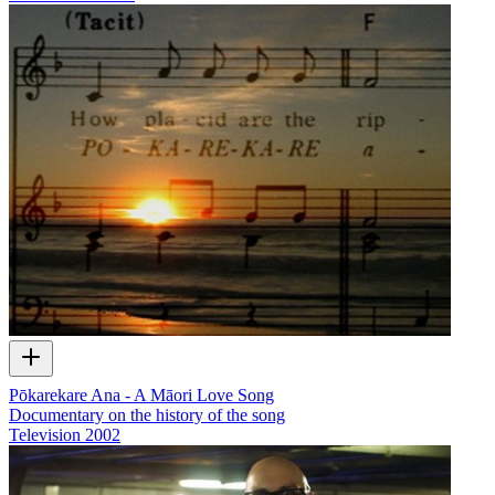
Pōkarekare Ana - A Māori Love Song
Documentary on the history of the song
Television
2002