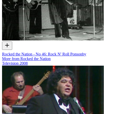
Rocked the Nation - No 46: Rock N' Roll Ponsonby
More from Rocked the Nation
Television
2008