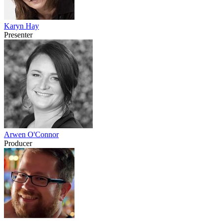
Karyn Hay
Presenter
Arwen O'Connor
Producer