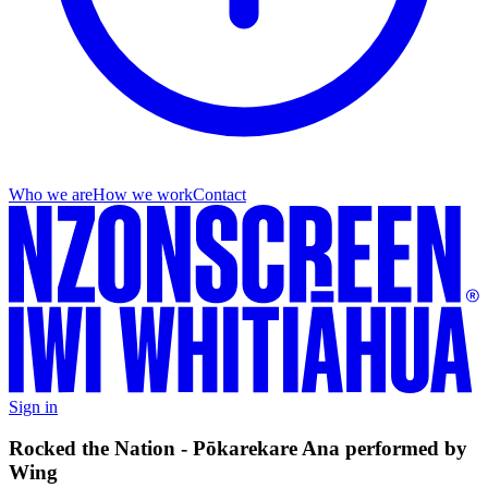
Who we are
How we work
Contact
Sign in
Rocked the Nation - Pōkarekare Ana performed by
Wing