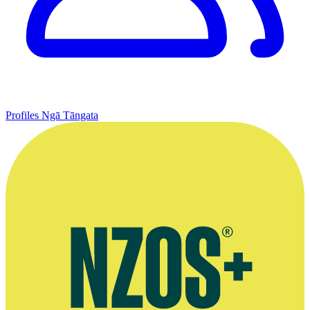
Profiles
Ngā Tāngata