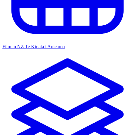
Film in NZ
Te Kiriata i Aotearoa