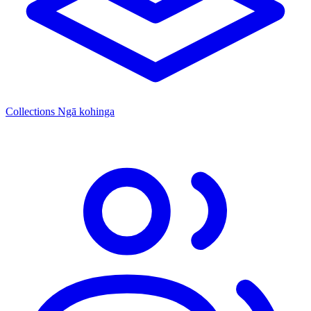
Collections
Ngā kohinga