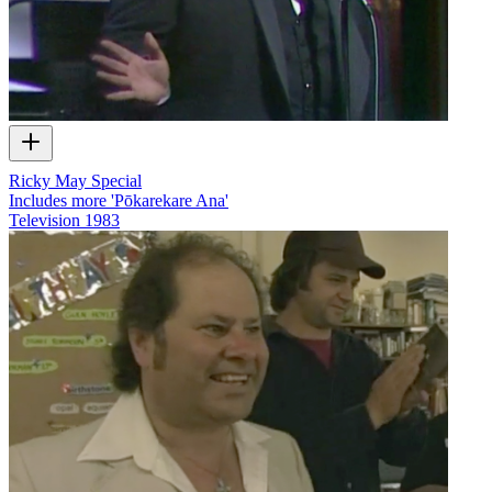
Ricky May Special
Includes more 'Pōkarekare Ana'
Television
1983