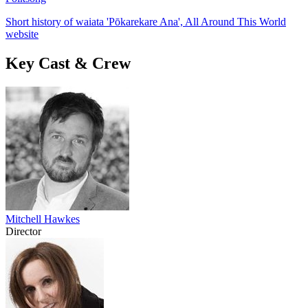
Short history of waiata 'Pōkarekare Ana', All Around This World
website
Key Cast & Crew
Mitchell Hawkes
Director