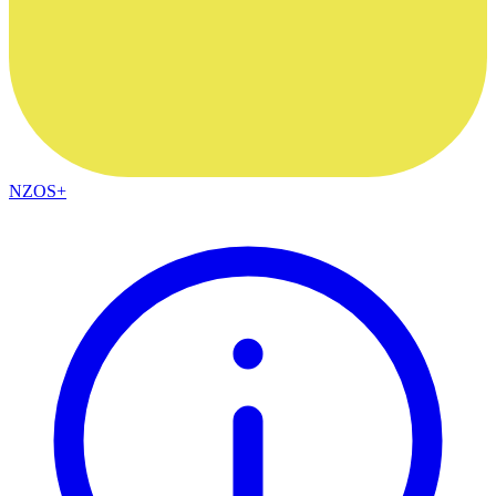
NZOS+