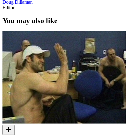
Doug Dillaman
Editor
You may also like