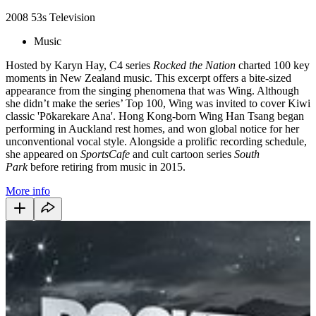
2008
53s
Television
Music
Hosted by Karyn Hay, C4 series
Rocked the Nation
charted 100 key
moments in New Zealand music. This excerpt offers a bite-sized
appearance from the singing phenomena that was Wing. Although
she didn’t make the series’ Top 100, Wing was invited to cover Kiwi
classic 'Pōkarekare Ana'. Hong Kong-born Wing Han Tsang began
performing in Auckland rest homes, and won global notice for her
unconventional vocal style. Alongside a prolific recording schedule,
she appeared on
SportsCafe
and cult cartoon series
South
Park
before retiring from music in 2015.
More info