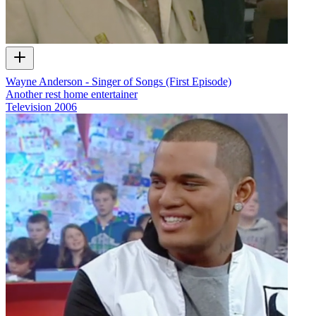
Wayne Anderson - Singer of Songs (First Episode)
Another rest home entertainer
Television
2006