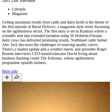
2005
22m
Television
Lifestyle
Magazine
Getting maximum results from cattle and dairy herds is the theme of
the first episode of
Rural Delivery
, a magazine-style series focussing
on the agribusiness sector. The first story is set in Ruakura where a
scientific trial into extended lactation using 56 Holstein-Friesian
dairy cows has delivered promising results. Northland cattle farmer
Alec Jack discusses the challenges of sourcing quality calves.
There's a market update and a weather report, and presenter Roger
Bourne interviews CEO-turned-educator David Irving about
business learning centre The Icehouse, whose agribusiness
programme upskills farmers.
More info