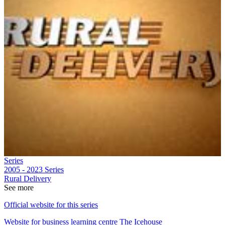
Series
2005 - 2023
Series
Rural Delivery
See more
Official website for this series
Website for business learning centre The Icehouse