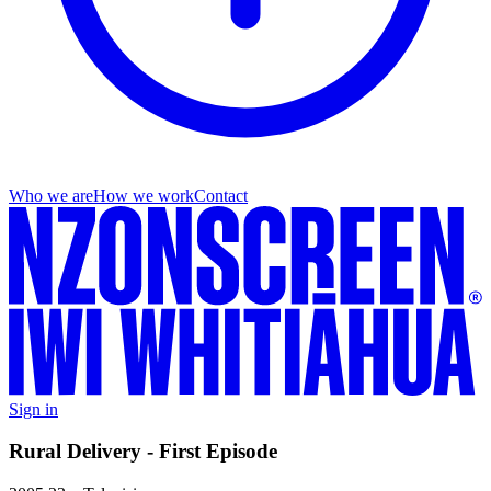
Who we are
How we work
Contact
Sign in
Rural Delivery - First Episode