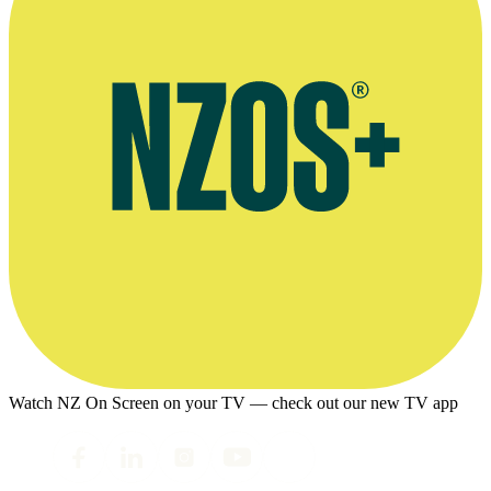
Watch NZ On Screen on your TV — check out our new TV app