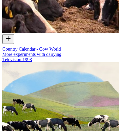
Country Calendar - Cow World
More experiments with dairying
Television
1998