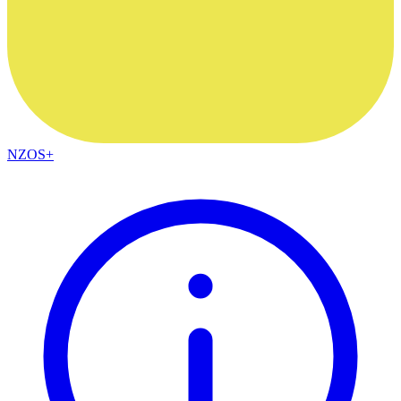
NZOS+