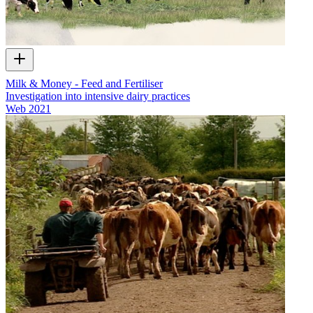
Milk & Money - Feed and Fertiliser
Investigation into intensive dairy practices
Web
2021