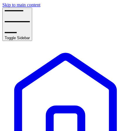
Skip to main content
Toggle Sidebar