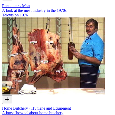
Encounter - Meat
A look at the meat industry in the 1970s
Television
1976
Home Butchery - Hygiene and Equipment
A loose 'how to' about home butchery