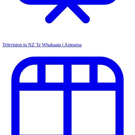
Television in NZ
Te Whakaata i Aotearoa