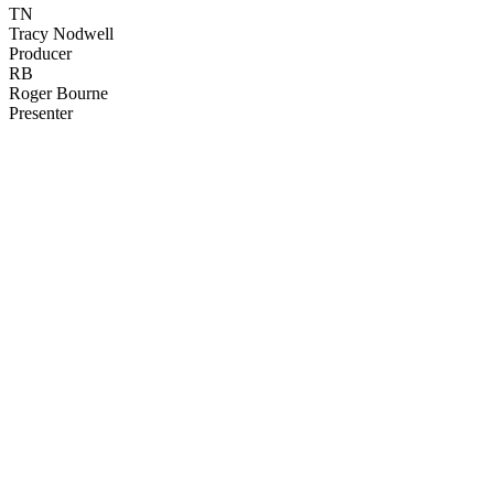
TN
Tracy Nodwell
Producer
RB
Roger Bourne
Presenter
41
items
The Collection /
The Cow Collection