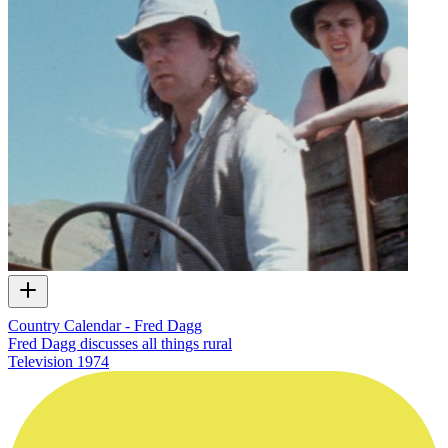
Country Calendar - Fred Dagg
Fred Dagg discusses all things rural
Television
1974