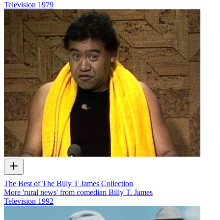
Television
1979
The Best of The Billy T James Collection
More 'rural news' from comedian Billy T. James
Television
1992