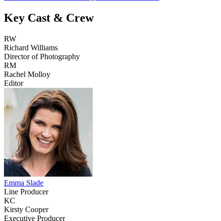
Key Cast & Crew
RW
Richard Williams
Director of Photography
RM
Rachel Molloy
Editor
Emma Slade
Line Producer
KC
Kirsty Cooper
Executive Producer