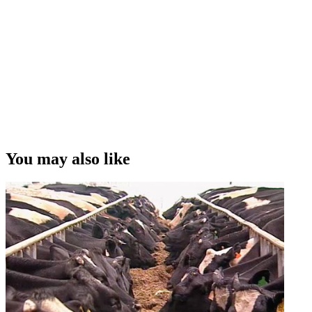
You may also like