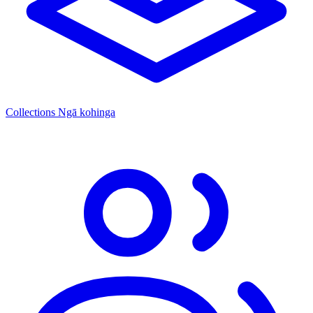
Collections
Ngā kohinga