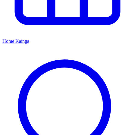
Home
Kāinga