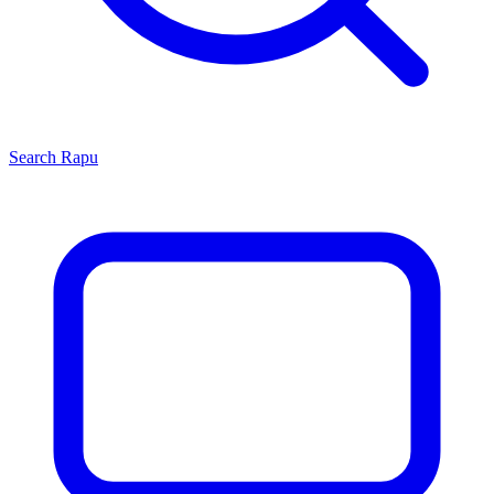
Search
Rapu