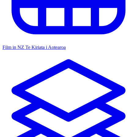
Film in NZ
Te Kiriata i Aotearoa