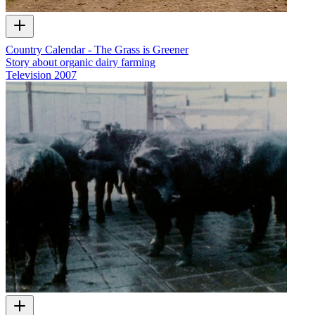
Country Calendar - The Grass is Greener
Story about organic dairy farming
Television
2007