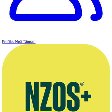
Profiles
Ngā Tāngata