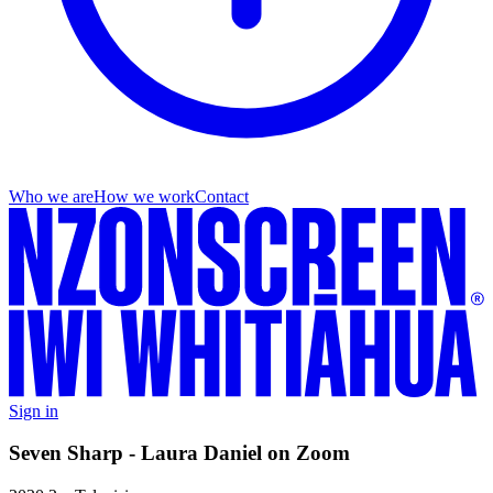
Who we are
How we work
Contact
Sign in
Seven Sharp - Laura Daniel on Zoom