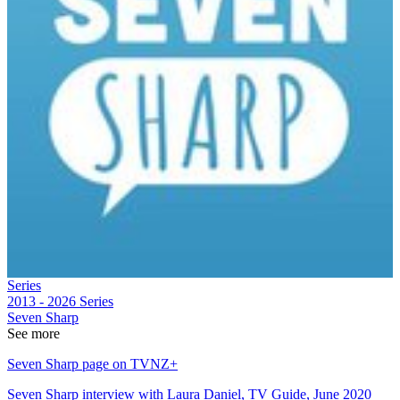
Series
2013 - 2026
Series
Seven Sharp
See more
Seven Sharp page on TVNZ+
Seven Sharp interview with Laura Daniel, TV Guide, June 2020