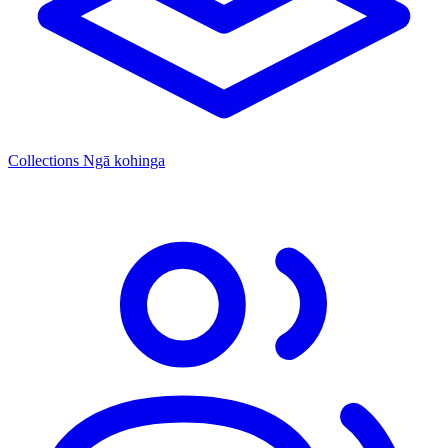
Collections
Ngā kohinga