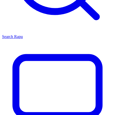
Search
Rapu