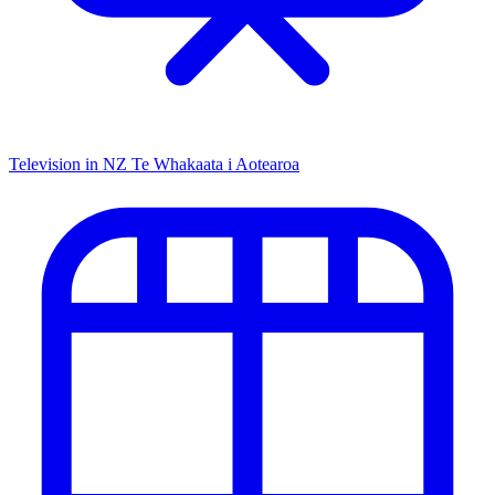
Television in NZ
Te Whakaata i Aotearoa