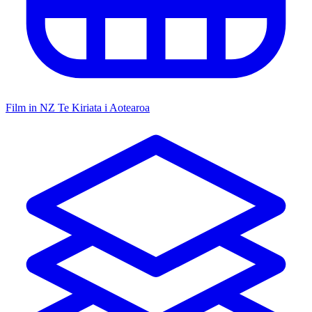
Film in NZ
Te Kiriata i Aotearoa