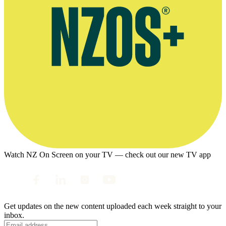
Watch NZ On Screen on your TV — check out our new TV app
Get updates on the new content uploaded each week straight to your
inbox.