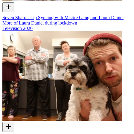
Seven Sharp - Lip Syncing with Misfire Gang and Laura Daniel
More of Laura Daniel during lockdown
Television
2020