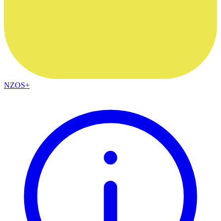
NZOS+