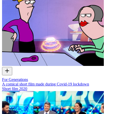
For Generations
A comical short film made during Covid-19 lockdown
Short film
2020