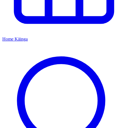
Home
Kāinga