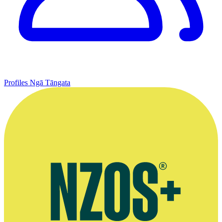
Profiles
Ngā Tāngata