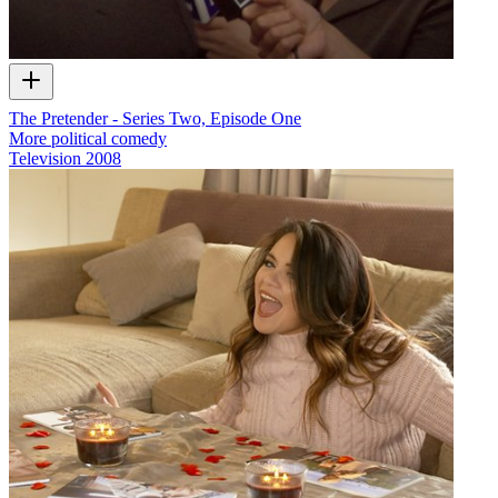
The Pretender - Series Two, Episode One
More political comedy
Television
2008