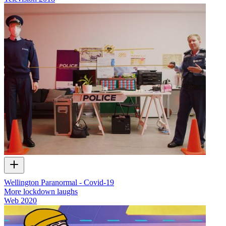
Wellington Paranormal - Covid-19
More lockdown laughs
Web
2020