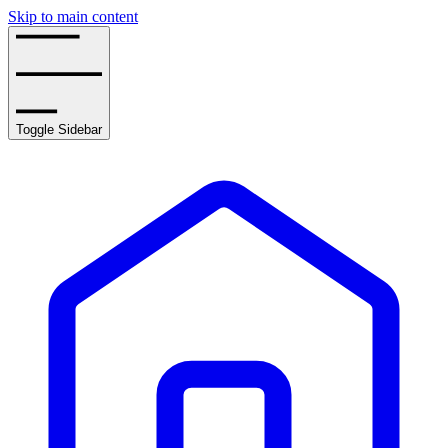
Skip to main content
Toggle Sidebar