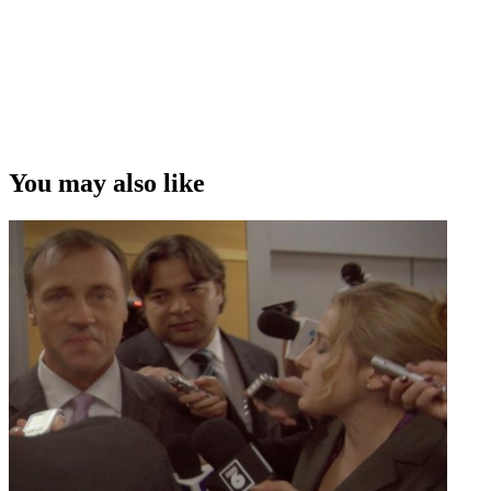
You may also like