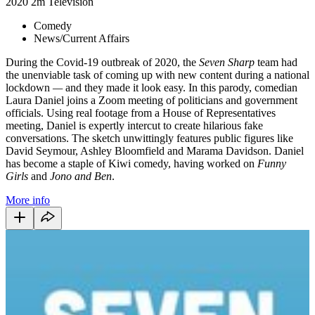
2020
2m
Television
Comedy
News/Current Affairs
During the Covid-19 outbreak of 2020, the
Seven Sharp
team had
the unenviable task of coming up with new content during a national
lockdown
—
and they made it look easy. In this parody, comedian
Laura Daniel joins a Zoom meeting of politicians and government
officials. Using real footage from a House of Representatives
meeting, Daniel is expertly intercut to create hilarious fake
conversations. The sketch unwittingly features public figures like
David Seymour, Ashley Bloomfield and Marama Davidson. Daniel
has become a staple of Kiwi comedy, having worked on
Funny
Girls
and
Jono and Ben
.
More info