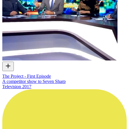
The Project - First Episode
A competitor show to Seven Sharp
Television
2017