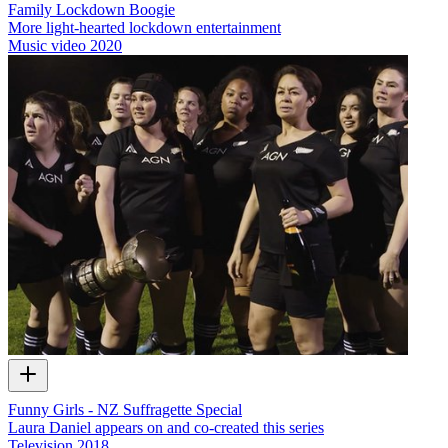
Family Lockdown Boogie
More light-hearted lockdown entertainment
Music video
2020
Funny Girls - NZ Suffragette Special
Laura Daniel appears on and co-created this series
Television
2018