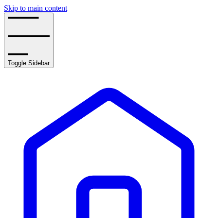
Skip to main content
Toggle Sidebar