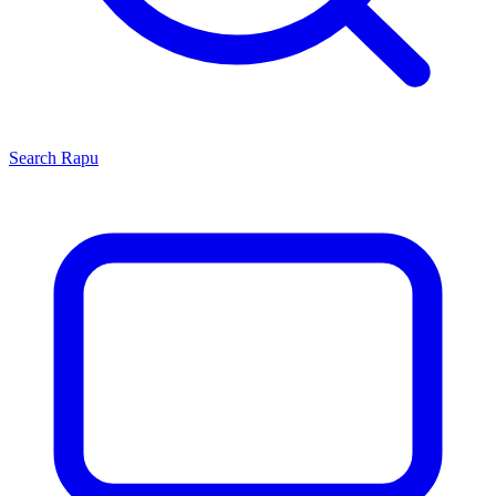
Search
Rapu