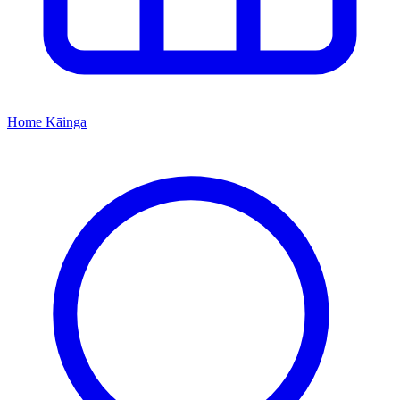
Home
Kāinga