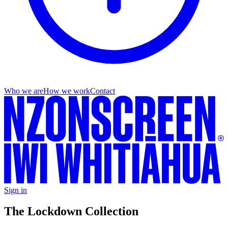
Who we are
How we work
Contact
Sign in
The Lockdown Collection