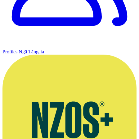
Profiles
Ngā Tāngata