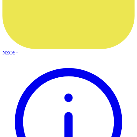
NZOS+