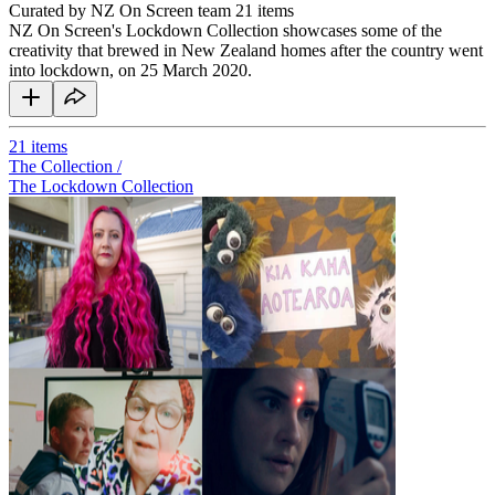
Curated by NZ On Screen team
21 items
NZ On Screen's Lockdown Collection showcases some of the
creativity that brewed in New Zealand homes after the country went
into lockdown, on 25 March 2020.
21
items
The Collection /
The Lockdown Collection