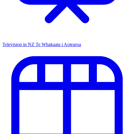
Television in NZ
Te Whakaata i Aotearoa