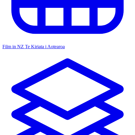
Film in NZ
Te Kiriata i Aotearoa