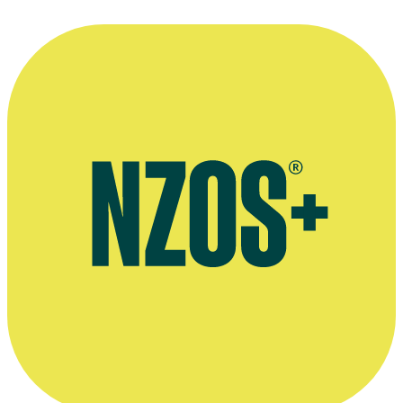
Ms. Information
Film
2023