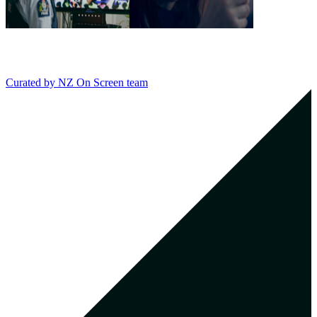
Curated by
NZ On Screen team