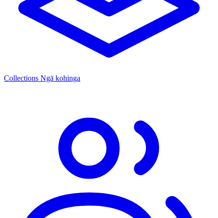
Collections
Ngā kohinga