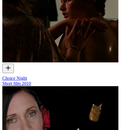
Choice Night
Short film
2010