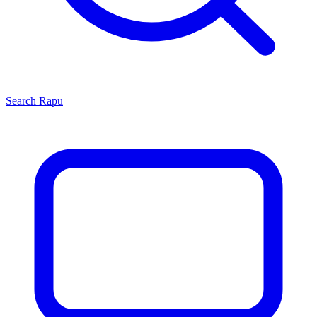
Search
Rapu