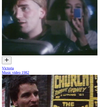
Victoria
Music video
1982