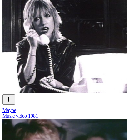
Maybe
Music video
1981