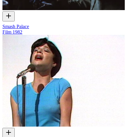
Smash Palace
Film
1982