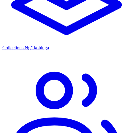
Collections
Ngā kohinga