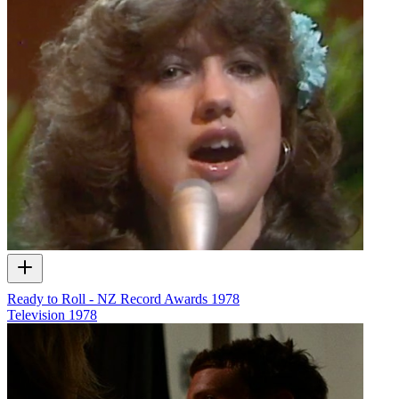
Ready to Roll - NZ Record Awards 1978
Television
1978