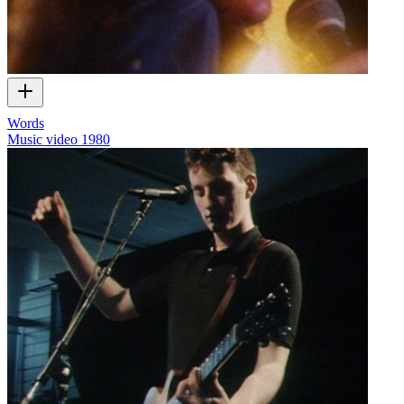
Words
Music video
1980