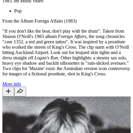
1983
3m
Music video
Pop
From the Album Foreign Affairs (1983)
"If you don't like the beat, don't play with the drum". Taken from
Sharon O'Neill's 1983 album
Foreign Affairs
, the song chronicles
"case 1352, a red and green tattoo". It was inspired by a prostitute
who worked the streets of King's Cross. The clip starts with O'Neill
hitting Auckland Airport. Look out for leopard skin tights and a
dress straight off
Logan's Run
. Other highlights: a steamy sax solo,
heavy eye shadow and backlit silhouettes in "rain-slicked avenues."
Two clips for 'Maxine' exist: the Australian version won controversy
for images of a fictional prostitute, shot in King's Cross.
More info