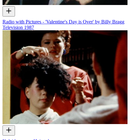
Radio with Pictures - 'Valentine's Day is Over' by Billy Bragg
Television
1987