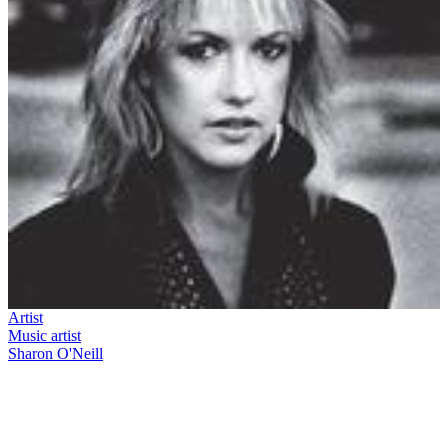
Artist
Music artist
Sharon O'Neill