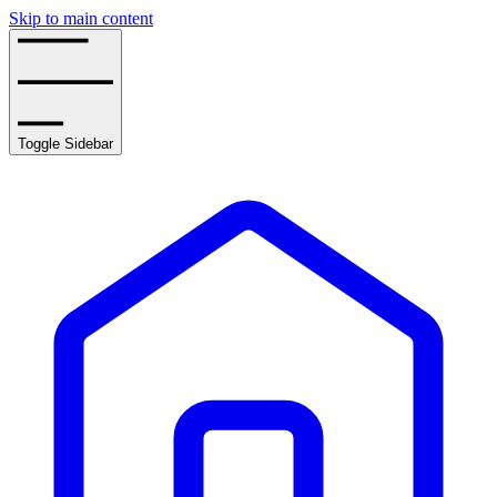
Skip to main content
Toggle Sidebar