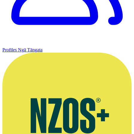
Profiles
Ngā Tāngata