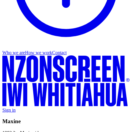
Who we are
How we work
Contact
Sign in
Maxine