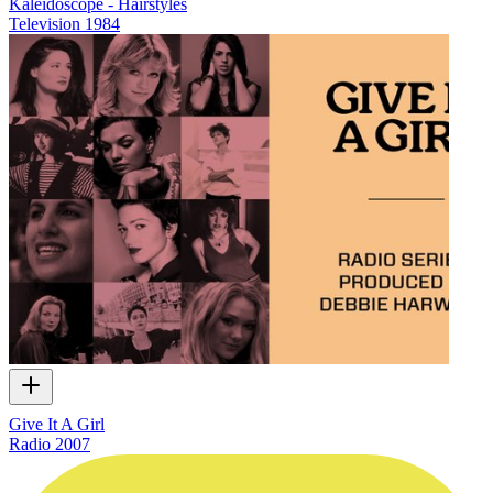
Kaleidoscope - Hairstyles
Television
1984
Give It A Girl
Radio
2007