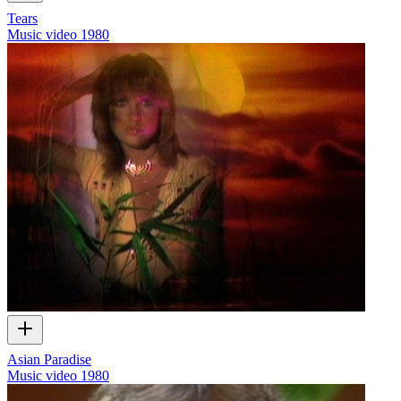
Tears
Music video
1980
Asian Paradise
Music video
1980