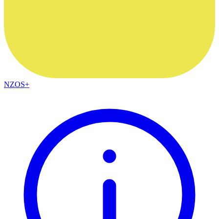
NZOS+