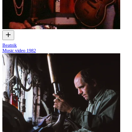
Beatnik
Music video
1982