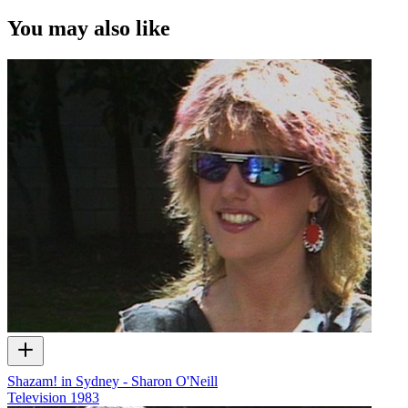
You may also like
Shazam! in Sydney - Sharon O'Neill
Television
1983