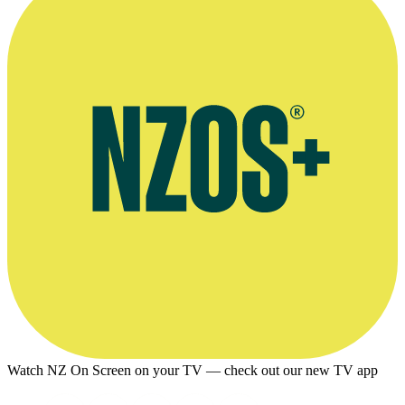
Watch NZ On Screen on your TV — check out our new TV app