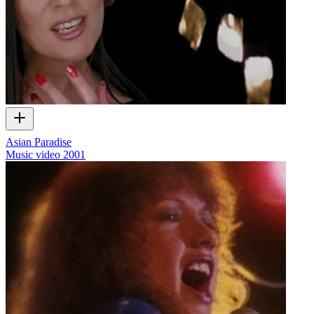
Asian Paradise
Music video
2001