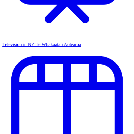
Television in NZ
Te Whakaata i Aotearoa