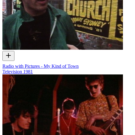
Radio with Pictures - My Kind of Town
Television
1981