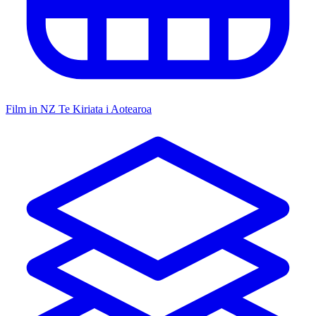
Film in NZ
Te Kiriata i Aotearoa