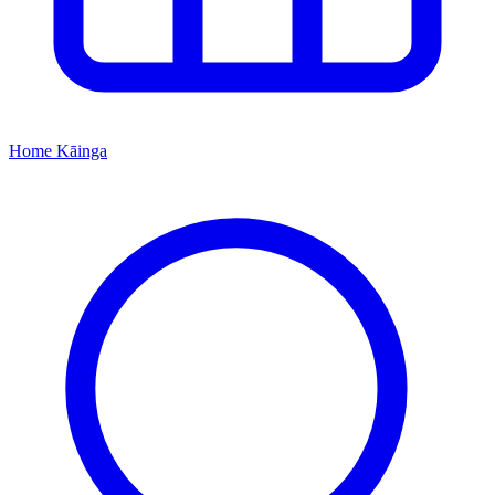
Home
Kāinga