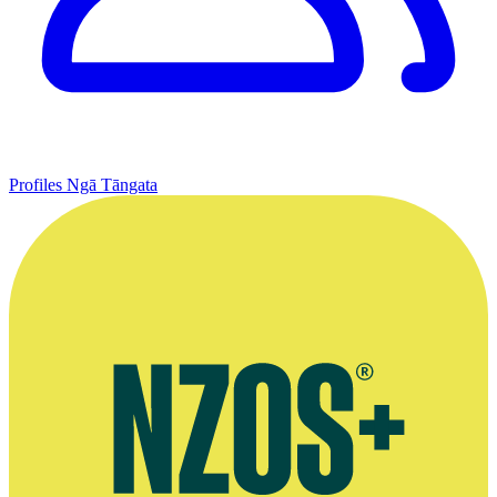
Profiles
Ngā Tāngata