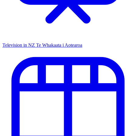
Television in NZ
Te Whakaata i Aotearoa