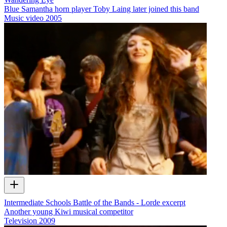
Blue Samantha horn player Toby Laing later joined this band
Music video
2005
Intermediate Schools Battle of the Bands - Lorde excerpt
Another young Kiwi musical competitor
Television
2009