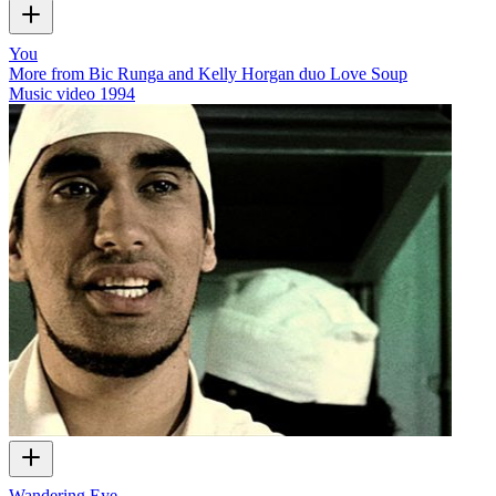
You
More from Bic Runga and Kelly Horgan duo Love Soup
Music video
1994
Wandering Eye