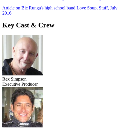
Article on Bic Runga's high school band Love Soup, Stuff, July
2016
Key Cast & Crew
Rex Simpson
Executive Producer