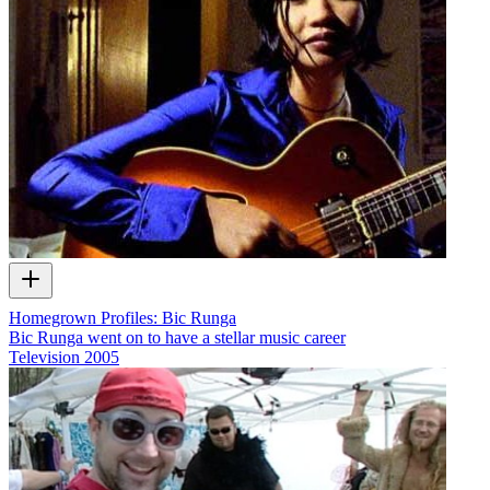
Homegrown Profiles: Bic Runga
Bic Runga went on to have a stellar music career
Television
2005