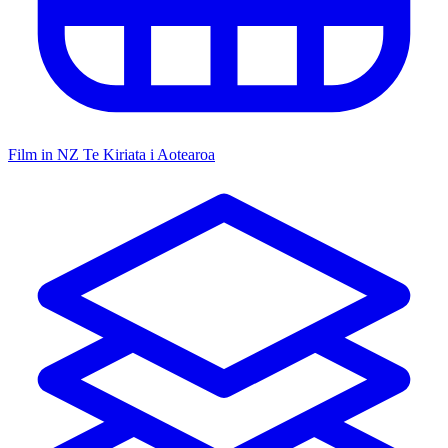
Film in NZ
Te Kiriata i Aotearoa