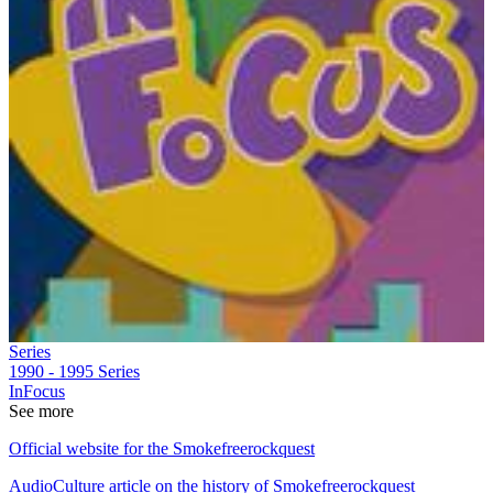
Series
1990 - 1995
Series
InFocus
See more
Official website for the Smokefreerockquest
AudioCulture article on the history of Smokefreerockquest