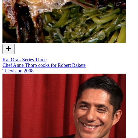
Kai Ora - Series Three
Chef Anne Thorp cooks for Robert Rakete
Television
2008