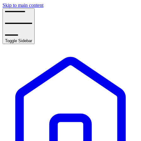
Skip to main content
Toggle Sidebar