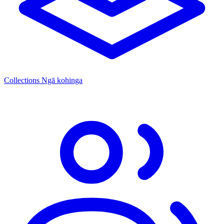
Collections
Ngā kohinga