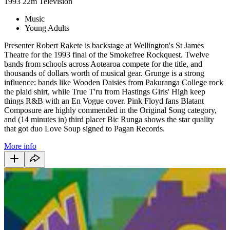
1993
22m
Television
Music
Young Adults
Presenter Robert Rakete is backstage at Wellington's St James
Theatre for the 1993 final of the Smokefree Rockquest. Twelve
bands from schools across Aotearoa compete for the title, and
thousands of dollars worth of musical gear. Grunge is a strong
influence: bands like Wooden Daisies from Pakuranga College rock
the plaid shirt, while True T'ru from Hastings Girls' High keep
things R&B with an En Vogue cover. Pink Floyd fans Blatant
Composure are highly commended in the Original Song category,
and (14 minutes in) third placer Bic Runga shows the star quality
that got duo Love Soup signed to Pagan Records.
More info