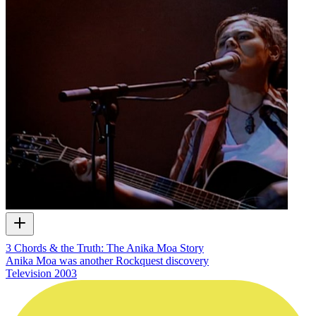
3 Chords & the Truth: The Anika Moa Story
Anika Moa was another Rockquest discovery
Television
2003