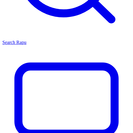
Search
Rapu