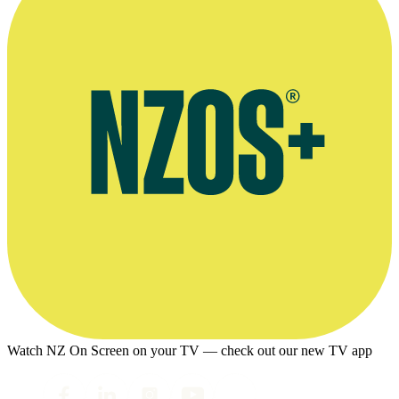
Watch NZ On Screen on your TV — check out our new TV app