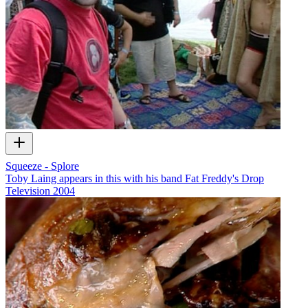
Squeeze - Splore
Toby Laing appears in this with his band Fat Freddy's Drop
Television
2004