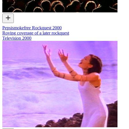
Pepsismokefree Rockquest 2000
Roving coverage of a later rockquest
Television
2000