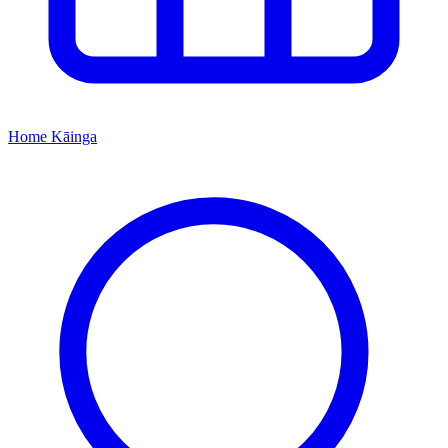
Home
Kāinga