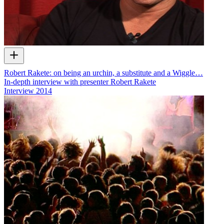
Robert Rakete: on being an urchin, a substitute and a Wiggle…
In-depth interview with presenter Robert Rakete
Interview
2014