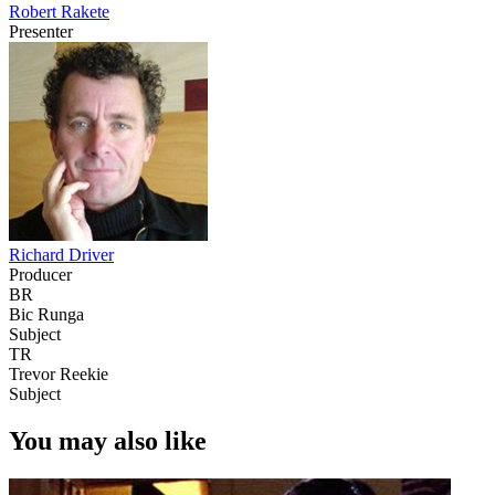
Robert Rakete
Presenter
Richard Driver
Producer
BR
Bic Runga
Subject
TR
Trevor Reekie
Subject
You may also like