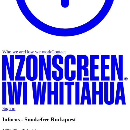
Who we are
How we work
Contact
Sign in
Infocus - Smokefree Rockquest