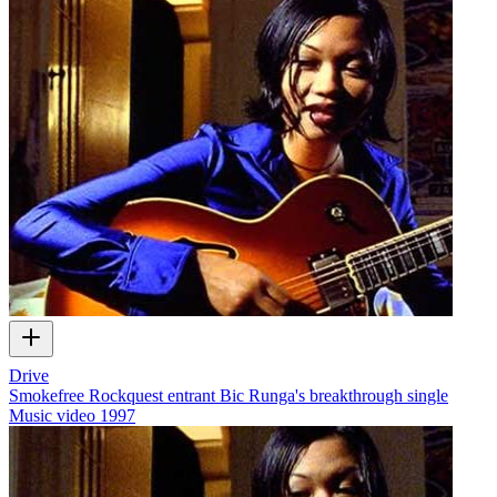
Drive
Smokefree Rockquest entrant Bic Runga's breakthrough single
Music video
1997