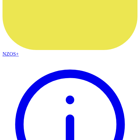
NZOS+