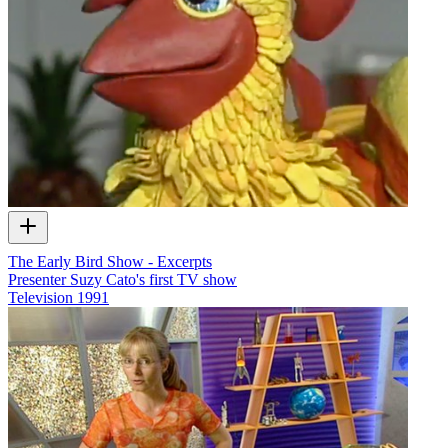
The Early Bird Show - Excerpts
Presenter Suzy Cato's first TV show
Television
1991