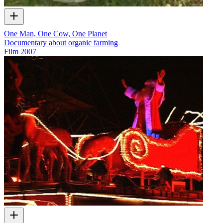
One Man, One Cow, One Planet
Documentary about organic farming
Film
2007