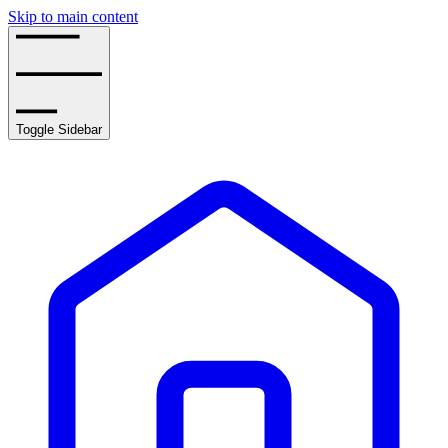
Skip to main content
Toggle Sidebar