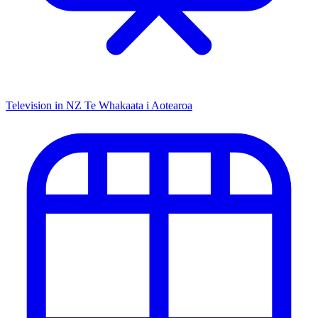
Television in NZ
Te Whakaata i Aotearoa