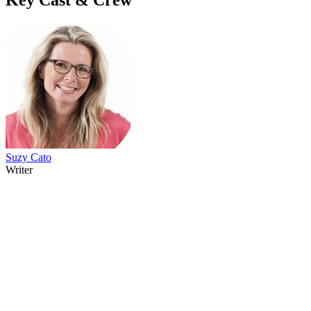
Suzy Cato
Writer
41
items
The Collection /
The Cow Collection