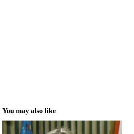
You may also like