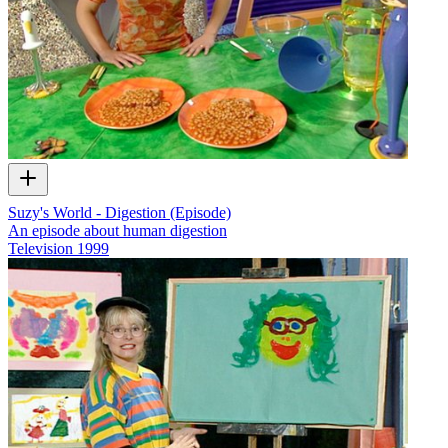
Suzy's World - Digestion (Episode)
An episode about human digestion
Television
1999