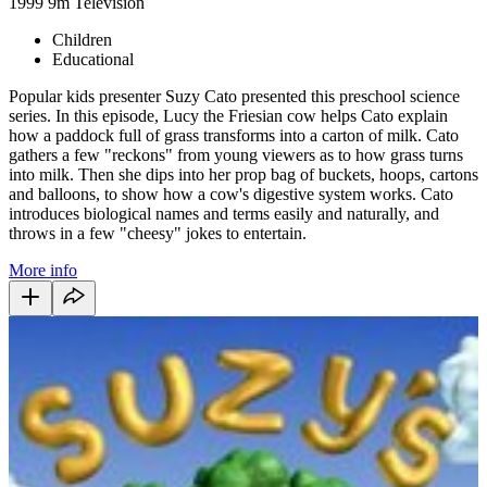
1999
9m
Television
Children
Educational
Popular kids presenter Suzy Cato presented this preschool science
series. In this episode, Lucy the Friesian cow helps Cato explain
how a paddock full of grass transforms into a carton of milk. Cato
gathers a few "reckons" from young viewers as to how grass turns
into milk. Then she dips into her prop bag of buckets, hoops, cartons
and balloons, to show how a cow's digestive system works. Cato
introduces biological names and terms easily and naturally, and
throws in a few "cheesy" jokes to entertain.
More info