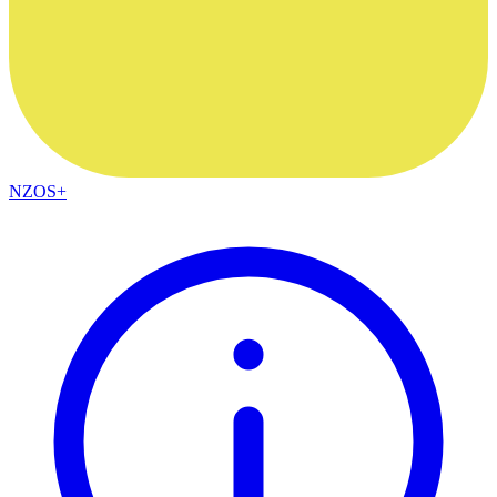
NZOS+