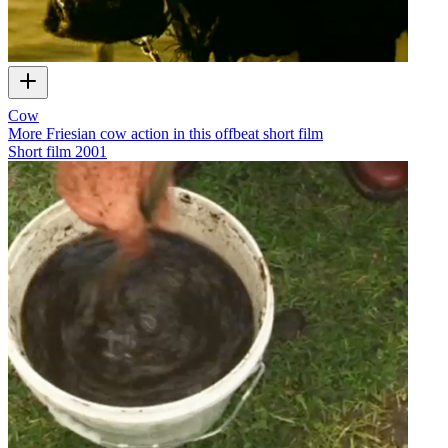
Cow
More Friesian cow action in this offbeat short film
Short film
2001