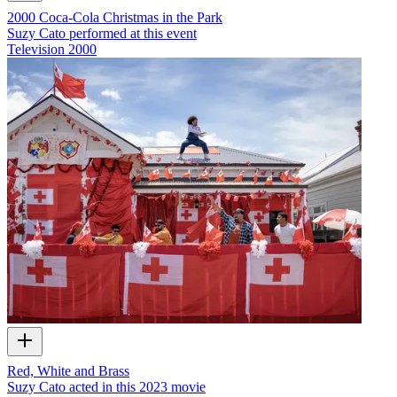
2000 Coca-Cola Christmas in the Park
Suzy Cato performed at this event
Television
2000
Red, White and Brass
Suzy Cato acted in this 2023 movie