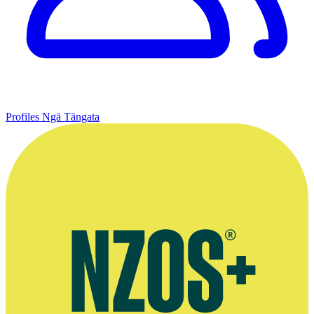
Profiles
Ngā Tāngata