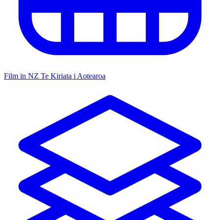
Film in NZ
Te Kiriata i Aotearoa