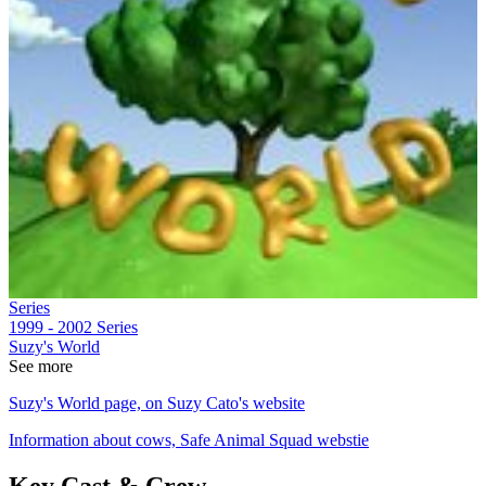
Series
1999 - 2002
Series
Suzy's World
See more
Suzy's World page, on Suzy Cato's website
Information about cows, Safe Animal Squad webstie
Key Cast & Crew