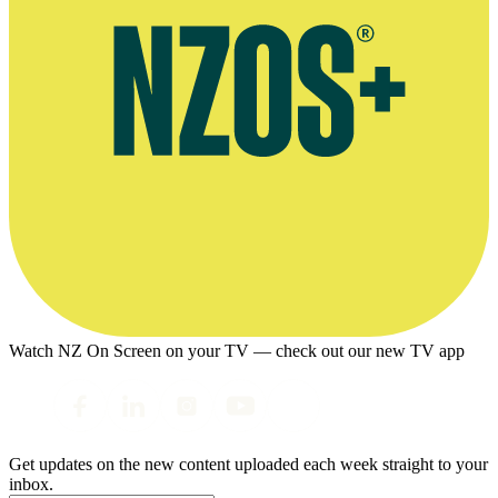
Watch NZ On Screen on your TV — check out our new TV app
Get updates on the new content uploaded each week straight to your
inbox.