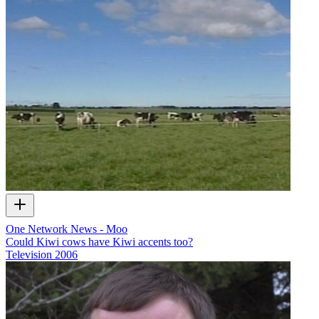
One Network News - Moo
Could Kiwi cows have Kiwi accents too?
Television
2006