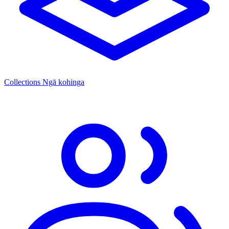
Collections
Ngā kohinga