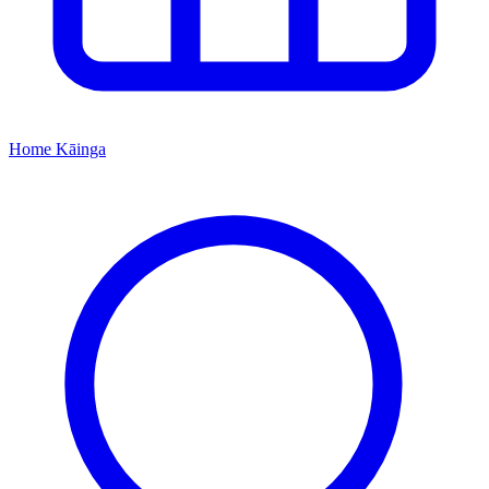
Home
Kāinga