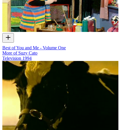
Best of You and Me - Volume One
More of Suzy Cato
Television
1994