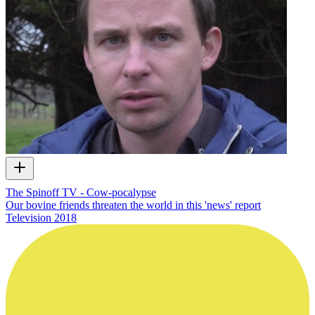
The Spinoff TV - Cow-pocalypse
Our bovine friends threaten the world in this 'news' report
Television
2018