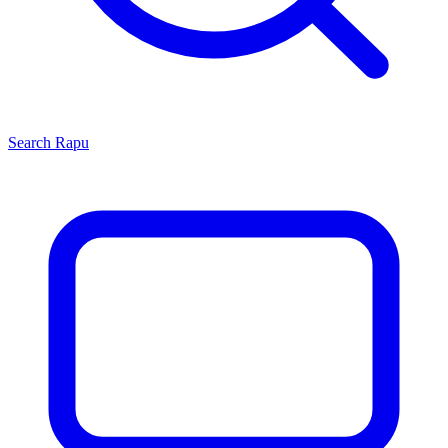
Search
Rapu