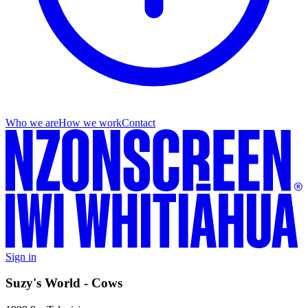
Who we are
How we work
Contact
Sign in
Suzy's World - Cows