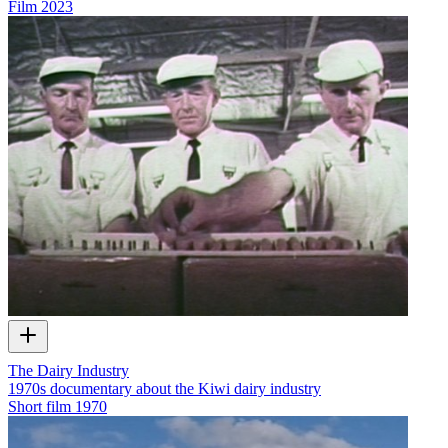
Film
2023
The Dairy Industry
1970s documentary about the Kiwi dairy industry
Short film
1970