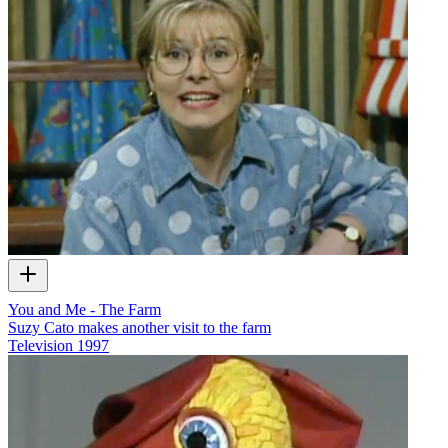
You and Me - The Farm
Suzy Cato makes another visit to the farm
Television
1997