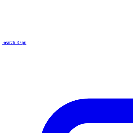
Search
Rapu