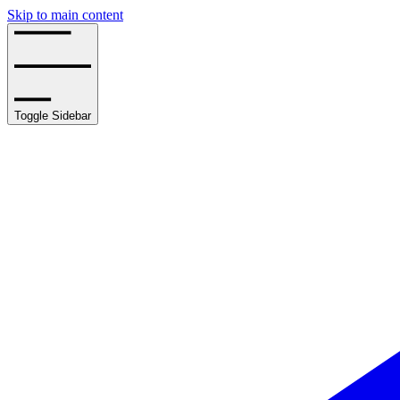
Skip to main content
Toggle Sidebar