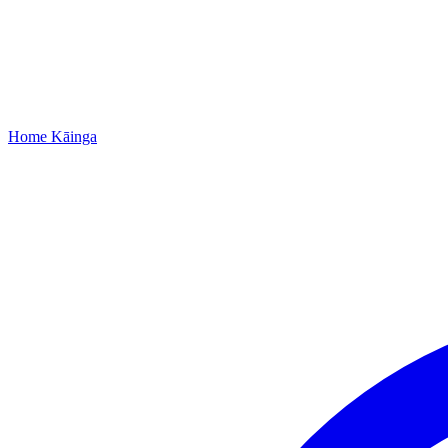
Home
Kāinga