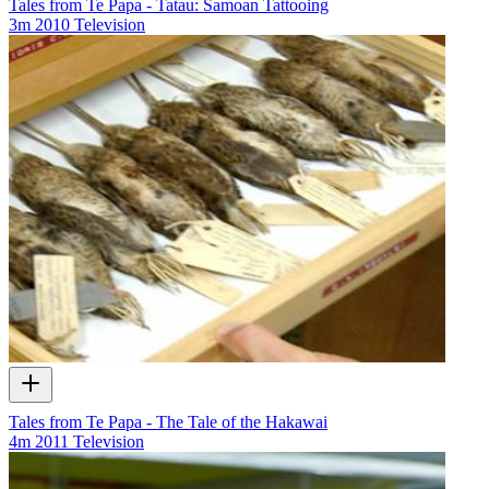
Tales from Te Papa - Tatau: Samoan Tattooing
3m
2010
Television
Tales from Te Papa - The Tale of the Hakawai
4m
2011
Television