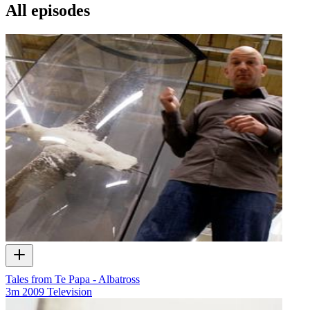
All episodes
Tales from Te Papa - Albatross
3m
2009
Television