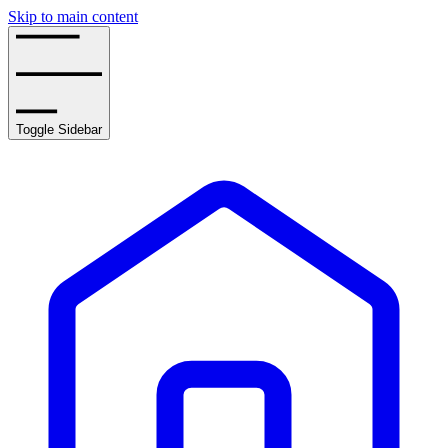
Skip to main content
Toggle Sidebar