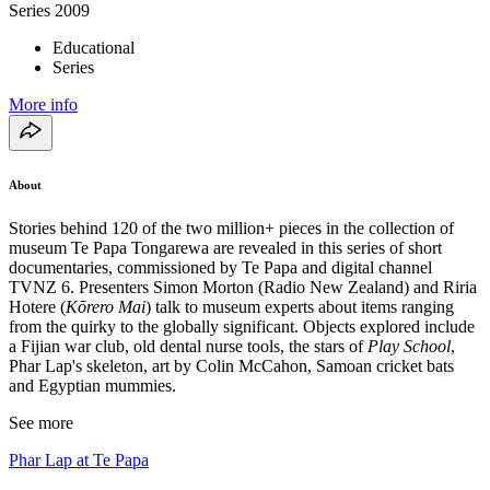
Series
2009
Educational
Series
More info
About
Stories behind 120 of the two million+ pieces in the collection of
museum Te Papa Tongarewa are revealed in this series of short
documentaries, commissioned by Te Papa and digital channel
TVNZ 6. Presenters Simon Morton (Radio New Zealand) and Riria
Hotere (
Kōrero Mai
) talk to museum experts about items ranging
from the quirky to the globally significant. Objects explored include
a Fijian war club, old dental nurse tools, the stars of
Play School
,
Phar Lap's skeleton, art by Colin McCahon, Samoan cricket bats
and Egyptian mummies.
See more
Phar Lap at Te Papa