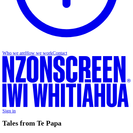
Who we are
How we work
Contact
Sign in
Tales from Te Papa