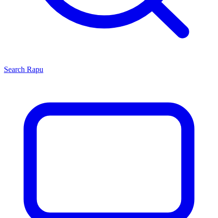
Search
Rapu