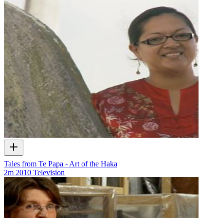
Tales from Te Papa - Art of the Haka
2m
2010
Television