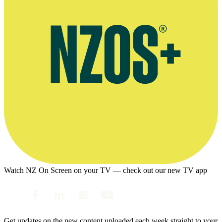
Watch NZ On Screen on your TV — check out our new TV app
Get updates on the new content uploaded each week straight to your