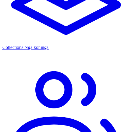
Collections
Ngā kohinga