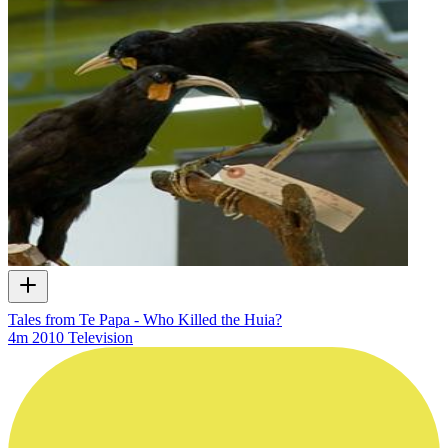
Tales from Te Papa - Who Killed the Huia?
4m
2010
Television