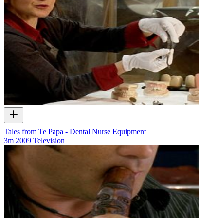
Tales from Te Papa - Dental Nurse Equipment
3m
2009
Television