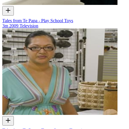
Tales from Te Papa - Play School Toys
3m
2009
Television