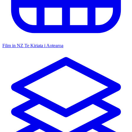
Film in NZ
Te Kiriata i Aotearoa