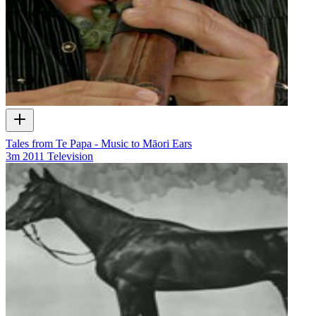
Tales from Te Papa - Music to Māori Ears
3m
2011
Television