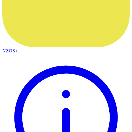
NZOS+