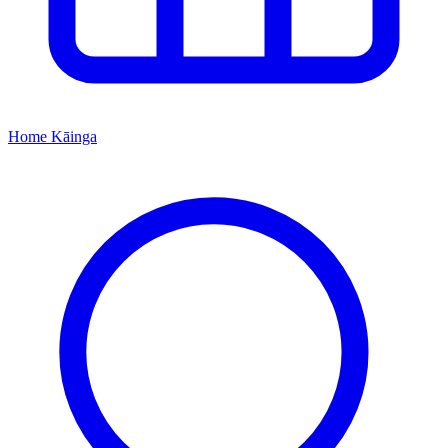
Home
Kāinga