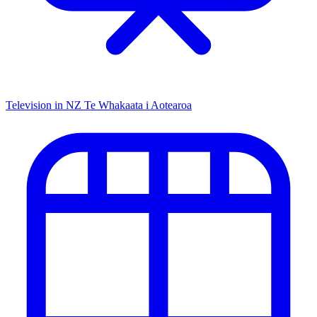
Television in NZ
Te Whakaata i Aotearoa