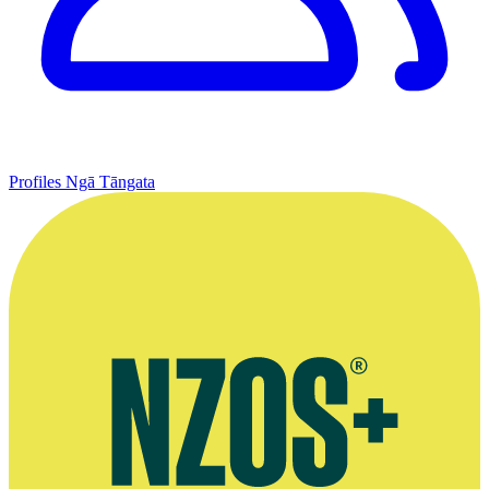
Profiles
Ngā Tāngata