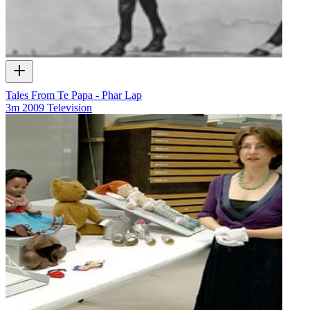
Tales From Te Papa - Phar Lap
3m
2009
Television