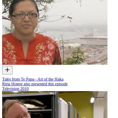
Tales from Te Papa - Art of the Haka
Riria Hotere also presented this episode
Television
2010