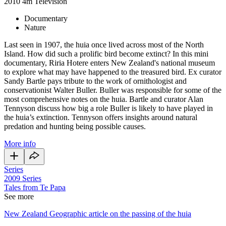
2010
4m
Television
Documentary
Nature
Last seen in 1907, the huia once lived across most of the North
Island. How did such a prolific bird become extinct? In this mini
documentary, Riria Hotere enters New Zealand's national museum
to explore what may have happened to the treasured bird. Ex curator
Sandy Bartle pays tribute to the work of ornithologist and
conservationist Walter Buller. Buller was responsible for some of the
most comprehensive notes on the huia. Bartle and curator Alan
Tennyson discuss how big a role Buller is likely to have played in
the huia’s extinction. Tennyson offers insights around natural
predation and hunting being possible causes.
More info
Series
2009
Series
Tales from Te Papa
See more
New Zealand Geographic article on the passing of the huia