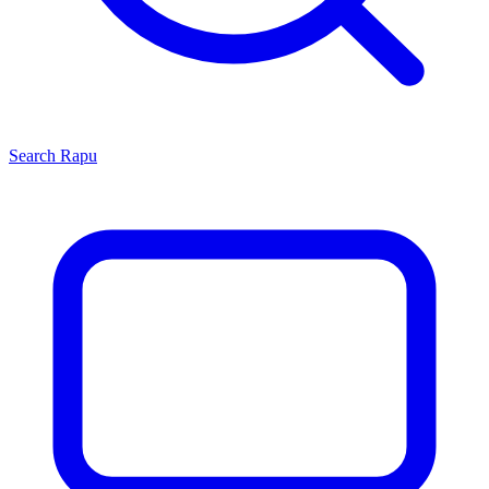
Search
Rapu