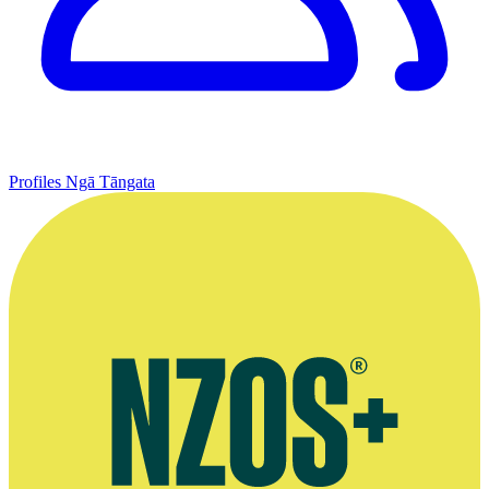
Profiles
Ngā Tāngata