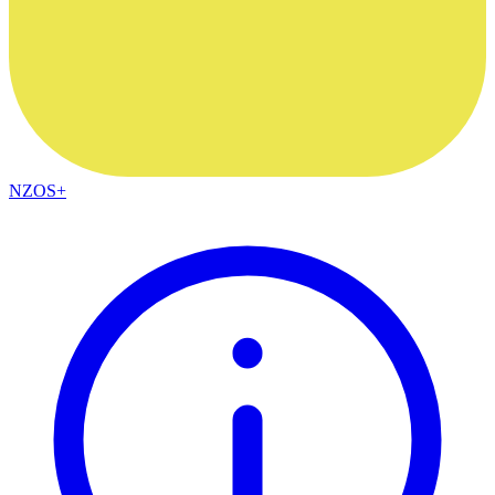
NZOS+