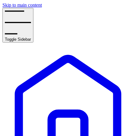
Skip to main content
Toggle Sidebar