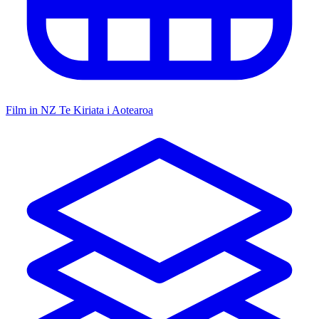
Film in NZ
Te Kiriata i Aotearoa