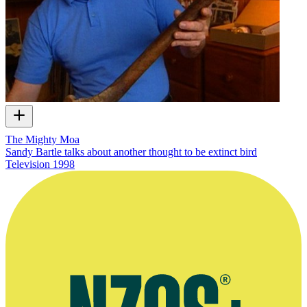
The Mighty Moa
Sandy Bartle talks about another thought to be extinct bird
Television
1998