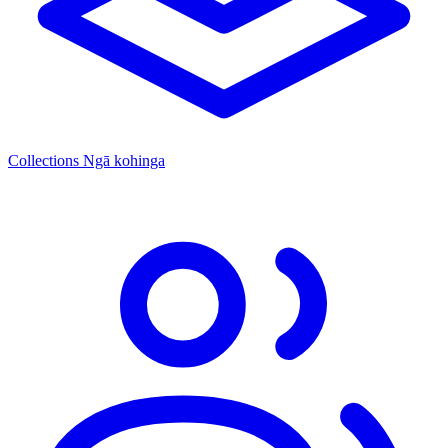
Collections
Ngā kohinga