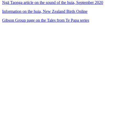
Ngā Taonga article on the sound of the huia, September 2020
Information on the huia, New Zealand Birds Online
Gibson Group page on the Tales from Te Papa series
53
items
The Collection /
The Bird Collection