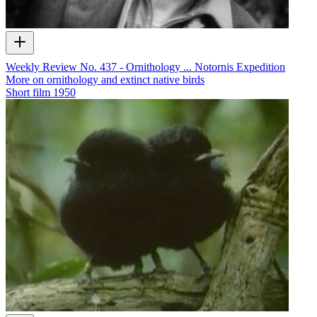
Weekly Review No. 437 - Ornithology ... Notornis Expedition
More on ornithology and extinct native birds
Short film
1950