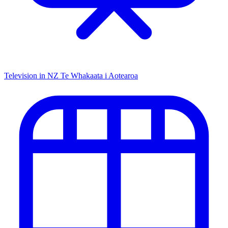
Television in NZ
Te Whakaata i Aotearoa