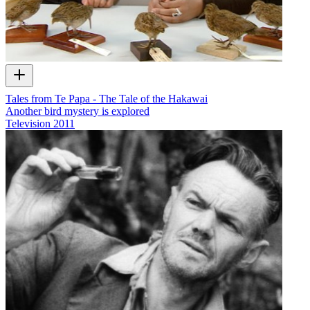
Tales from Te Papa - The Tale of the Hakawai
Another bird mystery is explored
Television
2011