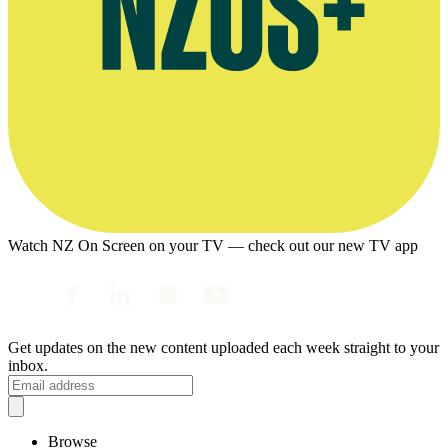
Watch NZ On Screen on your TV — check out our new TV app
Get updates on the new content uploaded each week straight to your
inbox.
Browse