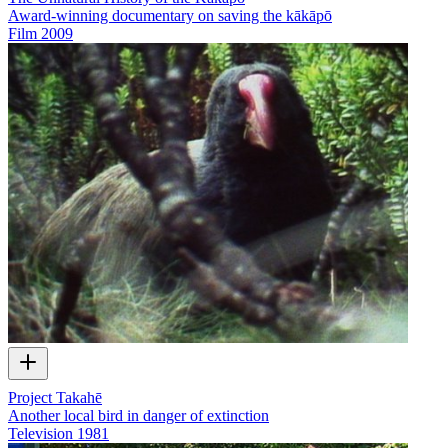
Award-winning documentary on saving the kākāpō
Film
2009
Project Takahē
Another local bird in danger of extinction
Television
1981