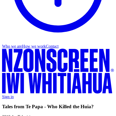
Who we are
How we work
Contact
Sign in
Tales from Te Papa - Who Killed the Huia?