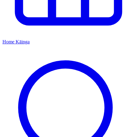
Home
Kāinga