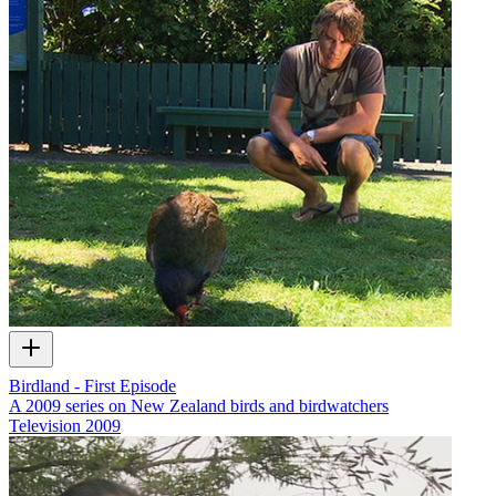
Birdland - First Episode
A 2009 series on New Zealand birds and birdwatchers
Television
2009