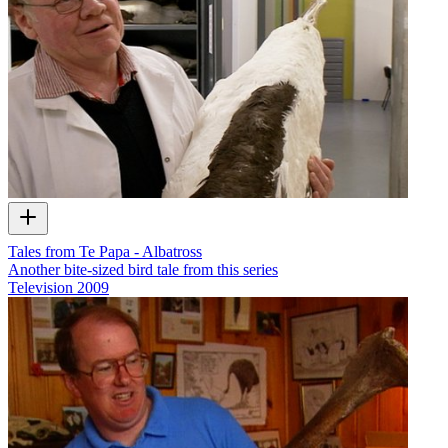
Tales from Te Papa - Albatross
Another bite-sized bird tale from this series
Television
2009