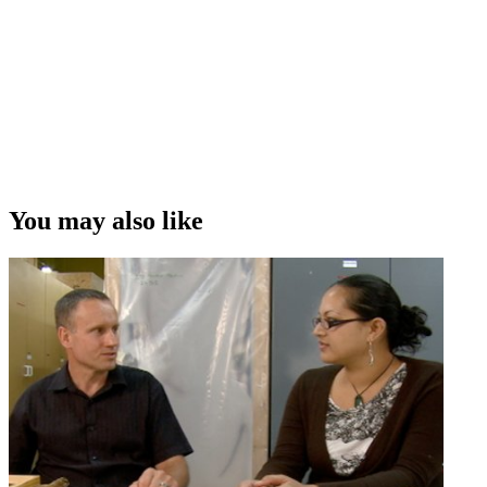
You may also like