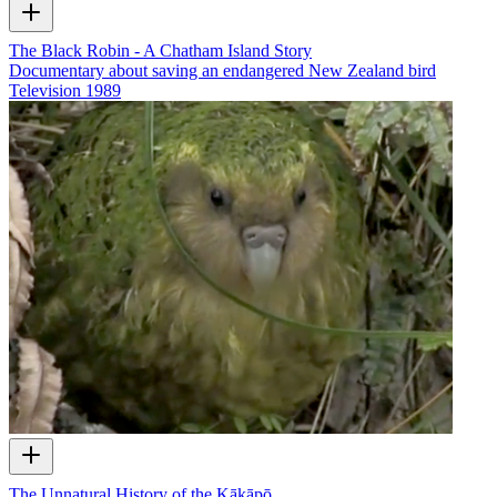
The Black Robin - A Chatham Island Story
Documentary about saving an endangered New Zealand bird
Television
1989
The Unnatural History of the Kākāpō