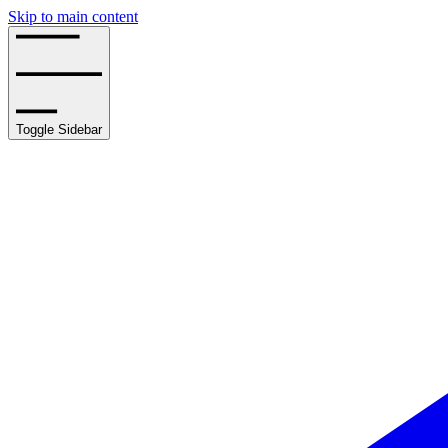
Skip to main content
Toggle Sidebar