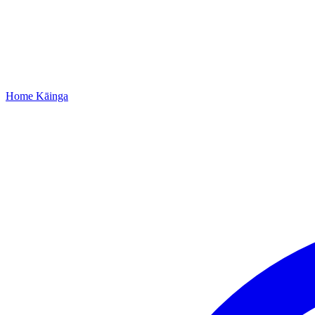
Home
Kāinga