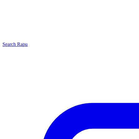
Search
Rapu