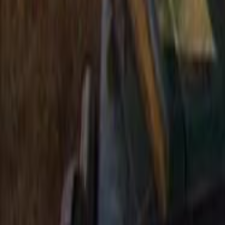
Search
Rapu