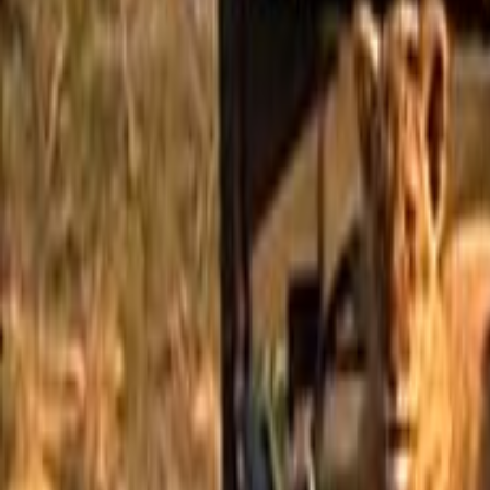
Home
Kāinga