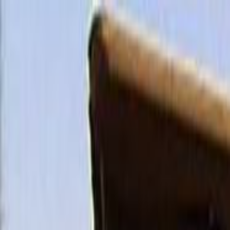
Skip to main content
Toggle Sidebar