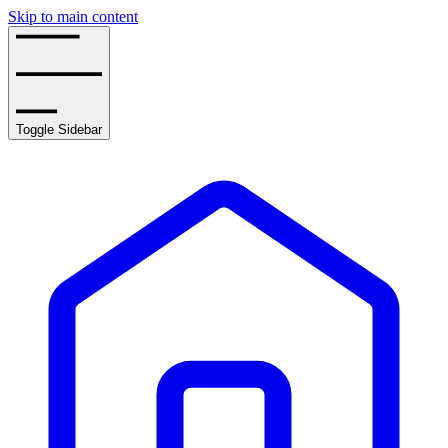
Skip to main content
Toggle Sidebar