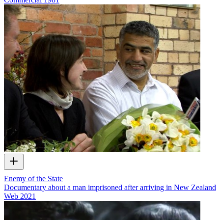
Enemy of the State
Documentary about a man imprisoned after arriving in New Zealand
Web
2021