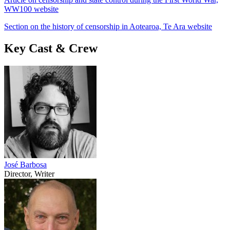
WW100 website
Section on the history of censorship in Aotearoa, Te Ara website
Key Cast & Crew
José Barbosa
Director, Writer