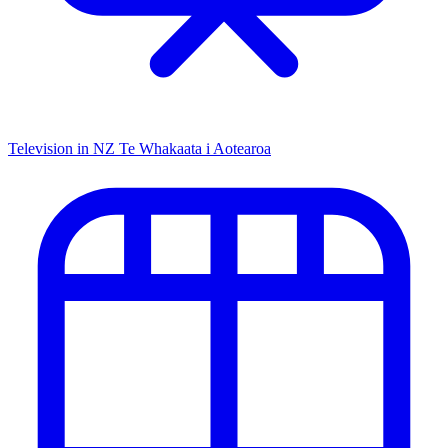
Television in NZ
Te Whakaata i Aotearoa