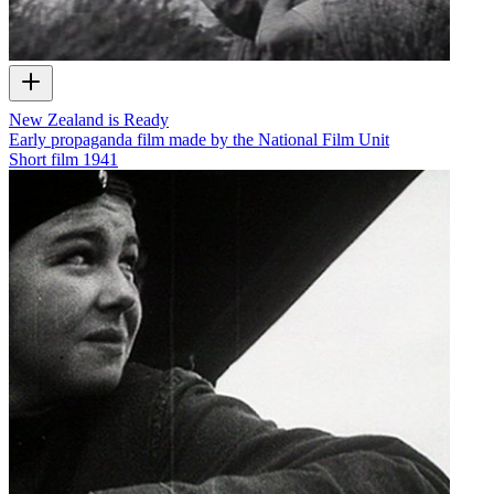
New Zealand is Ready
Early propaganda film made by the National Film Unit
Short film
1941