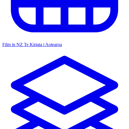
Film in NZ
Te Kiriata i Aotearoa