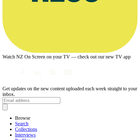
Watch NZ On Screen on your TV — check out our new TV app
Get updates on the new content uploaded each week straight to your
inbox.
Browse
Search
Collections
Interviews