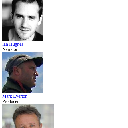
Ian Hughes
Narrator
Mark Everton
Producer