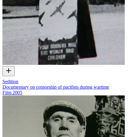
Sedition
Documentary on censorship of pacifists during wartime
Film
2005