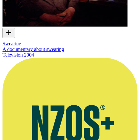
Swearing
A documentary about swearing
Television
2004