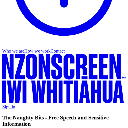
Who we are
How we work
Contact
Sign in
The Naughty Bits - Free Speech and Sensitive
Information