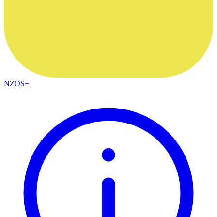
NZOS+