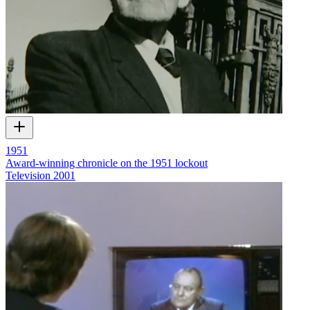
1951
Award-winning chronicle on the 1951 lockout
Television
2001