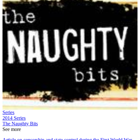
Series
2014
Series
The Naughty Bits
See more
Article on censorship and state control during the First World War,