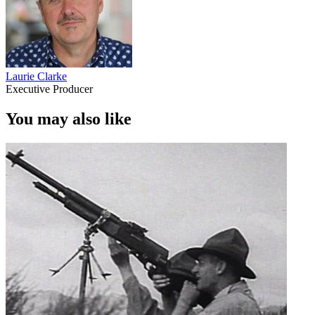
Laurie Clarke
Executive Producer
You may also like