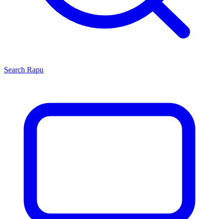
Search
Rapu