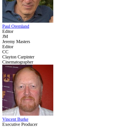
Paul Oremland
Editor
JM
Jeremy Masters
Editor
CC
Clayton Carpinter
Cinematographer
Vincent Burke
Executive Producer