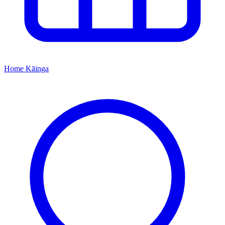
Home
Kāinga