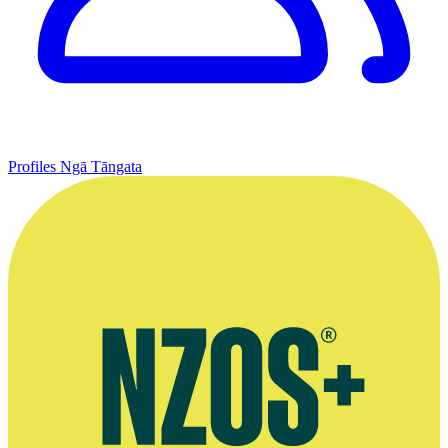
Profiles
Ngā Tāngata