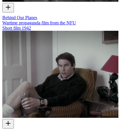
Behind Our Planes
Wartime propaganda film from the NFU
Short film
1942