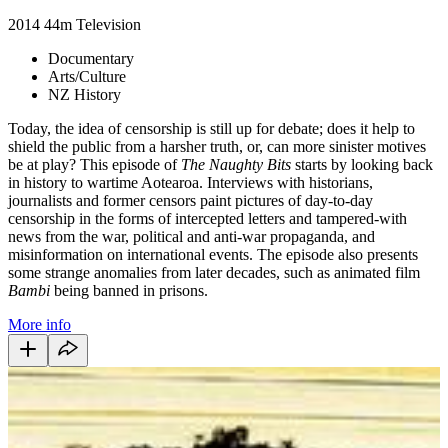
2014
44m
Television
Documentary
Arts/Culture
NZ History
Today, the idea of censorship is still up for debate; does it help to
shield the public from a harsher truth, or, can more sinister motives
be at play? This episode of
The Naughty Bits
starts by
looking back
in history to wartime Aotearoa. Interviews with historians,
journalists and former censors paint pictures of day-to-day
censorship in the forms of intercepted letters and tampered-with
news from the war, political and anti-war propaganda, and
misinformation on international events. The episode also presents
some strange anomalies from later decades, such as animated film
Bambi
being banned in prisons.
More info