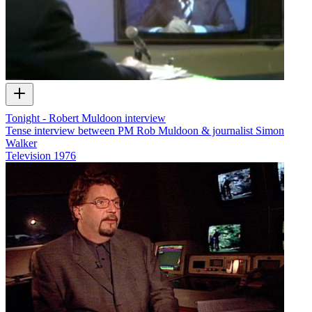
Tonight - Robert Muldoon interview
Tense interview between PM Rob Muldoon & journalist Simon
Walker
Television
1976