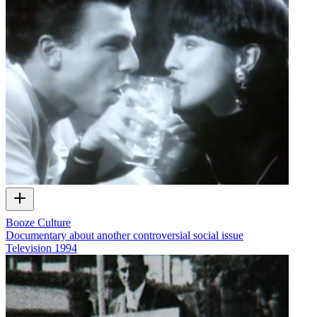
Booze Culture
Documentary about another controversial social issue
Television
1994