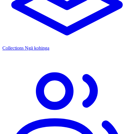
Collections
Ngā kohinga