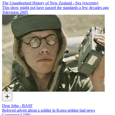
The Unauthorised History of New Zealand - Sex (excerpts)
This show might not have passed the standards a few decades ago
Television
2005
Dear John - BASF
Beloved advert about a soldier in Korea getting bad news
Commercial
1981