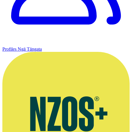
Profiles
Ngā Tāngata