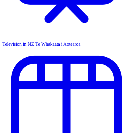
Television in NZ
Te Whakaata i Aotearoa