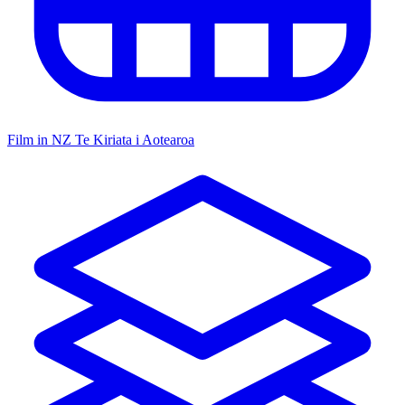
Film in NZ
Te Kiriata i Aotearoa