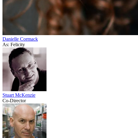
Danielle Cormack
As: Felicity
Stuart McKenzie
Co-Director