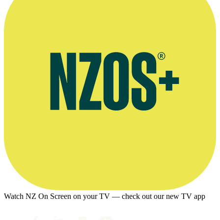
Watch NZ On Screen on your TV — check out our new TV app