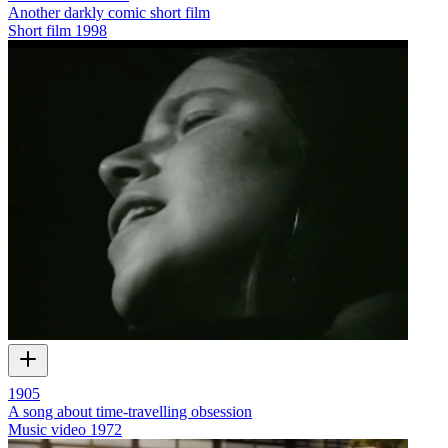
Another darkly comic short film
Short film
1998
1905
A song about time-travelling obsession
Music video
1972