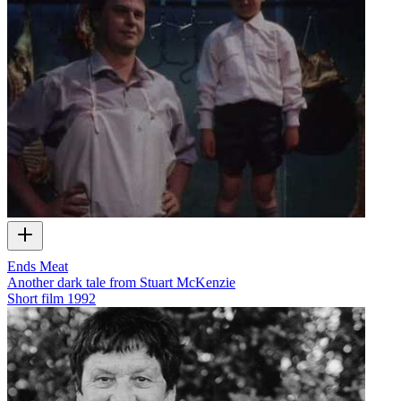
Ends Meat
Another dark tale from Stuart McKenzie
Short film
1992