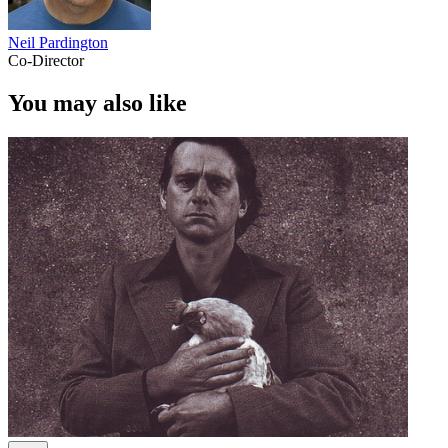
Neil Pardington
Co-Director
You may also like