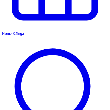
Home
Kāinga