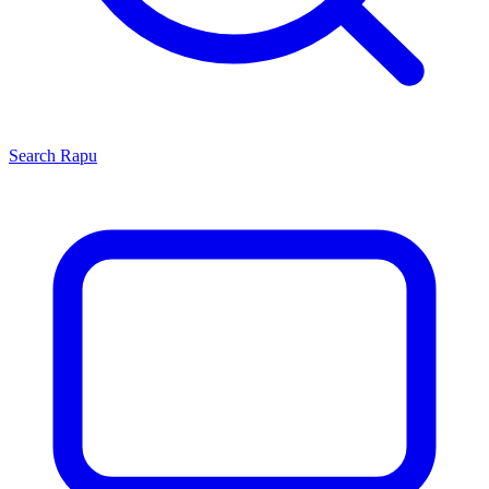
Search
Rapu