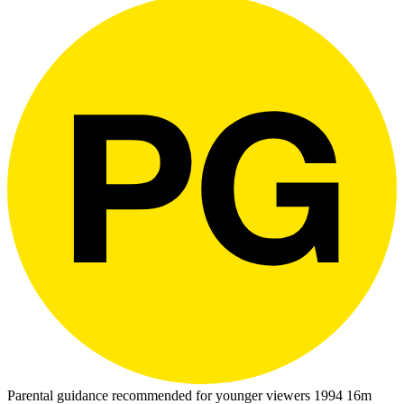
Parental guidance recommended for younger viewers
1994
16m