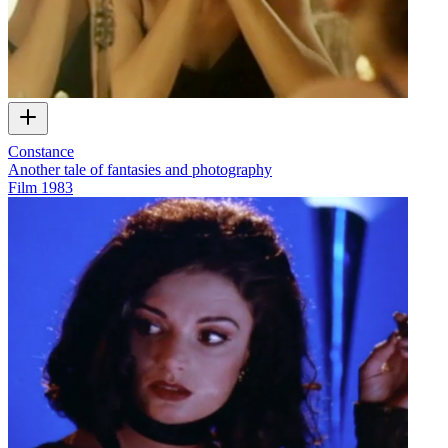
Constance
Another tale of fantasies and photography
Film
1983