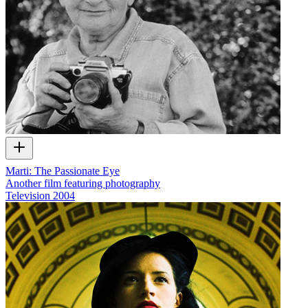
Marti: The Passionate Eye
Another film featuring photography
Television
2004