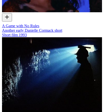
A Game with No Rules
Another early Danielle Cormack short
Short film
1993