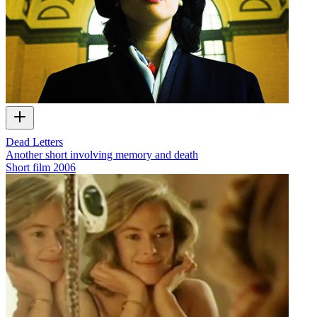
Dead Letters
Another short involving memory and death
Short film
2006