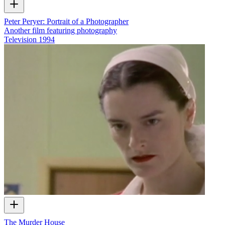
Peter Peryer: Portrait of a Photographer
Another film featuring photography
Television
1994
The Murder House