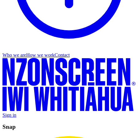
Who we are
How we work
Contact
Sign in
Snap