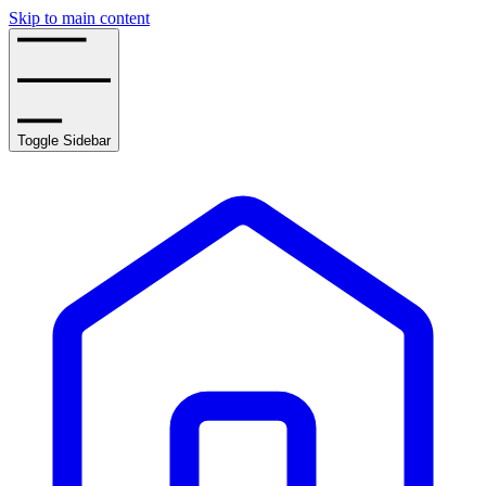
Skip to main content
Toggle Sidebar