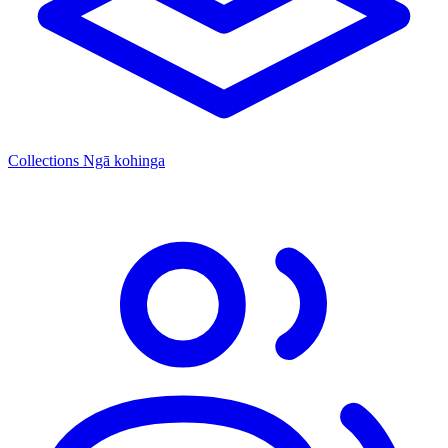
Collections
Ngā kohinga