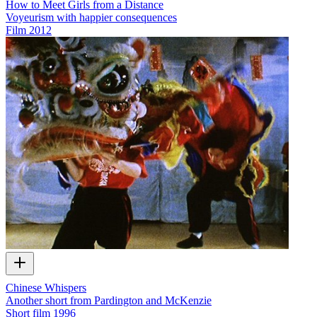
How to Meet Girls from a Distance
Voyeurism with happier consequences
Film
2012
Chinese Whispers
Another short from Pardington and McKenzie
Short film
1996