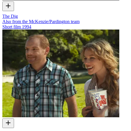
The Dig
Also from the McKenzie/Pardington team
Short film
1994