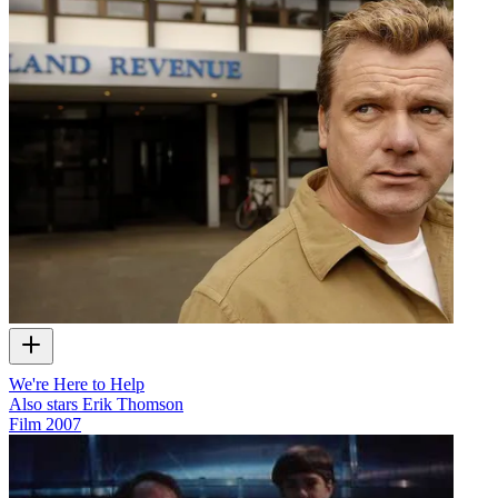
We're Here to Help
Also stars Erik Thomson
Film
2007