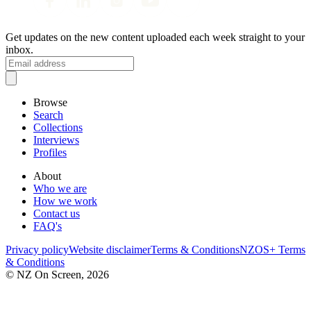
Get updates on the new content uploaded each week straight to your
inbox.
Browse
Search
Collections
Interviews
Profiles
About
Who we are
How we work
Contact us
FAQ's
Privacy policy
Website disclaimer
Terms & Conditions
NZOS+ Terms
& Conditions
© NZ On Screen,
2026