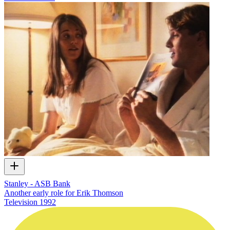
Stanley - ASB Bank
Another early role for Erik Thomson
Television
1992