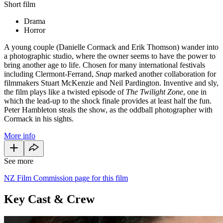
Short film
Drama
Horror
A young couple (Danielle Cormack and Erik Thomson) wander into
a photographic studio, where the owner seems to have the power to
bring another age to life. Chosen for many international festivals
including Clermont-Ferrand,
Snap
marked another collaboration for
filmmakers Stuart McKenzie and Neil Pardington. Inventive and sly,
the film plays like a twisted episode of
The Twilight Zone
, one in
which the lead-up to the shock finale provides at least half the fun.
Peter Hambleton steals the show, as the oddball photographer with
Cormack in his sights.
More info
See more
NZ Film Commission page for this film
Key Cast & Crew