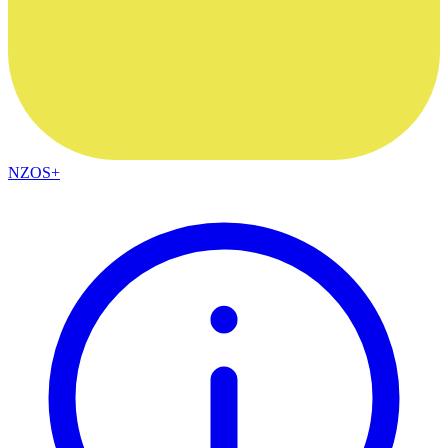
NZOS+