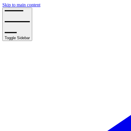
Skip to main content
Toggle Sidebar