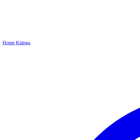
Home
Kāinga