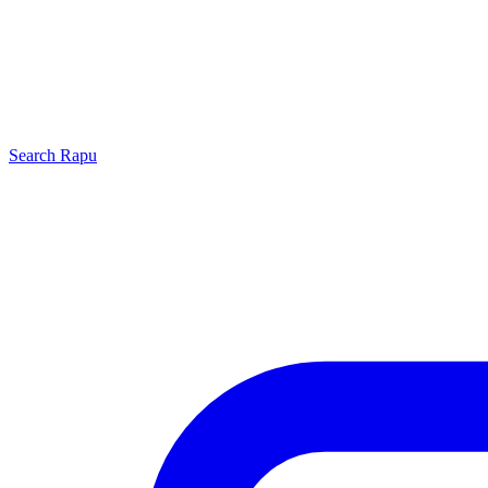
Search
Rapu