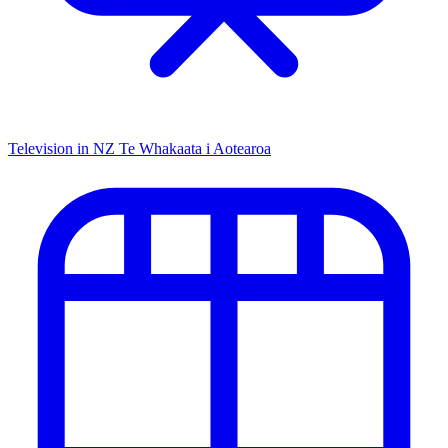
Television in NZ
Te Whakaata i Aotearoa