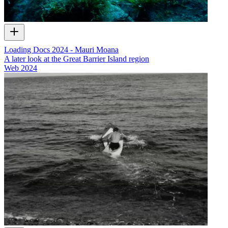
Loading Docs 2024 - Mauri Moana
A later look at the Great Barrier Island region
Web
2024