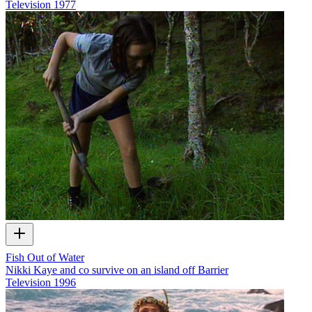
Television
1977
Fish Out of Water
Nikki Kaye and co survive on an island off Barrier
Television
1996