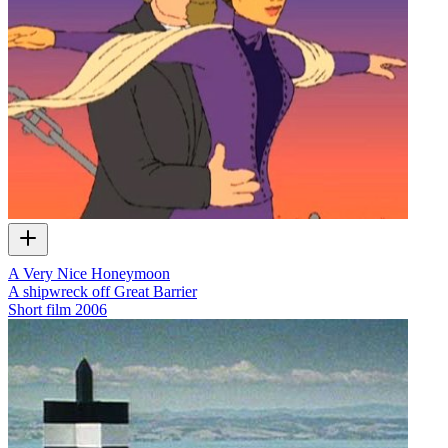
A Very Nice Honeymoon
A shipwreck off Great Barrier
Short film
2006