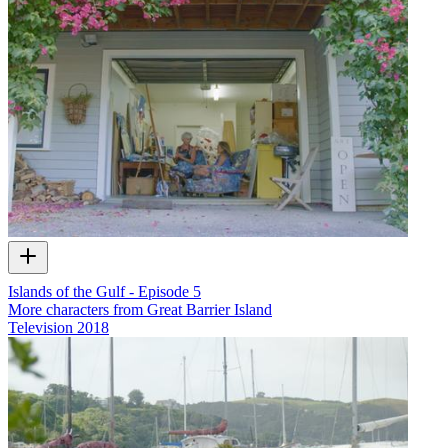
Islands of the Gulf - Episode 5
More characters from Great Barrier Island
Television
2018