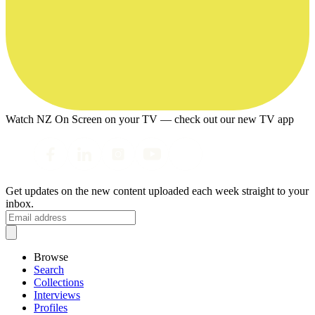
Watch NZ On Screen on your TV — check out our new TV app
Get updates on the new content uploaded each week straight to your
inbox.
Browse
Search
Collections
Interviews
Profiles