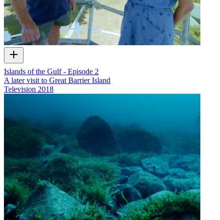
Islands of the Gulf - Episode 2
A later visit to Great Barrier Island
Television
2018