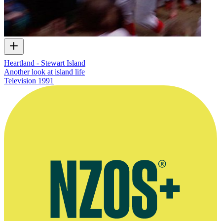
Heartland - Stewart Island
Another look at island life
Television
1991