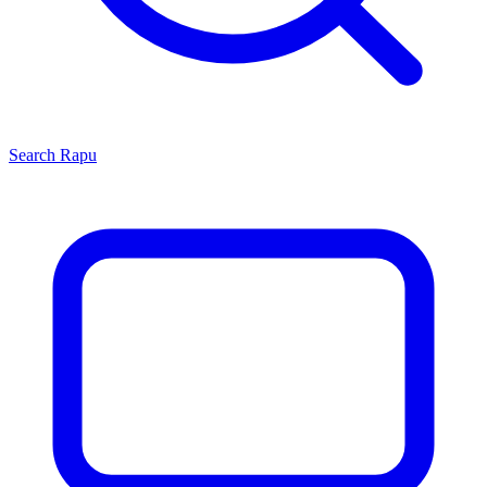
Search
Rapu