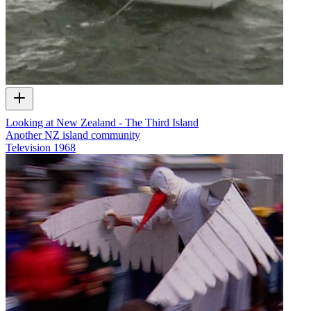
Looking at New Zealand - The Third Island
Another NZ island community
Television
1968