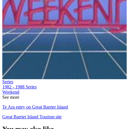
Series
1982 - 1988
Series
Weekend
See more
Te Ara entry on Great Barrier Island
Great Barrier Island Tourism site
You may also like