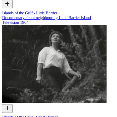
Islands of the Gulf - Little Barrier
Documentary about neighbouring Little Barrier Island
Television
1964