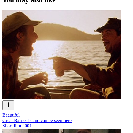
Beautiful
Great Barrier Island can be seen here
Short film
2001