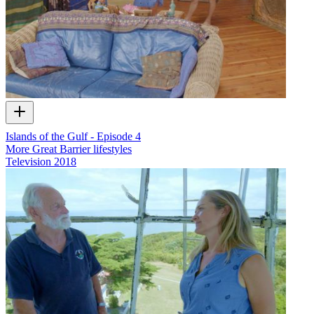
Islands of the Gulf - Episode 4
More Great Barrier lifestyles
Television
2018