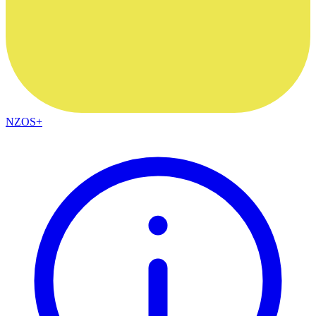
NZOS+