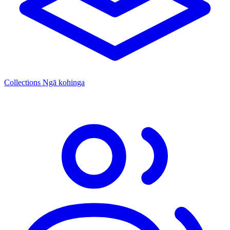
Collections
Ngā kohinga