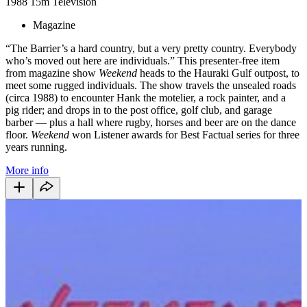
1988
15m
Television
Magazine
“The Barrier’s a hard country, but a very pretty country. Everybody
who’s moved out here are individuals.” This presenter-free item
from magazine show
Weekend
heads to the Hauraki Gulf outpost, to
meet some rugged individuals. The show travels the unsealed roads
(circa 1988) to encounter Hank the motelier, a rock painter, and a
pig rider; and drops in to the post office, golf club, and garage
barber — plus a hall where rugby, horses and beer are on the dance
floor.
Weekend
won Listener awards for Best Factual series for three
years running.
More info