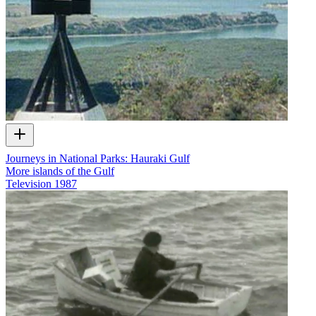
Journeys in National Parks: Hauraki Gulf
More islands of the Gulf
Television
1987