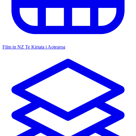
Film in NZ
Te Kiriata i Aotearoa