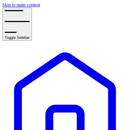
Skip to main content
Toggle Sidebar