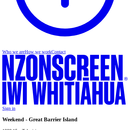
Who we are
How we work
Contact
Sign in
Weekend - Great Barrier Island