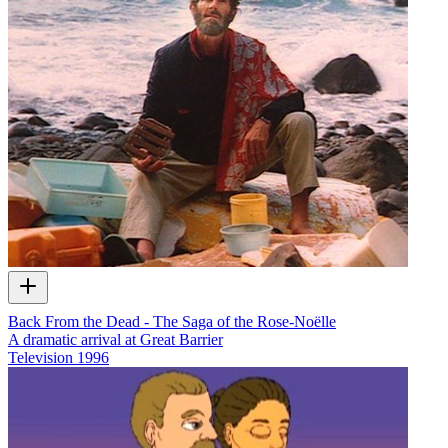
Back From the Dead - The Saga of the Rose-Noëlle
A dramatic arrival at Great Barrier
Television
1996