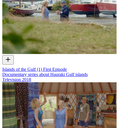
Islands of the Gulf (1) First Episode
Documentary series about Hauraki Gulf islands
Television
2018