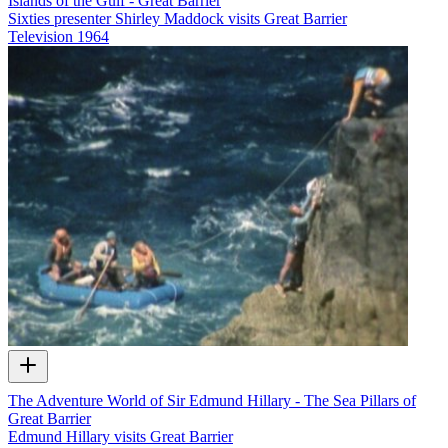
Islands of the Gulf - Great Barrier
Sixties presenter Shirley Maddock visits Great Barrier
Television
1964
The Adventure World of Sir Edmund Hillary - The Sea Pillars of
Great Barrier
Edmund Hillary visits Great Barrier