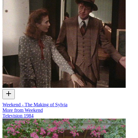
Weekend - The Making of Sylvia
More from Weekend
Television
1984