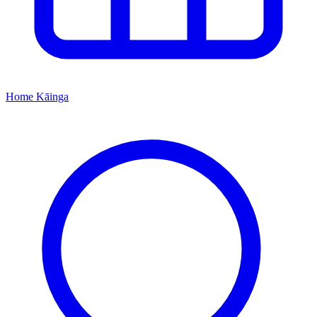
Home
Kāinga