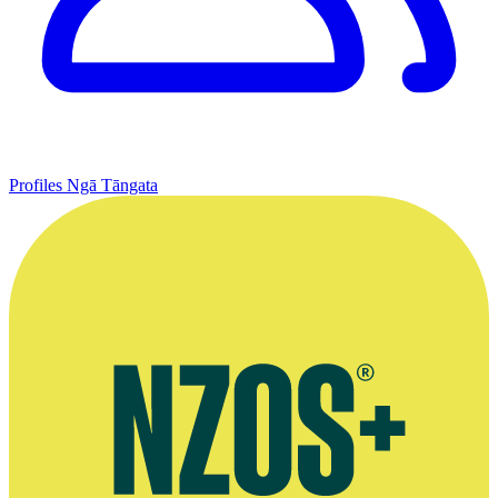
Profiles
Ngā Tāngata