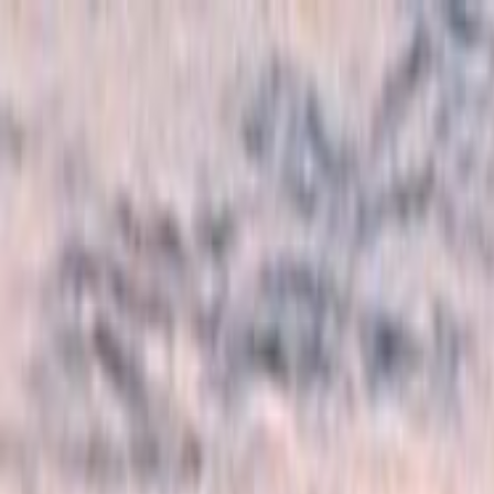
Skip to main content
Toggle Sidebar