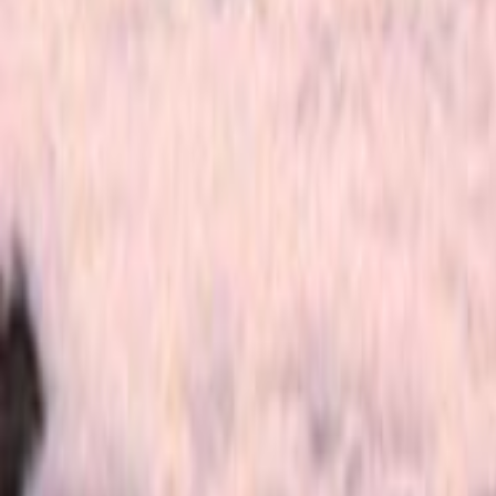
Home
Kāinga