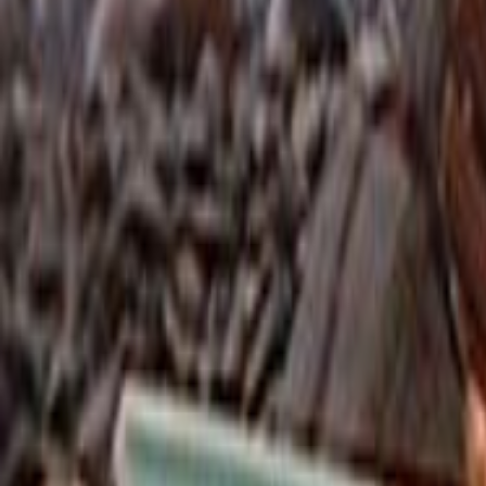
Search
Rapu