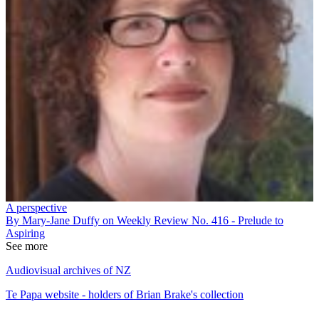
A perspective
By Mary-Jane Duffy on Weekly Review No. 416 - Prelude to
Aspiring
See more
Audiovisual archives of NZ
Te Papa website - holders of Brian Brake's collection