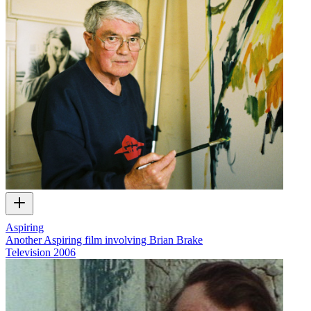
Aspiring
Another Aspiring film involving Brian Brake
Television
2006