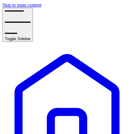
Skip to main content
Toggle Sidebar