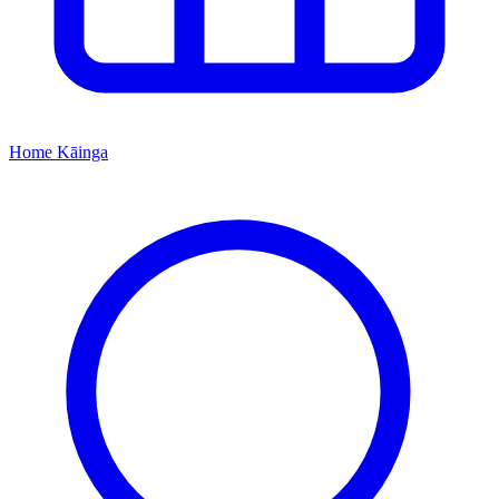
Home
Kāinga