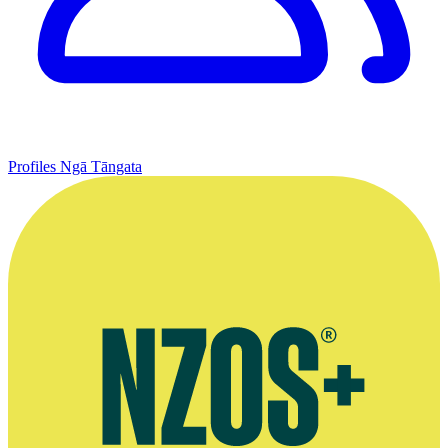
Profiles
Ngā Tāngata