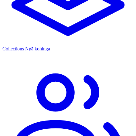
Collections
Ngā kohinga