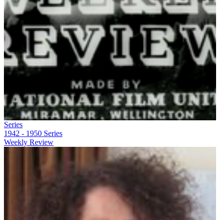
Series
1942 - 1950
Series
Weekly Review