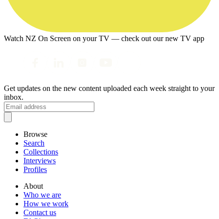
Watch NZ On Screen on your TV — check out our new TV app
Get updates on the new content uploaded each week straight to your
inbox.
Browse
Search
Collections
Interviews
Profiles
About
Who we are
How we work
Contact us