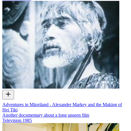
Adventures in Māoriland - Alexander Markey and the Making of
Hei Tiki
Another documentary about a long unseen film
Television
1985