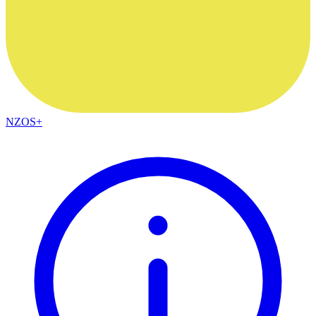
NZOS+