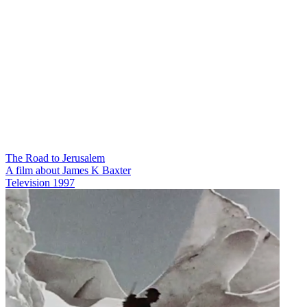
The Road to Jerusalem
A film about James K Baxter
Television
1997