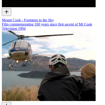
Mount Cook - Footsteps to the Sky
Film commemorating 100 years since first ascent of Mt Cook
Television
1994