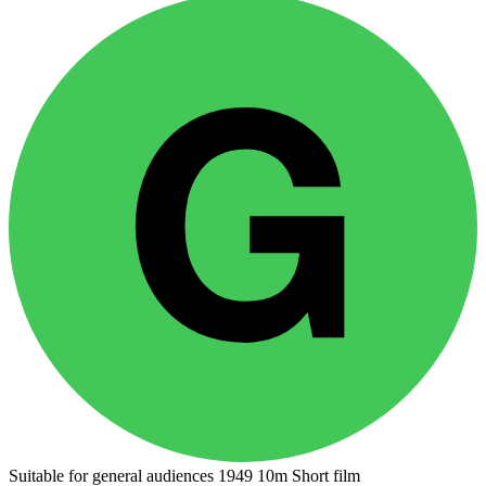
Suitable for general audiences
1949
10m
Short film