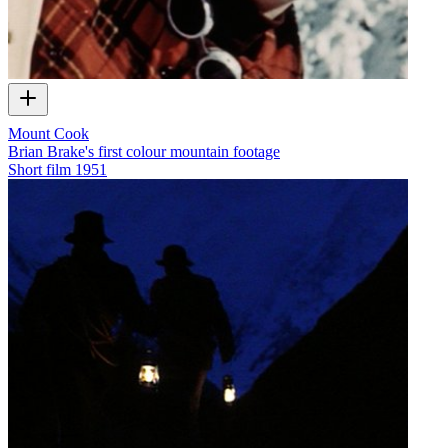
Mount Cook
Brian Brake's first colour mountain footage
Short film
1951