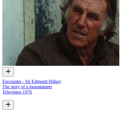
Encounter - Sir Edmund Hillary
The story of a mountaineer
Television
1976