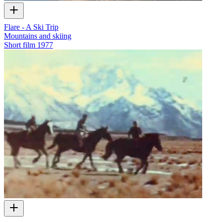
Flare - A Ski Trip
Mountains and skiing
Short film
1977