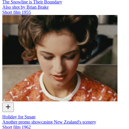
The Snowline is Their Boundary
Also shot by Brian Brake
Short film
1955
Holiday for Susan
Another promo showcasing New Zealand's scenery
Short film
1962