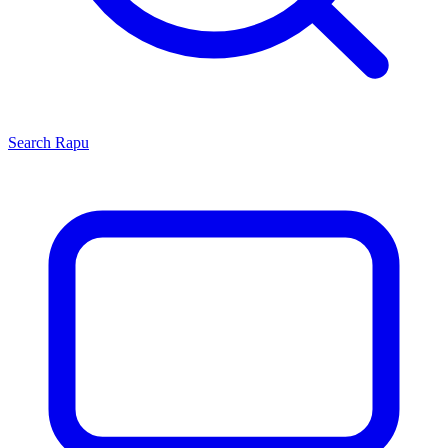
Search
Rapu