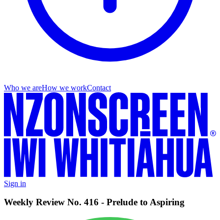
Who we are
How we work
Contact
Sign in
Weekly Review No. 416 - Prelude to Aspiring