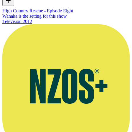
High Country Rescue - Episode Eight
Wanaka is the setting for this show
Television
2012