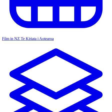
Film in NZ
Te Kiriata i Aotearoa