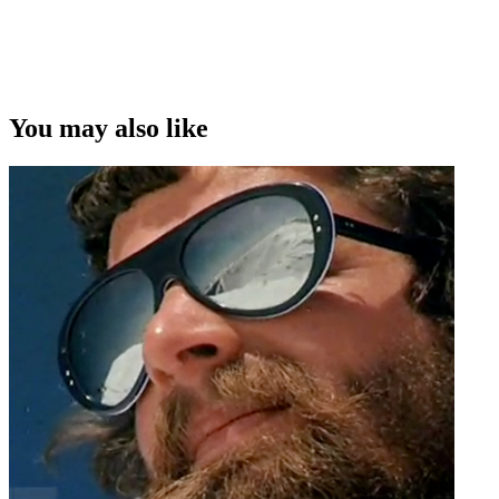
You may also like