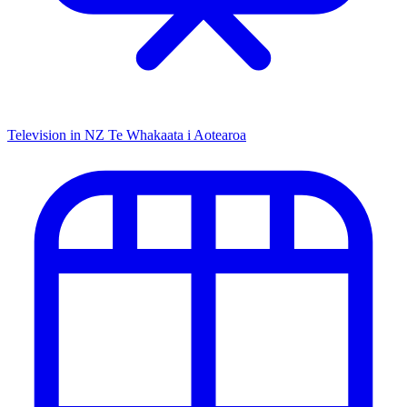
Television in NZ
Te Whakaata i Aotearoa