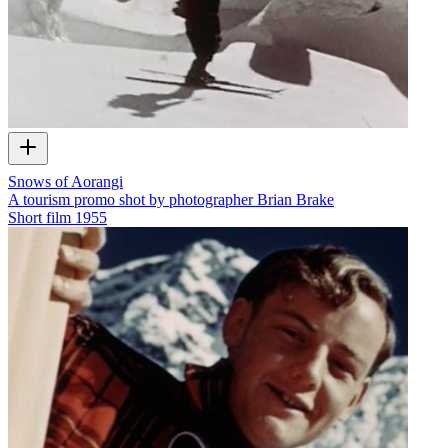
Snows of Aorangi
A tourism promo shot by photographer Brian Brake
Short film
1955