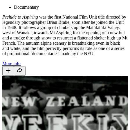
Documentary
Prelude to Aspiring
was the first National Film Unit title directed by
legendary photographer Brian Brake, soon after he joined the Unit
in 1948. It follows a group of climbers up the Matukituki Valley,
west of Wanaka, towards Mt Aspiring for the opening of a new hut
and a trudge through snow to resurrect a flattened shelter high up Mt
French. The autumn alpine scenery is breathtaking even in black
and white, and the film perfectly performs its role as one of a series
of promotional ‘documentaries' made by the NFU.
More info