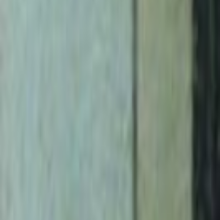
Search
Rapu