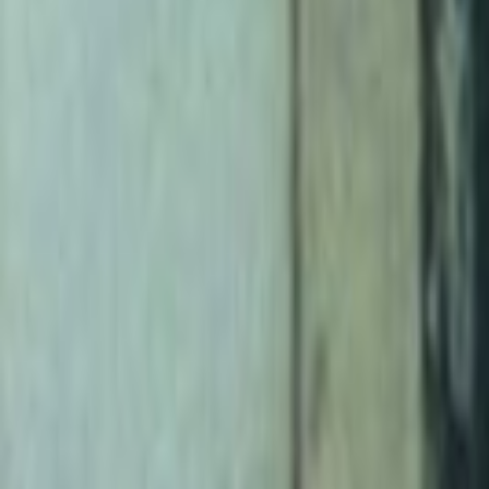
Home
Kāinga