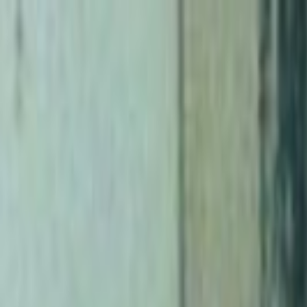
Skip to main content
Toggle Sidebar