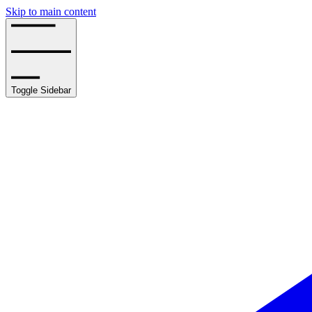
Skip to main content
Toggle Sidebar