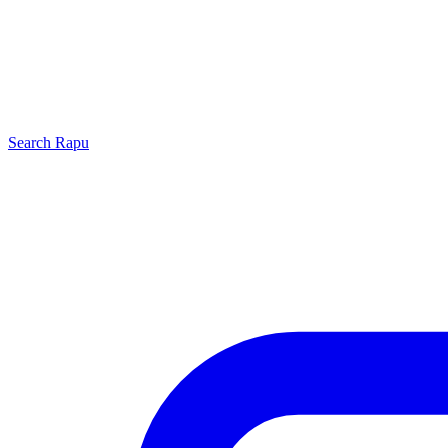
Search
Rapu