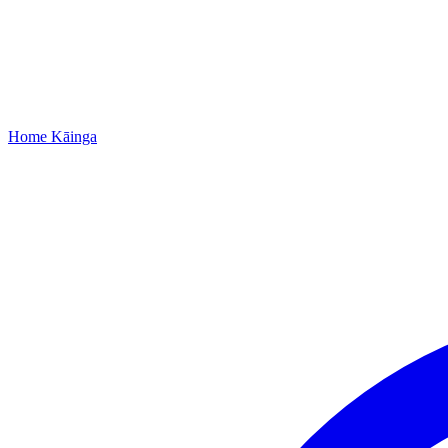
Home
Kāinga