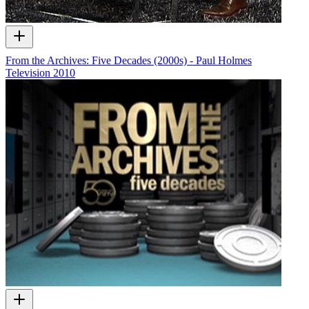
From the Archives: Five Decades (2000s) - Paul Holmes
Television
2010