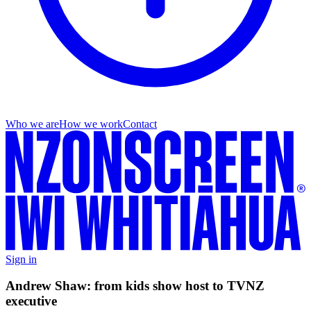
Who we are
How we work
Contact
Sign in
Andrew Shaw: from kids show host to TVNZ
executive