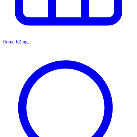
Home
Kāinga