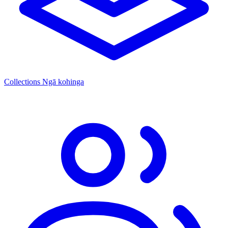
Collections
Ngā kohinga