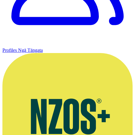
Profiles
Ngā Tāngata