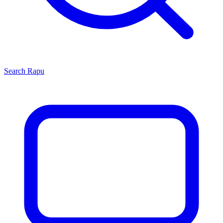
Search
Rapu