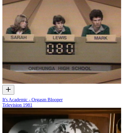
It's Academic - Orgasm Blooper
Television
1981