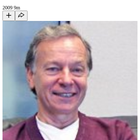
2009
9m