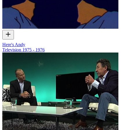
Here's Andy
Television
1975 - 1976