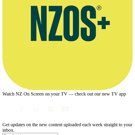
Watch NZ On Screen on your TV — check out our new TV app
Get updates on the new content uploaded each week straight to your
inbox.