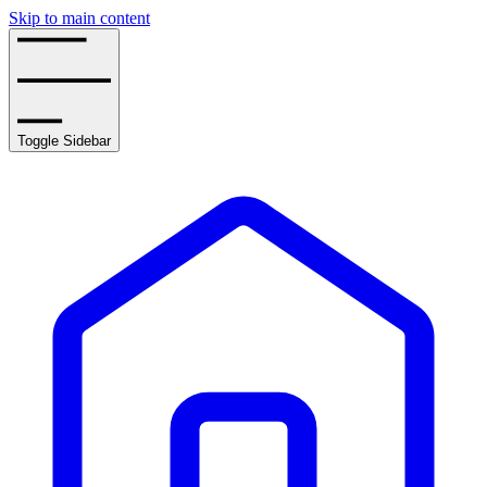
Skip to main content
Toggle Sidebar