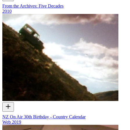
From the Archives: Five Decades
2010
NZ On Air 30th Birthday - Country Calendar
Web
2019