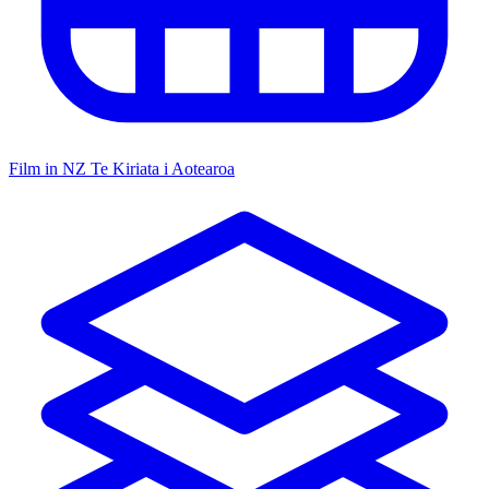
Film in NZ
Te Kiriata i Aotearoa