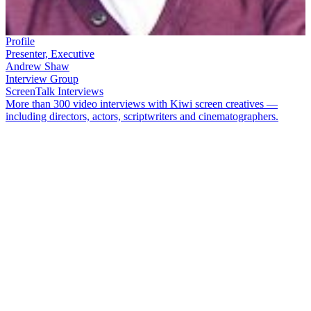
Profile
Presenter, Executive
Andrew Shaw
Interview Group
ScreenTalk Interviews
More than 300 video interviews with Kiwi screen creatives —
including directors, actors, scriptwriters and cinematographers.
Andrew Shaw
worked in New Zealand television industry for more
than four decades, from being a heartthrob presenter as a teen, to
directing and producing, to sitting atop the heap as an executive at
TVNZ.
Shaw passed away in May 2025. In this ScreenTalk interview from
2009, he talks about:
His early days as a presenter, after "fluking" a screen test to
get the gig on
Here's Andy
Brokering a deal to train as a multi-camera director, and
working on
Radio Times
with
Billy T James