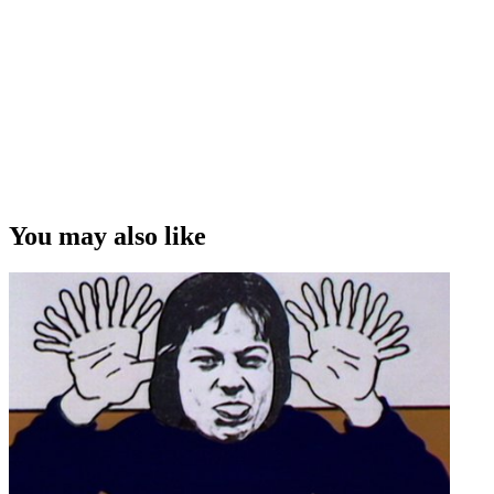
with violins and guitars, and they were all dancing, and I was
thinking "what am I doing here?”
Andrew Shaw on auditioning for his first screen gig as a children's
TV host
Copyright
This video was first uploaded on 18 January 2009, and is available
under this Creative Commons licence. This licence is limited to use
of ScreenTalk interview footage only and does not apply to any
video content and photographs from films, television, music videos,
You may also like
web series and commercials used in the interview.