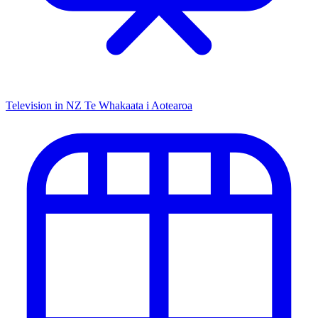
Television in NZ
Te Whakaata i Aotearoa