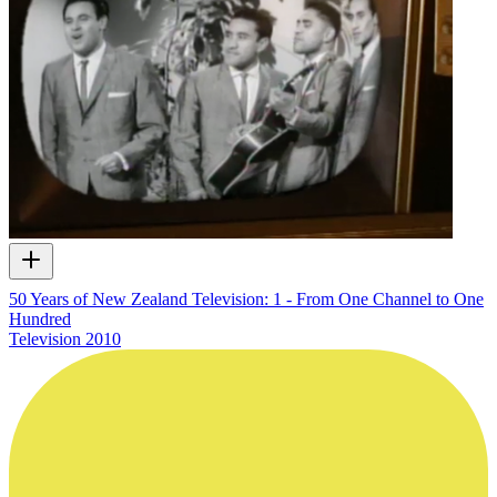
50 Years of New Zealand Television: 1 - From One Channel to One
Hundred
Television
2010