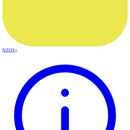
NZOS+