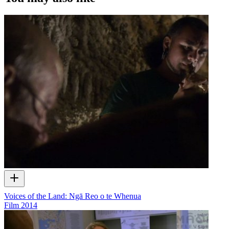
web series and commercials used in the interview.
Voices of the Land: Ngā Reo o te Whenua
Film
2014