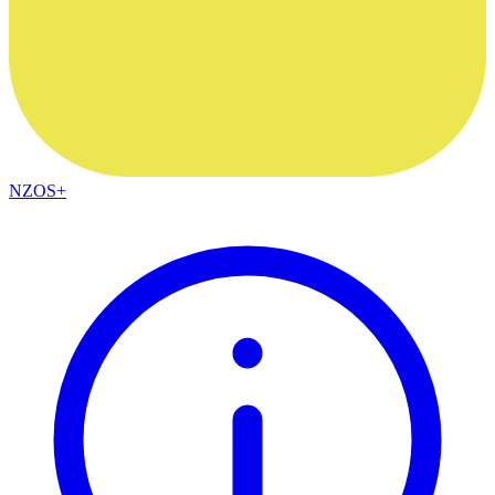
NZOS+