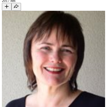
2017
8m