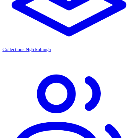
Collections
Ngā kohinga