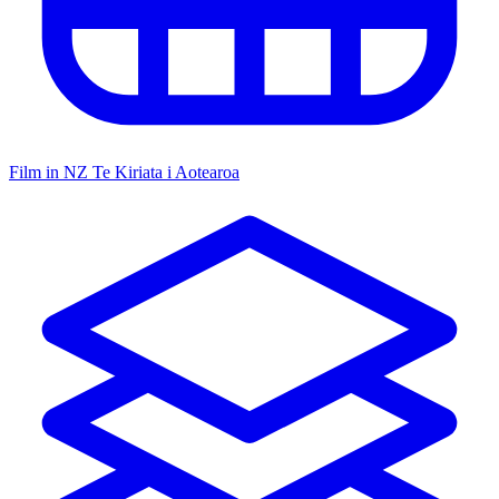
Film in NZ
Te Kiriata i Aotearoa