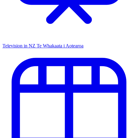
Television in NZ
Te Whakaata i Aotearoa