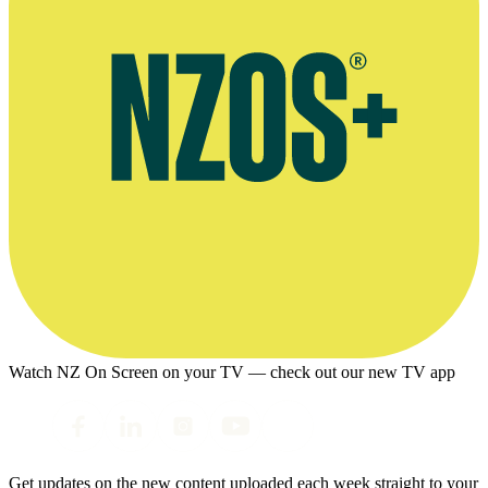
Watch NZ On Screen on your TV — check out our new TV app
Get updates on the new content uploaded each week straight to your