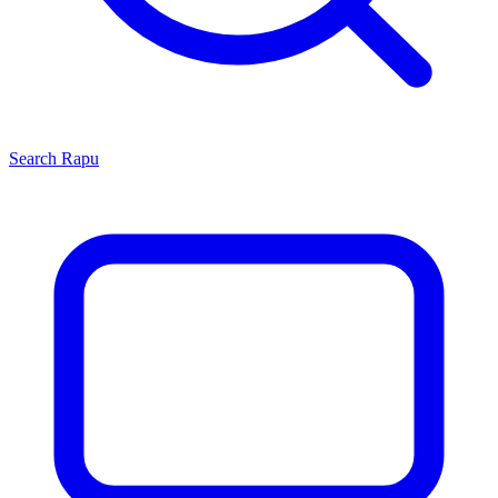
Search
Rapu