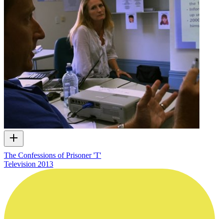
The Confessions of Prisoner 'T'
Television
2013