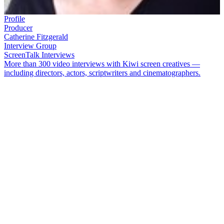
Profile
Producer
Catherine Fitzgerald
Interview Group
ScreenTalk Interviews
More than 300 video interviews with Kiwi screen creatives —
including directors, actors, scriptwriters and cinematographers.
Catherine Fitzgerald
cut her teeth producing high profile short films
like
Taika Waititi
's Oscar-nominated short
Two Cars, One Night
and with
Vincent Ward
on his feature
Rain of the Children
.
Fitzgerald has also worked on multiple projects with director
Tusi
Tamasese
.
In this ScreenTalk interview, Fitzgerald talks about:
How producers are creative too
Learning about filmmaking from
Rain of the Children
director
Vincent Ward
Why she appreciated the talents of director
Taika Waititi
How Māori and Pasfika directors are often undervalued for