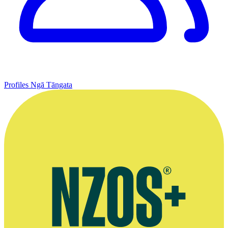
Profiles
Ngā Tāngata