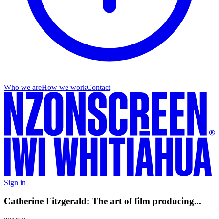
Who we are
How we work
Contact
Sign in
Catherine Fitzgerald: The art of film producing...