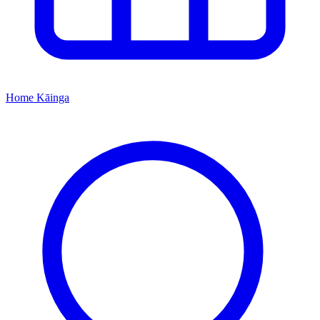
Home
Kāinga