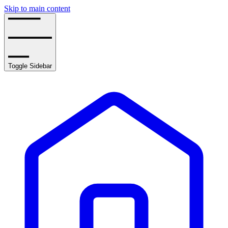
Skip to main content
Toggle Sidebar