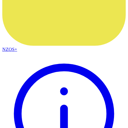
NZOS+