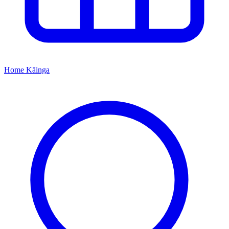
Home
Kāinga