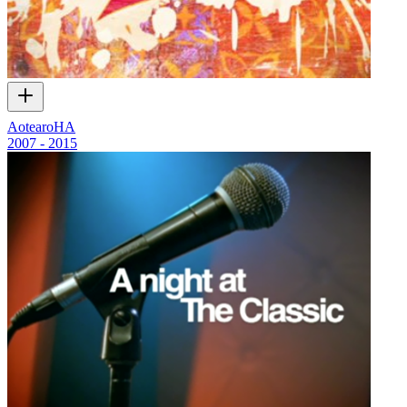
AotearoHA
2007 - 2015