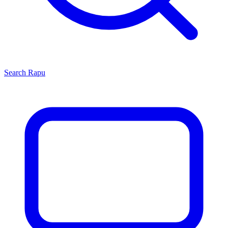
Search
Rapu