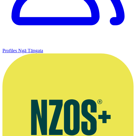
Profiles
Ngā Tāngata