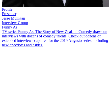
Profile
Presenter
Jesse Mulligan
Interview Group
Funny As
TV series Funny As: The Story of New Zealand Comedy draws on
interviews with dozens of comedy talents. Check out dozens of
extended interviews captured for the 2019 Augusto series, including
new anecdotes and asides.
Jesse Mulligan
was studying law in Hamilton when his career in
comedy kicked off at a stand-up comedy contest.
The Project
host
talks in this
Funny As
interview about working in radio and
television, plus other topics, including:
How he "crashed and burned" at the 1995 University
Comedy Competition, where
Jemaine Clement
,
Bret
McKenzie
and
Taika Waititi
also performed
Getting his break in radio on The Edge in Hamilton — "I
learned the lesson that would help me throughout my career,
which is that if you're funny, you'll be useful in most