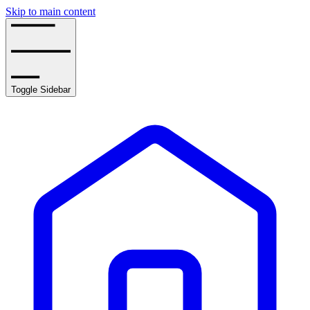
Skip to main content
Toggle Sidebar