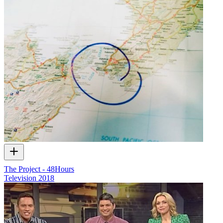
The Project - 48Hours
Television
2018