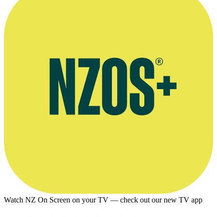
Watch NZ On Screen on your TV — check out our new TV app