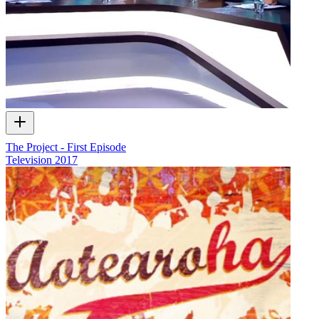
The Project - First Episode
Television
2017