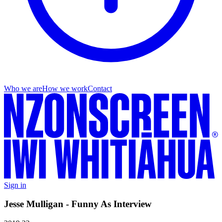
Who we are
How we work
Contact
Sign in
Jesse Mulligan - Funny As Interview