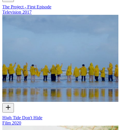
The Project - First Episode
Television
2017
High Tide Don't Hide
Film
2020