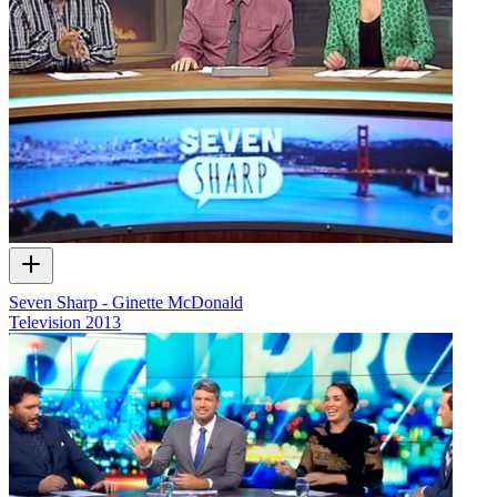
Seven Sharp - Ginette McDonald
Television
2013