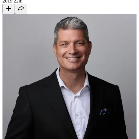
2019
22m