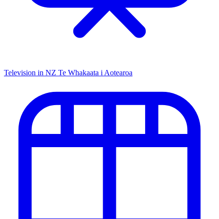
Television in NZ
Te Whakaata i Aotearoa