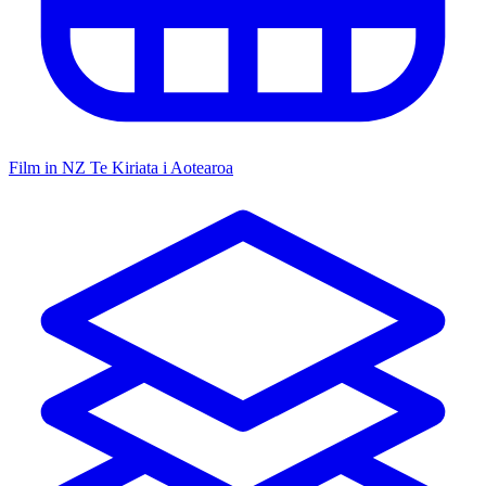
Film in NZ
Te Kiriata i Aotearoa