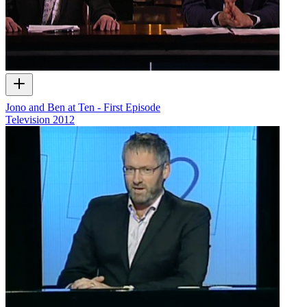
Jono and Ben at Ten - First Episode
Television
2012