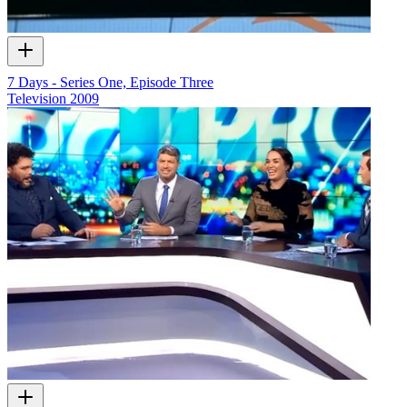
7 Days - Series One, Episode Three
Television
2009