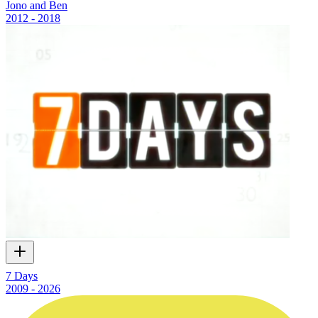
Jono and Ben
2012 - 2018
7 Days
2009 - 2026