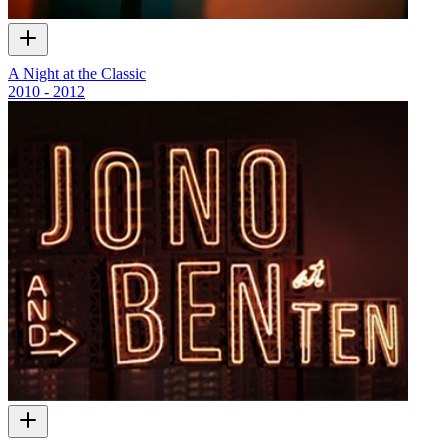
A Night at the Classic
2010 - 2012