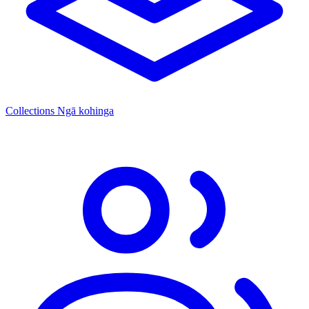
Collections
Ngā kohinga