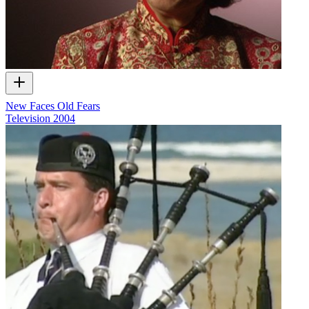
New Faces Old Fears
Television
2004