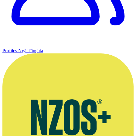
Profiles
Ngā Tāngata