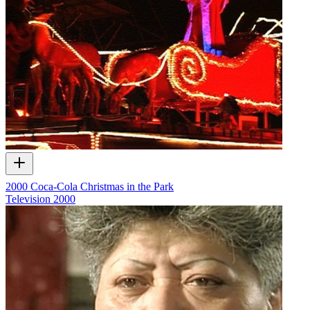
2000 Coca-Cola Christmas in the Park
Television
2000