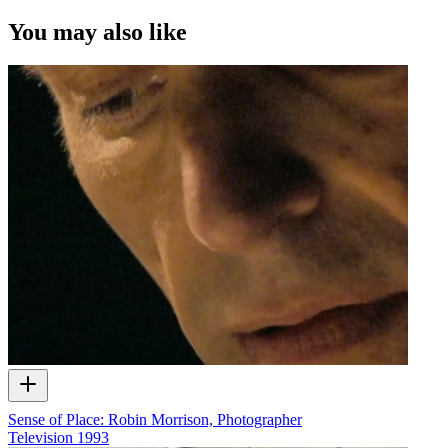
of ScreenTalk interview footage only and does not apply to any
video content and photographs from films, television, music videos,
You may also like
web series and commercials used in the interview.
Sense of Place: Robin Morrison, Photographer
Television
1993