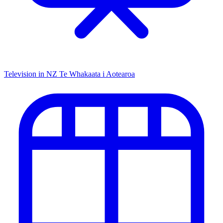
Television in NZ
Te Whakaata i Aotearoa