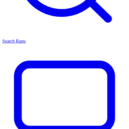
Search
Rapu