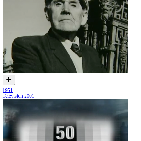
1951
Television
2001