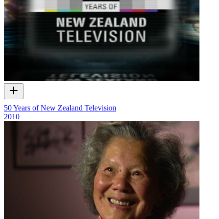
50 Years of New Zealand Television
2010