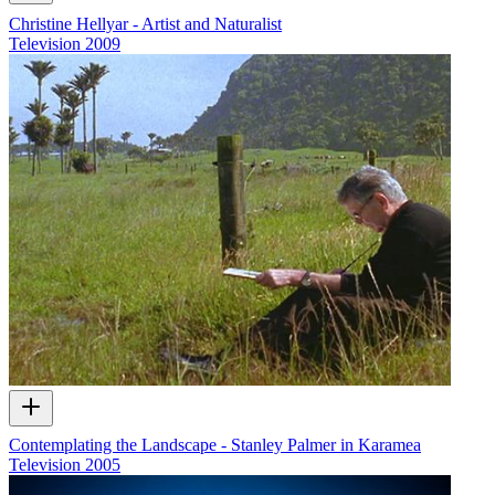
Christine Hellyar - Artist and Naturalist
Television
2009
Contemplating the Landscape - Stanley Palmer in Karamea
Television
2005