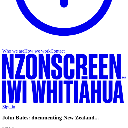
Who we are
How we work
Contact
Sign in
John Bates: documenting New Zealand...