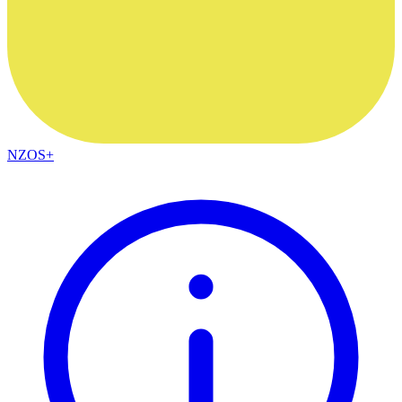
NZOS+