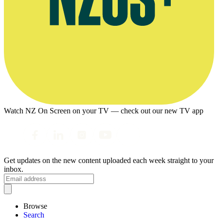
Watch NZ On Screen on your TV — check out our new TV app
Get updates on the new content uploaded each week straight to your
inbox.
Browse
Search