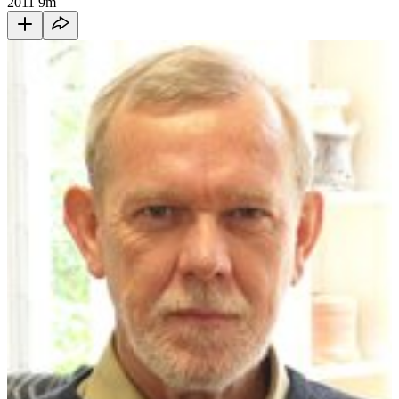
2011
9m