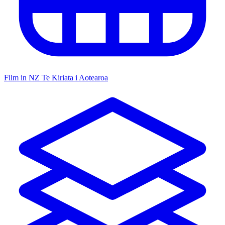
Film in NZ
Te Kiriata i Aotearoa