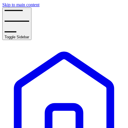
Skip to main content
Toggle Sidebar