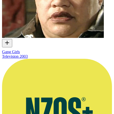
Gang Girls
Television
2003