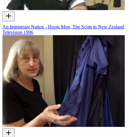
An Immigrant Nation - Hoots Mon, The Scots in New Zealand
Television
1996