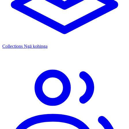
Collections
Ngā kohinga