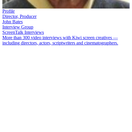
Profile
Director, Producer
John Bates
Interview Group
ScreenTalk Interviews
More than 300 video interviews with Kiwi screen creatives —
including directors, actors, scriptwriters and cinematographers.
Award-winning documentary maker
John Bates
is a Scotsman who
has lived in New Zealand for many decades. His documentaries
have covered a range of genres, from the arts —
Sense of Place:
Robin Morrison Photographer
,
Reflections - Gretchen Albrecht
—
to social issues —
New Faces Old Fears
, Crime and Punishment
—
to history:
1951
,
Banned - 100 Years of Censorship in New
Zealand
. In 2010, Bates directed and produced acclaimed series
50
Years of New Zealand Television
.
In this ScreenTalk interview, Bates talks about:
Being told initially he couldn’t direct documentary
Sense of
Place