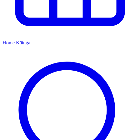
Home
Kāinga