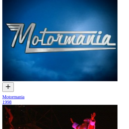
Motormania
1998