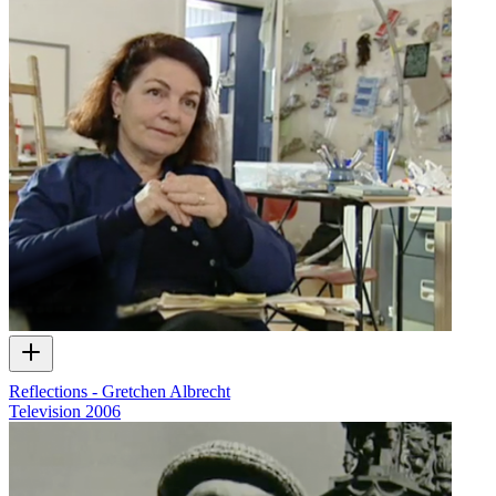
Reflections - Gretchen Albrecht
Television
2006