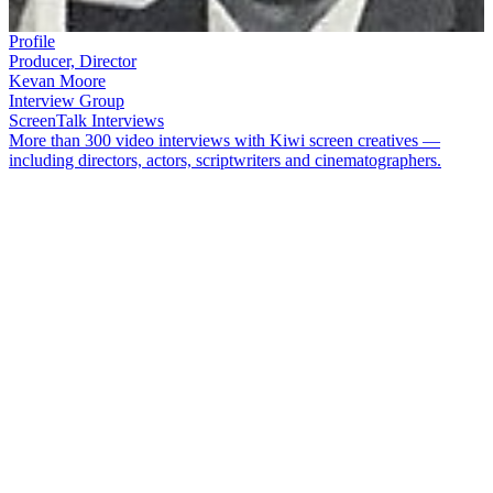
Profile
Producer, Director
Kevan Moore
Interview Group
ScreenTalk Interviews
More than 300 video interviews with Kiwi screen creatives —
including directors, actors, scriptwriters and cinematographers.
Kevan Moore
was a driving force behind many of New Zealand's
early TV music shows such as
Let's Go
,
C’Mon
, and
Happen Inn
.
He also produced popular shows
Town and Around
, and
Night Sky
.
Having helped launch South Pacific Television and become its Head
of Production, Moore left broadcasting to set up his own production
company.
Moore passed away on the first day of 2024. In this ScreenTalk
conducted in 2017, Moore talked about:
How television producers used to get a free TV set to
"monitor" shows
The challenges of early live-to-air announcing