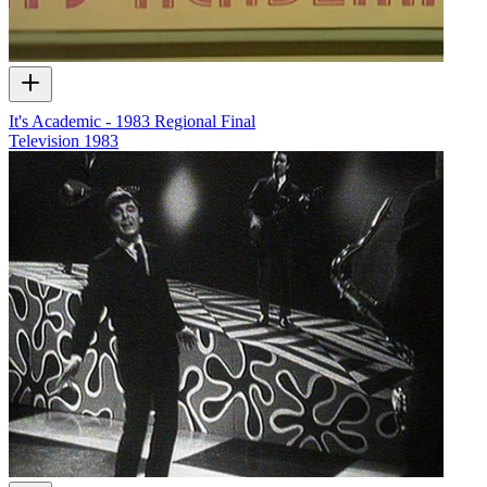
It's Academic - 1983 Regional Final
Television
1983