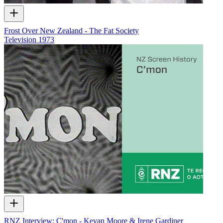
Frost Over New Zealand - The Fat Society
Television
1973
RNZ Interview: C'mon - Kevan Moore & Irene Gardiner