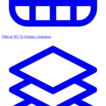
Film in NZ
Te Kiriata i Aotearoa