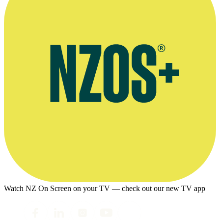
Watch NZ On Screen on your TV — check out our new TV app