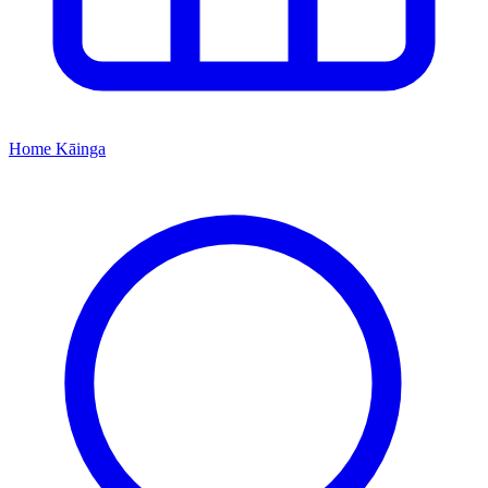
Home
Kāinga