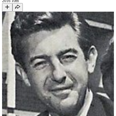
2016
10m