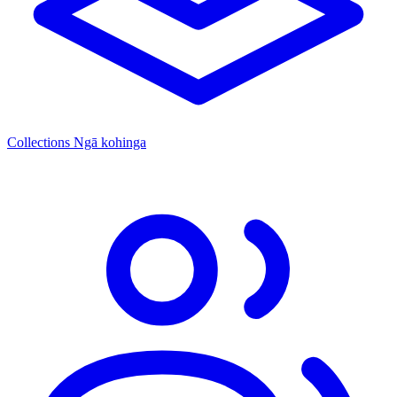
Collections
Ngā kohinga