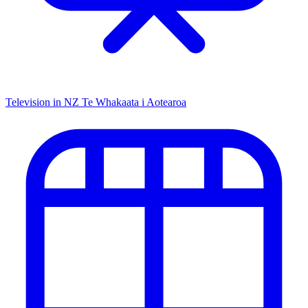
Television in NZ
Te Whakaata i Aotearoa