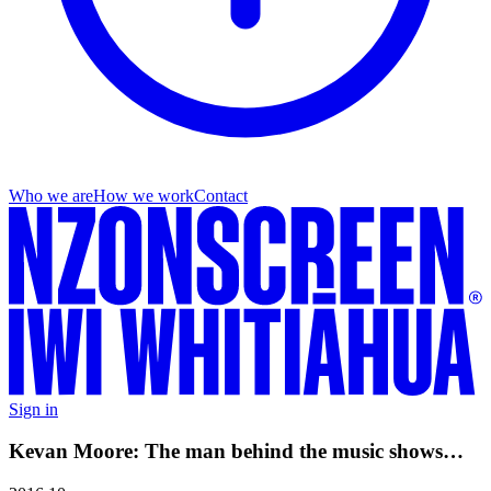
Who we are
How we work
Contact
Sign in
Kevan Moore: The man behind the music shows…