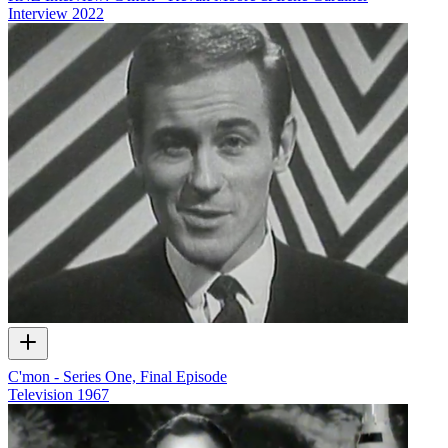
Interview
2022
C'mon - Series One, Final Episode
Television
1967