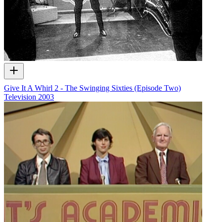
Give It A Whirl 2 - The Swinging Sixties (Episode Two)
Television
2003