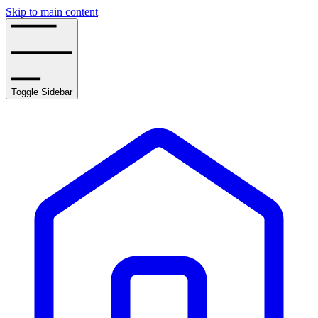
Skip to main content
Toggle Sidebar