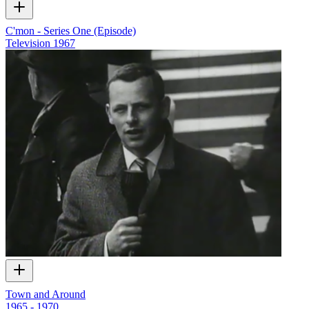
C'mon - Series One (Episode)
Television
1967
Town and Around
1965 - 1970