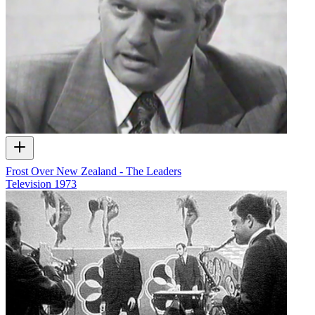
Frost Over New Zealand - The Leaders
Television
1973