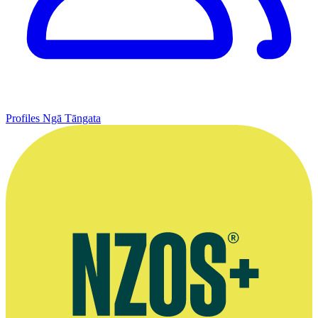
Profiles
Ngā Tāngata