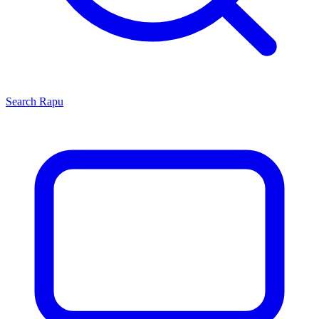
Search
Rapu