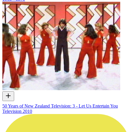
50 Years of New Zealand Television: 3 - Let Us Entertain You
Television
2010