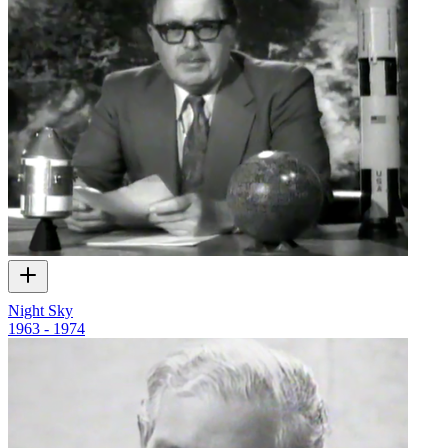
Night Sky
1963 - 1974