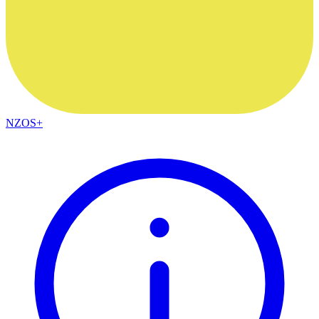
NZOS+