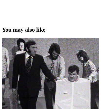
Copyright
This video was first uploaded on 10 January 2017, and is available
under this Creative Commons licence. This licence is limited to use
of ScreenTalk interview footage only and does not apply to any
video content and photographs from films, television, music videos,
You may also like
web series and commercials used in the interview.