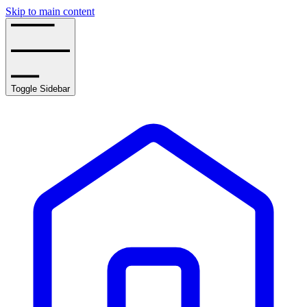
Skip to main content
Toggle Sidebar