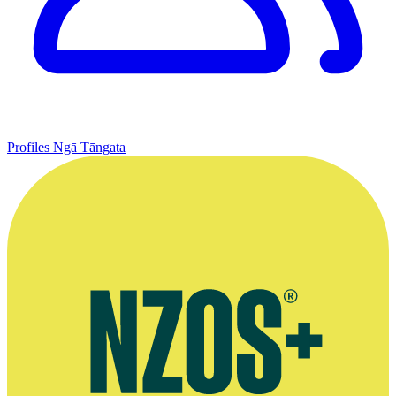
Profiles
Ngā Tāngata