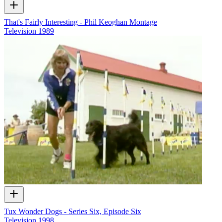
That's Fairly Interesting - Phil Keoghan Montage
Television
1989
Tux Wonder Dogs - Series Six, Episode Six
Television
1998