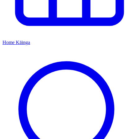
Home
Kāinga