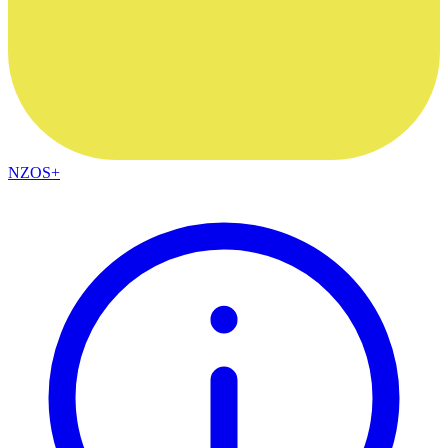
NZOS+