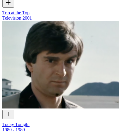
Trio at the Top
Television
2001
Today Tonight
1980 - 1989