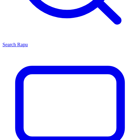
Search
Rapu