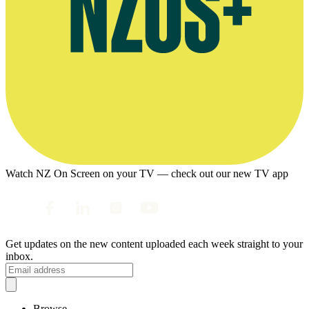
Watch NZ On Screen on your TV — check out our new TV app
Get updates on the new content uploaded each week straight to your
inbox.
Browse