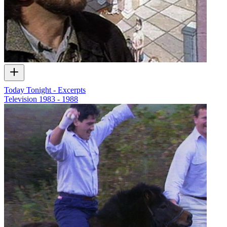
Today Tonight - Excerpts
Television
1983 - 1988