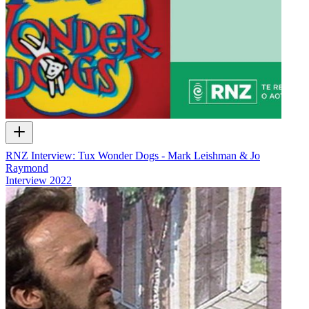
RNZ Interview: Tux Wonder Dogs - Mark Leishman & Jo
Raymond
Interview
2022