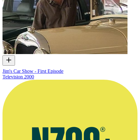
Jim's Car Show - First Episode
Television
2000