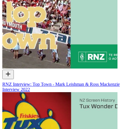
RNZ Interview: Top Town - Mark Leishman & Ross Mackenzie
Interview
2022