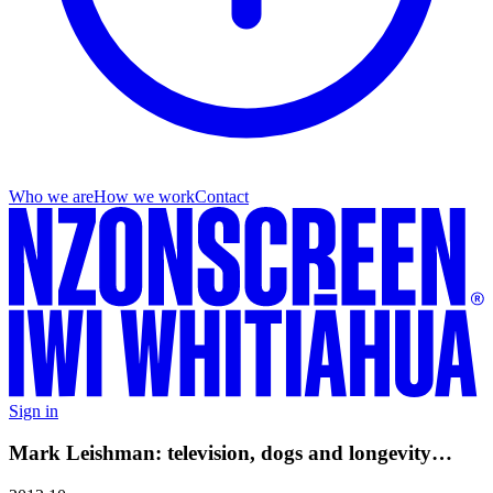
Who we are
How we work
Contact
Sign in
Mark Leishman: television, dogs and longevity…