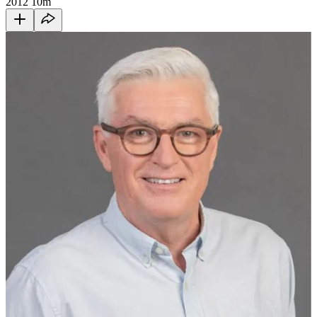
2012
10m