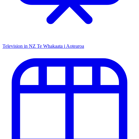
Television in NZ
Te Whakaata i Aotearoa