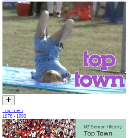
Top Town
1976 - 1990