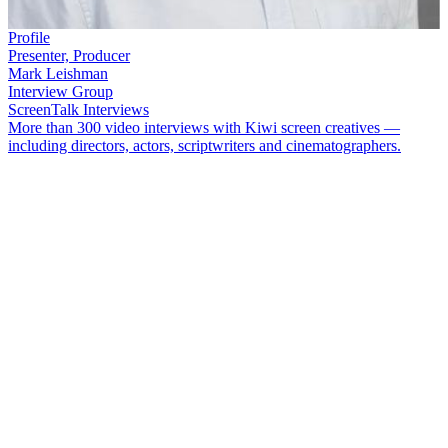
Profile
Presenter, Producer
Mark Leishman
Interview Group
ScreenTalk Interviews
More than 300 video interviews with Kiwi screen creatives —
including directors, actors, scriptwriters and cinematographers.
Longtime television and radio host
Mark Leishman
began his TV
career as a continuity announcer, then moved on to regional news
show
Today Tonight
.
Over the years Leishman has appeared on a
number of hit shows including
Top Town
,
That’s Fairly Interesting
and
Tux Wonder Dogs
. As well as presenting, he has also directed
documentaries such as
A Friend For Life
and
Kohi: A Guide For
Life
.
In this ScreenTalk interview, Leishman talks about:
Getting a chance to read the news and create stories on
Today
Tonight
Taking over the reins on
Top Town