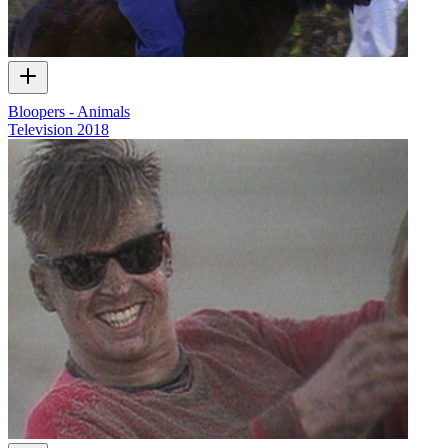
Bloopers - Animals
Television
2018