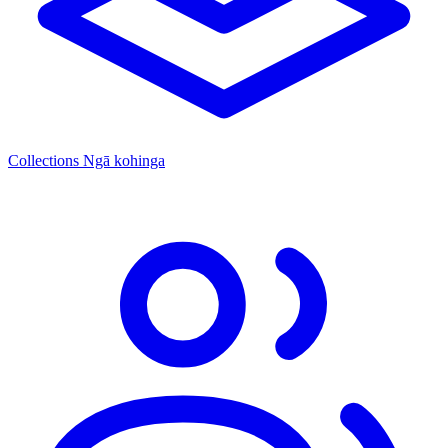
Collections
Ngā kohinga