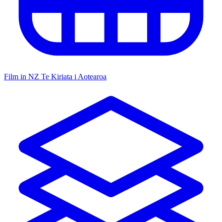
Film in NZ
Te Kiriata i Aotearoa