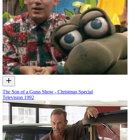
The Son of a Gunn Show - Christmas Special
Television
1992