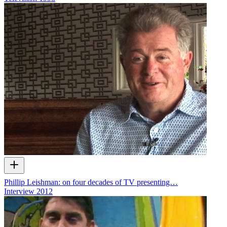
Phillip Leishman: on four decades of TV presenting…
Interview
2012