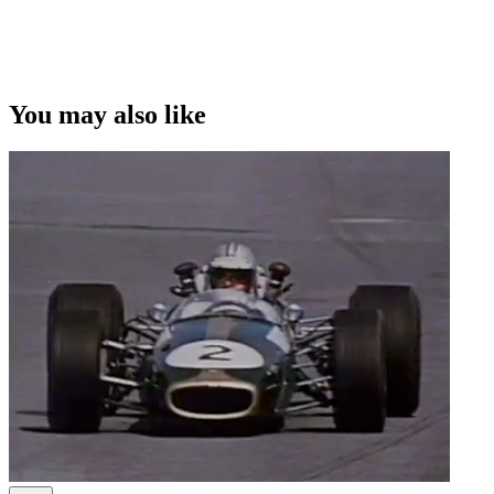
This video was first uploaded on 08 October 2012, and is available
under this Creative Commons licence. This licence is limited to use
of ScreenTalk interview footage only and does not apply to any
video content and photographs from films, television, music videos,
You may also like
web series and commercials used in the interview.