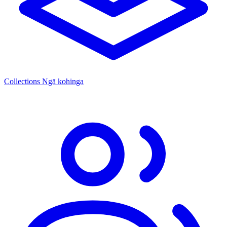
Collections
Ngā kohinga