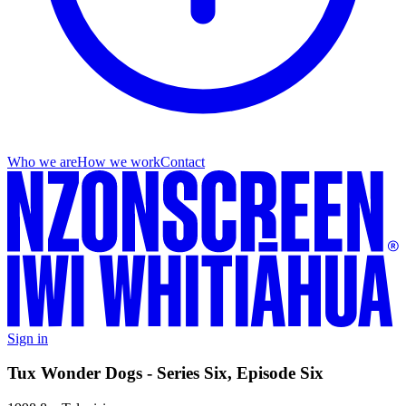
Who we are
How we work
Contact
Sign in
Tux Wonder Dogs - Series Six, Episode Six