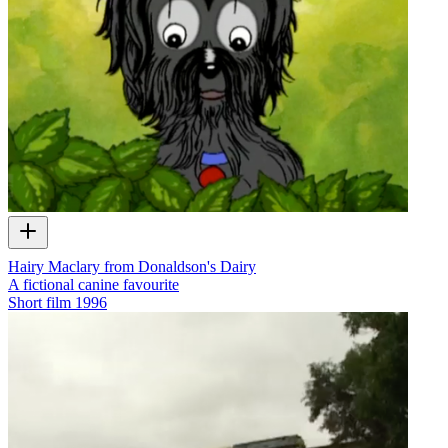
Hairy Maclary from Donaldson's Dairy
A fictional canine favourite
Short film
1996