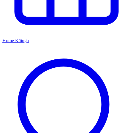
Home
Kāinga