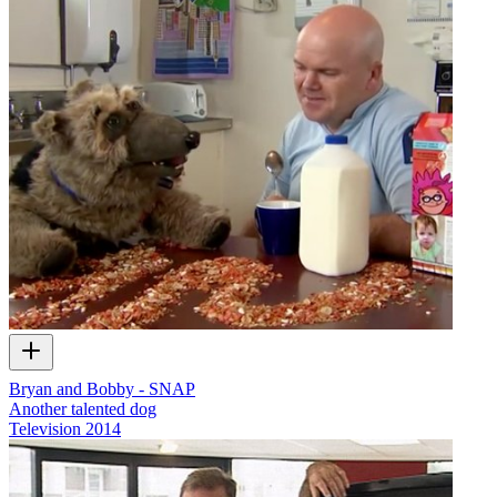
Bryan and Bobby - SNAP
Another talented dog
Television
2014