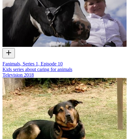
Fanimals, Series 1, Episode 10
Kids series about caring for animals
Television
2018