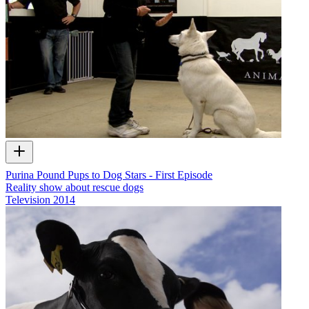
Purina Pound Pups to Dog Stars - First Episode
Reality show about rescue dogs
Television
2014