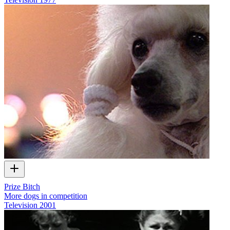
Prize Bitch
More dogs in competition
Television
2001