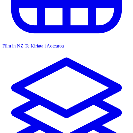
Film in NZ
Te Kiriata i Aotearoa