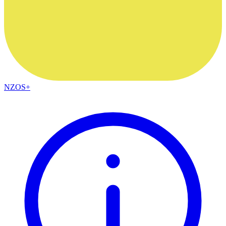
NZOS+