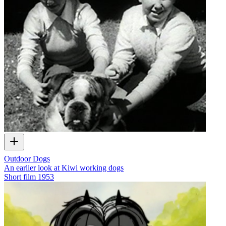
Outdoor Dogs
An earlier look at Kiwi working dogs
Short film
1953