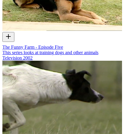
The Funny Farm - Episode Five
This series looks at training dogs and other animals
Television
2002