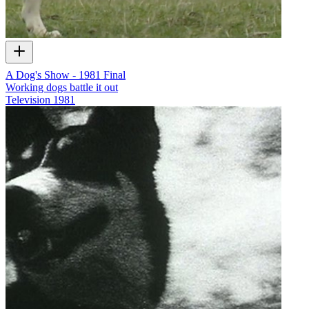
A Dog's Show - 1981 Final
Working dogs battle it out
Television
1981