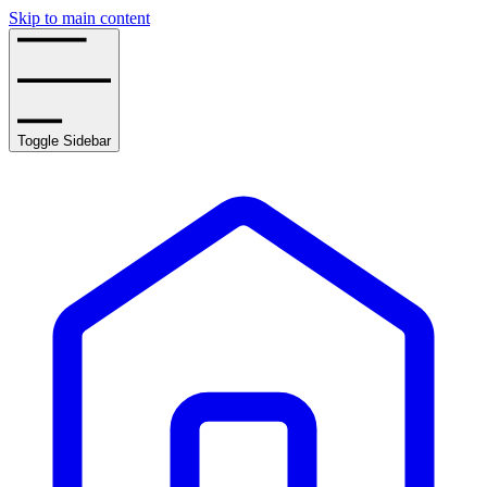
Skip to main content
Toggle Sidebar