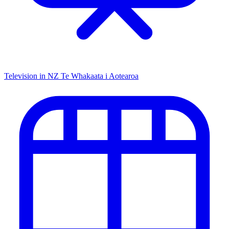
Television in NZ
Te Whakaata i Aotearoa