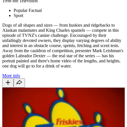
1998
8m
Television
Popular Factual
Sport
Dogs of all shapes and sizes — from huskies and ridgebacks to
Alaskan malamutes and King Charles spaniels — compete in this
episode of TVNZ's canine challenge. Encouraged by their
unfailingly devoted owners, they display varying degrees of ability
and interest in an obstacle course, sprints, fetching and scent tests.
Away from the cauldron of competition, presenter Mark Leishman's
golden Labrador Dexter — the real star of the series — has his
portrait painted and there's home video of the lengths, and heights,
one dog will go to for a drink of water.
More info