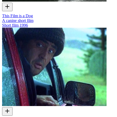
This Film is a Dog
A canine short film
Short film
1996