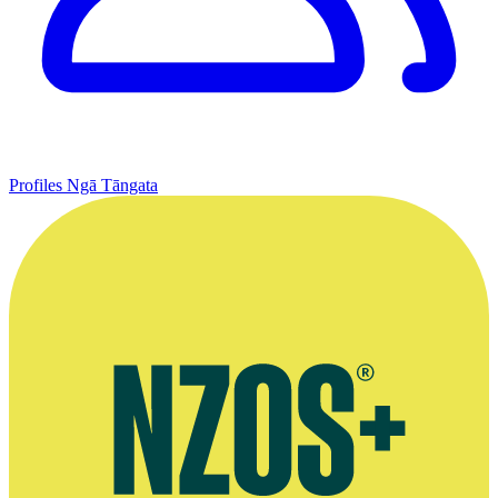
Profiles
Ngā Tāngata