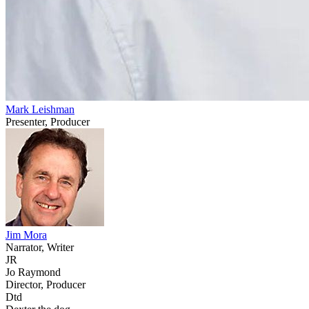
Mark Leishman
Presenter, Producer
Jim Mora
Narrator, Writer
JR
Jo Raymond
Director, Producer
Dtd