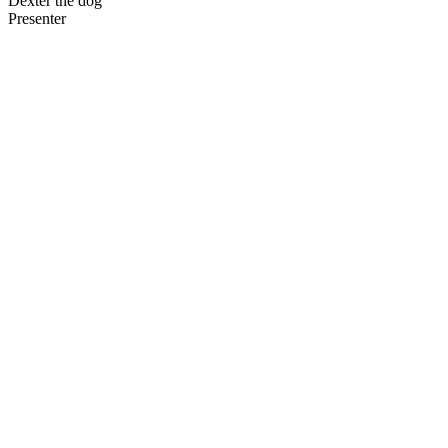
Dexter the dog
Presenter