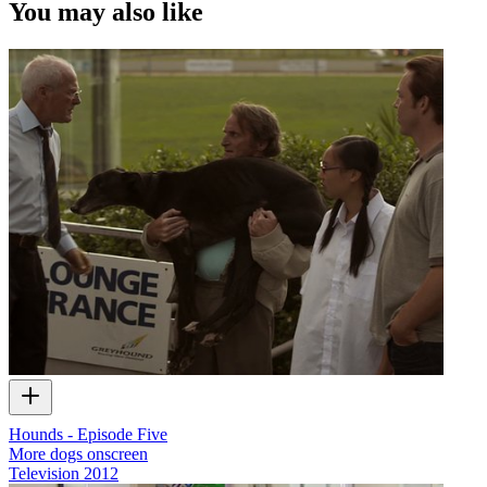
You may also like
Hounds - Episode Five
More dogs onscreen
Television
2012