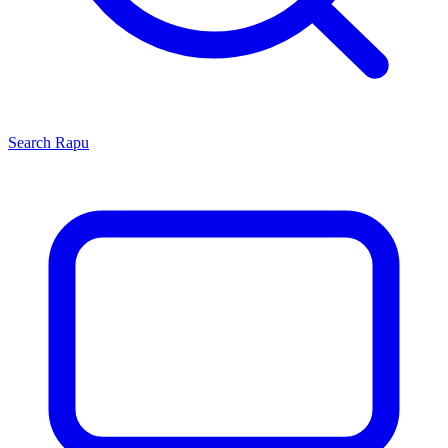
Search
Rapu