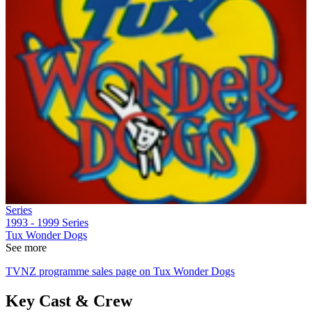
Series
1993 - 1999
Series
Tux Wonder Dogs
See more
TVNZ programme sales page on Tux Wonder Dogs
Key Cast & Crew