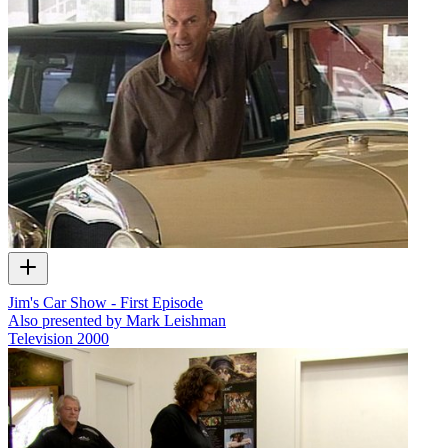
Jim's Car Show - First Episode
Also presented by Mark Leishman
Television
2000