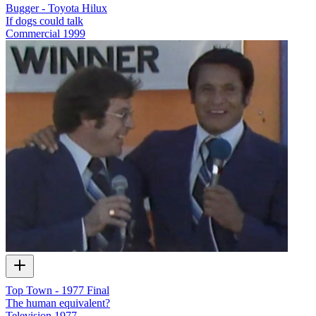
Bugger - Toyota Hilux
If dogs could talk
Commercial
1999
Top Town - 1977 Final
The human equivalent?
Television
1977