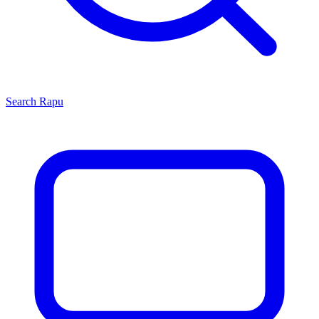
Search
Rapu