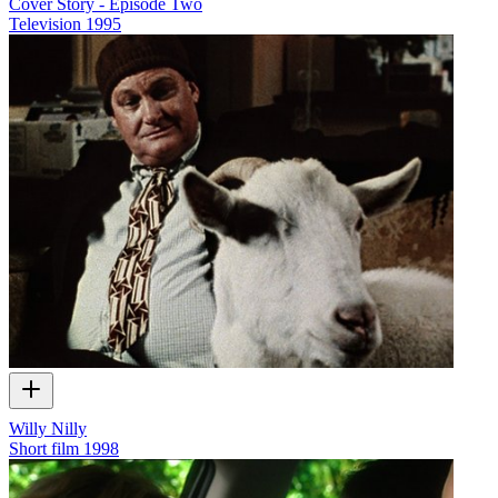
Cover Story - Episode Two
Television
1995
Willy Nilly
Short film
1998