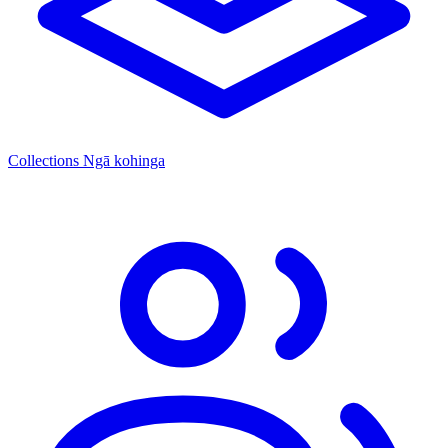
Collections
Ngā kohinga