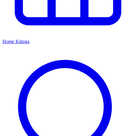
Home
Kāinga