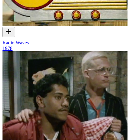
Radio Waves
1978