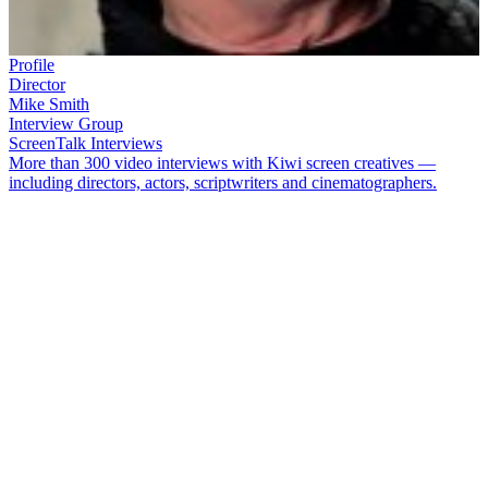
Profile
Director
Mike Smith
Interview Group
ScreenTalk Interviews
More than 300 video interviews with Kiwi screen creatives —
including directors, actors, scriptwriters and cinematographers.
The versatile
Mike Smith
has directed an enormous amount of New
Zealand drama. Highlights of his television CV include
Radio
Waves
,
Duggan
,
Serial Killers
,
The Almighty Johnsons
,
Nothing
Trivial
, and award-winning tele-movie
Siege
. Smith also had a big
hand in creating
Heroes
(about a pop band on-the-make), yokels
comedy
Willy Nilly
, children’s drama
The Lost Children
and
comedy
Sunny Skies
. He was one of the key players in the launch
of
Outrageous Fortune
, and in 2025 made his first movie,
The
People We Love
.
In this ScreenTalk interview from 2014, Smith talks about: