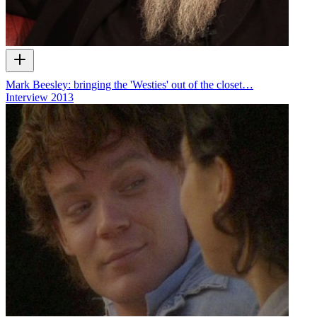
Mark Beesley: bringing the 'Westies' out of the closet…
Interview
2013