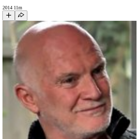
2014
11m