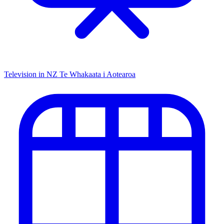
Television in NZ
Te Whakaata i Aotearoa