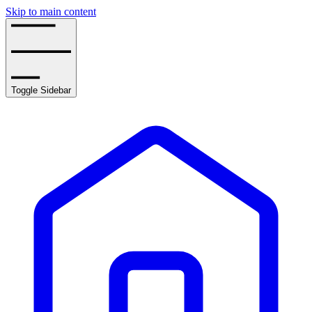
Skip to main content
Toggle Sidebar