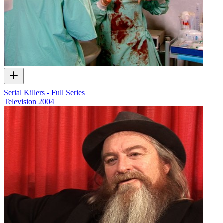
Serial Killers - Full Series
Television
2004