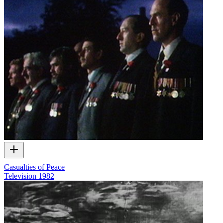
Casualties of Peace
Television
1982