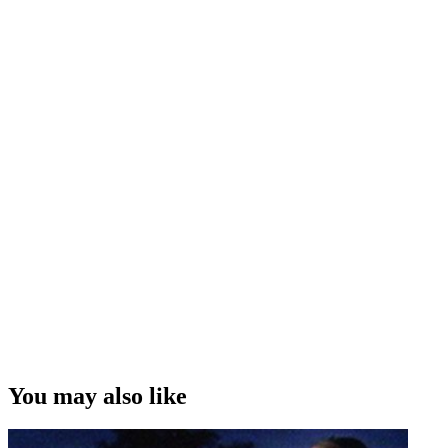
Interview Credit
Interview and Editing - Ian Pryor. Camera - Jess Charlton
“...one of the problems as a director is you never get to see directors
work. It's not dissimilar to having sex: we all know everybody does
it, but you don't get to see other people do it . . . that's one of the
reasons it's interesting talking to other actors and other technicians,
because they'll tell you how other directors work.
”
Mike Smith on the challenges of finding out the different ways that
directors do their job
Copyright
This video was first uploaded on 27 April 2014, and is available
under this Creative Commons licence. This licence is limited to use
of ScreenTalk interview footage only and does not apply to any
video content and photographs from films, television, music videos,
You may also like
web series and commercials used in the interview.