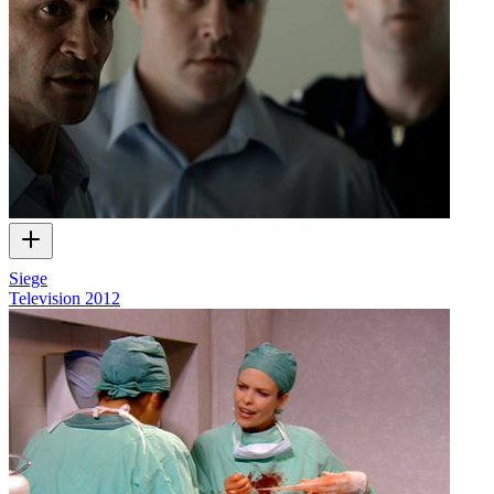
Siege
Television
2012