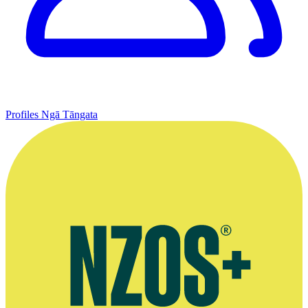
Profiles
Ngā Tāngata