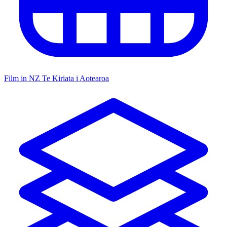
Film in NZ
Te Kiriata i Aotearoa