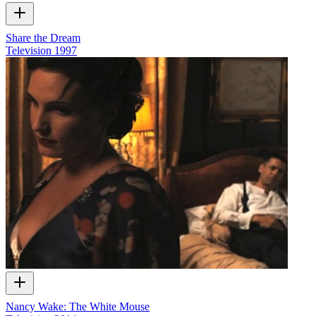
Share the Dream
Television
1997
Nancy Wake: The White Mouse