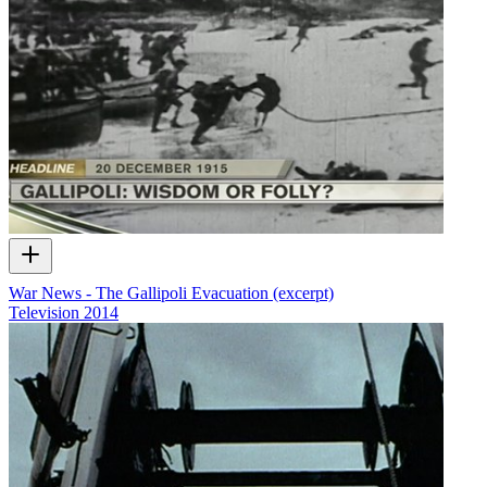
War News - The Gallipoli Evacuation (excerpt)
Television
2014