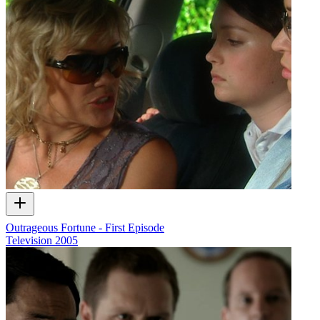
Outrageous Fortune - First Episode
Television
2005