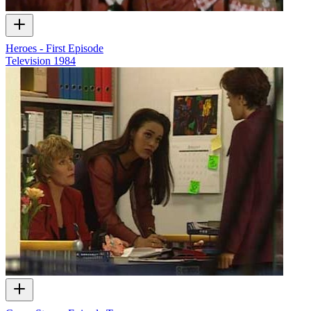
Heroes - First Episode
Television
1984