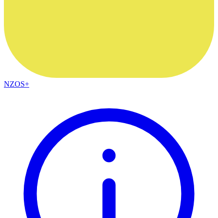
NZOS+