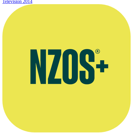
Television
2014