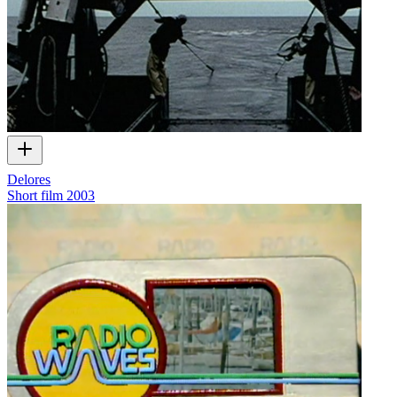
Delores
Short film
2003