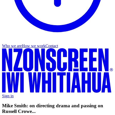
Who we are
How we work
Contact
Sign in
Mike Smith: on directing drama and passing on
Russell Crowe...