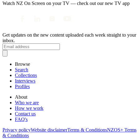
Watch NZ On Screen on your TV — check out our new TV app
Get updates on the new content uploaded each week straight to your
inbox.
Browse
Search
Collections
Interviews
Profiles
About
Who we are
How we work
Contact us
FAQ's
Privacy policy
Website disclaimer
Terms & Conditions
NZOS+ Terms
& Conditions