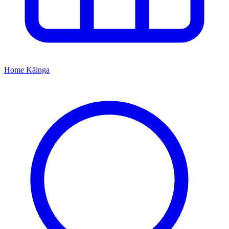
Home
Kāinga