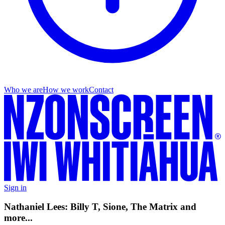
Who we are
How we work
Contact
Sign in
Nathaniel Lees: Billy T, Sione, The Matrix and
more...