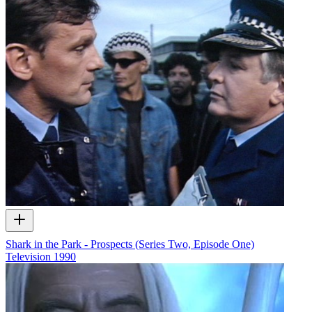
Shark in the Park - Prospects (Series Two, Episode One)
Television
1990