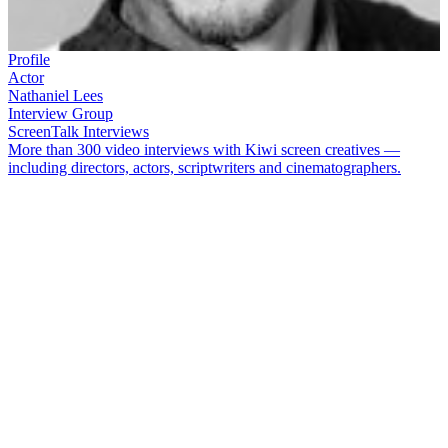
Profile
Actor
Nathaniel Lees
Interview Group
ScreenTalk Interviews
More than 300 video interviews with Kiwi screen creatives —
including directors, actors, scriptwriters and cinematographers.
New Zealand-born Samoan
Nathaniel Lees
has acted on both stage
and screen. Lees began his screen career with small roles in movies
Death Warmed Up
and
Other Halves
, before joining
Billy T James
on his sketch comedy shows. Lees went on to appear in varied TV
dramas including
Shark in the Park
,
City Life
,
Gloss
,
Shortland
Street
and
Street Legal
. His many film roles include
Sione’s
Wedding
,
The Lord of the Rings
,
Rapa Nui
and
The Matrix
movies.
In this ScreenTalk interview, Lees talks about:
Talking with
Billy T James
about how "big" to play scenes on
his comedy shows