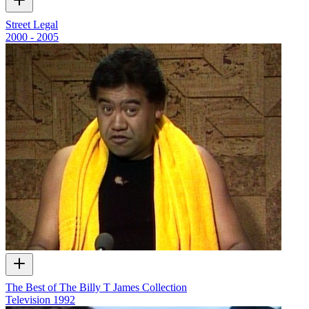
Street Legal
2000 - 2005
The Best of The Billy T James Collection
Television
1992