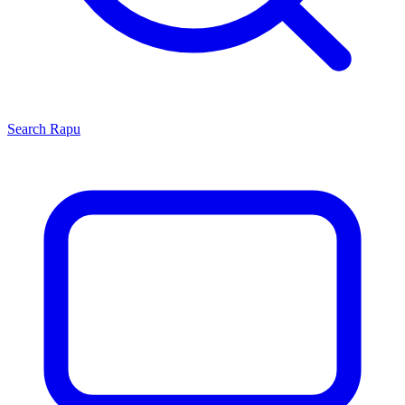
Search
Rapu