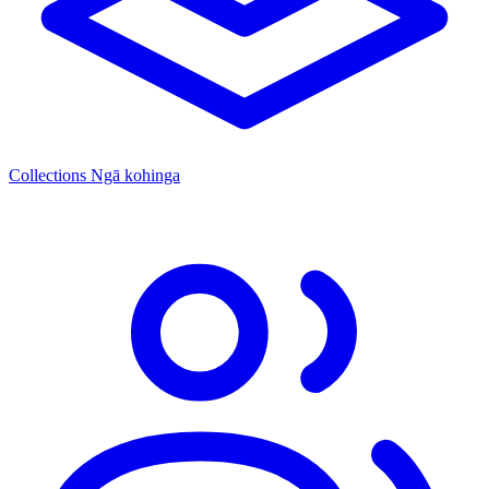
Collections
Ngā kohinga