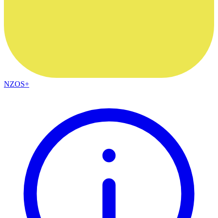
NZOS+