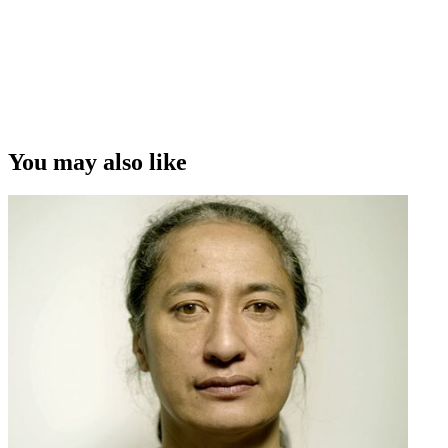
film The Orator - O Le Tulafale
Copyright
This video was first uploaded on 21 March 2016, and is available
under this Creative Commons licence. This licence is limited to use
of ScreenTalk interview footage only and does not apply to any
video content and photographs from films, television, music videos,
You may also like
web series and commercials used in the interview.