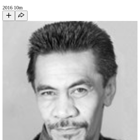
2016
10m