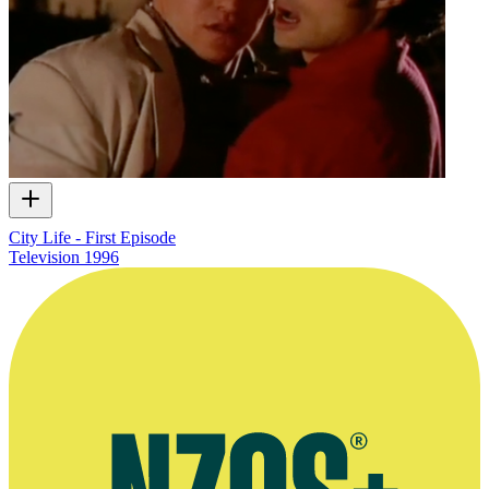
City Life - First Episode
Television
1996