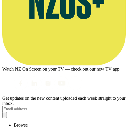
Watch NZ On Screen on your TV — check out our new TV app
Get updates on the new content uploaded each week straight to your
inbox.
Browse