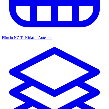
Film in NZ
Te Kiriata i Aotearoa