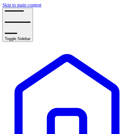
Skip to main content
Toggle Sidebar