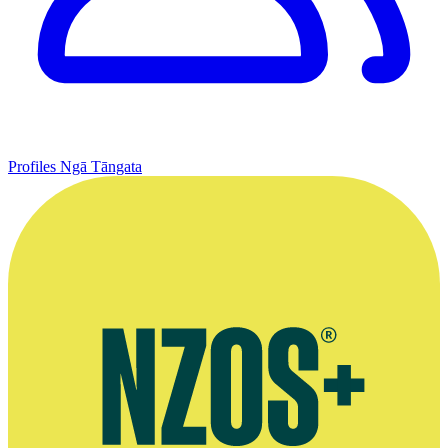
Profiles
Ngā Tāngata