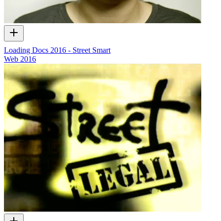
Loading Docs 2016 - Street Smart
Web
2016