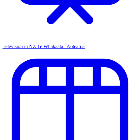
Television in NZ
Te Whakaata i Aotearoa