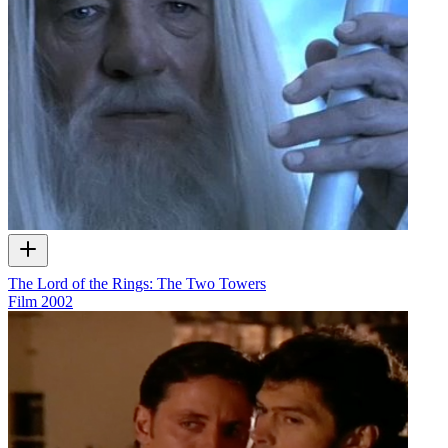
The Lord of the Rings: The Two Towers
Film
2002