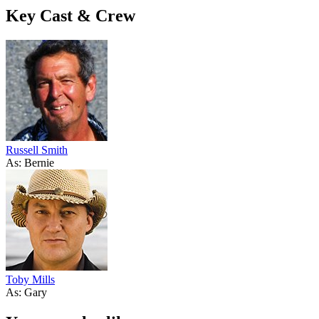
Key Cast & Crew
Russell Smith
As: Bernie
Toby Mills
As: Gary