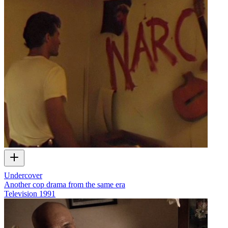
Undercover
Another cop drama from the same era
Television
1991