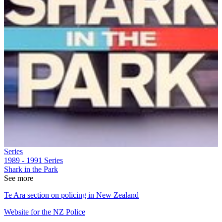
Series
1989 - 1991
Series
Shark in the Park
See more
Te Ara section on policing in New Zealand
Website for the NZ Police