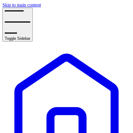
Skip to main content
Toggle Sidebar