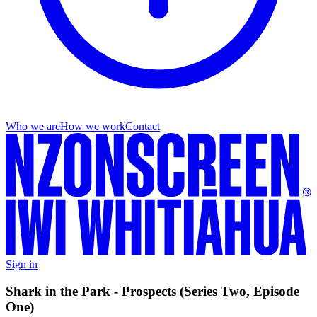
Who we are
How we work
Contact
Sign in
Shark in the Park - Prospects (Series Two, Episode
One)