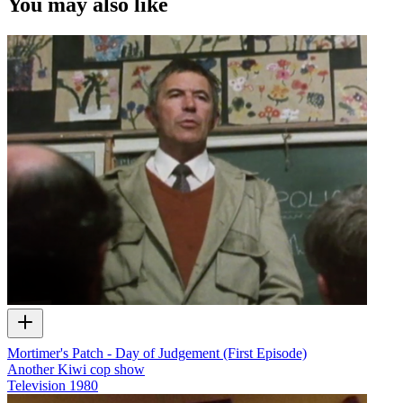
You may also like
Mortimer's Patch - Day of Judgement (First Episode)
Another Kiwi cop show
Television
1980