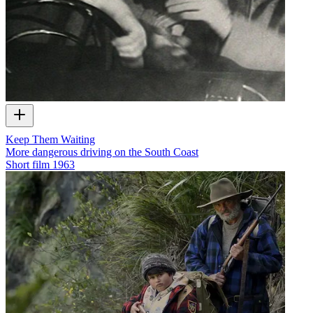
Keep Them Waiting
More dangerous driving on the South Coast
Short film
1963