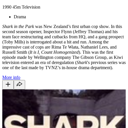
1990
45m
Television
Drama
Shark in the Park
was New Zealand’s first urban cop show. In this
second season opener, Inspector Flynn (Jeffrey Thomas) and his
team face restructuring and cutbacks from HQ, and a gang prospect
(Toby Mills) is interrogated about a hit and run. Among the
impressive cast of cops are Rima Te Wiata, Nathaniel Lees, and
Russell Smith (
It is I, Count Homogenized
). This was the first
episode made by Wellington company The Gibson Group, as Kiwi
television entered an era of deregulation (
Shark
's previous series was
one of the last made by TVNZ’s in-house drama department).
More info