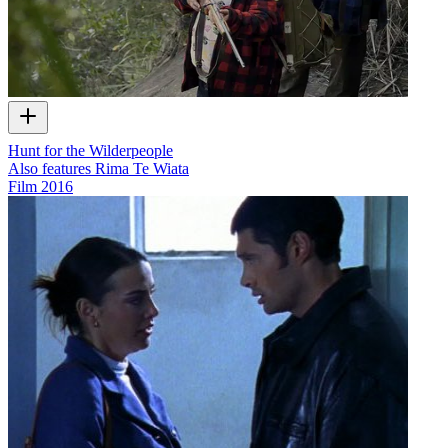
Hunt for the Wilderpeople
Also features Rima Te Wiata
Film
2016