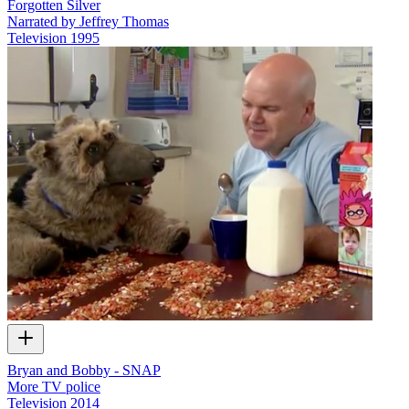
Forgotten Silver
Narrated by Jeffrey Thomas
Television
1995
Bryan and Bobby - SNAP
More TV police
Television
2014