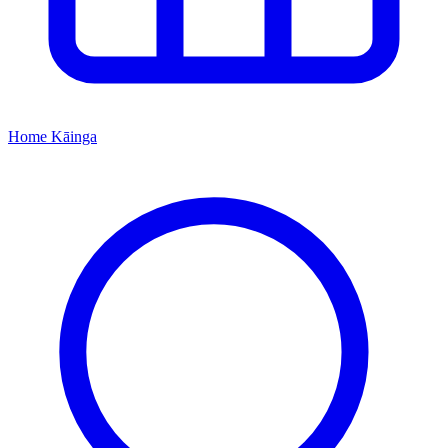
Home
Kāinga