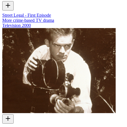
Street Legal - First Episode
More crime-based TV drama
Television
2000