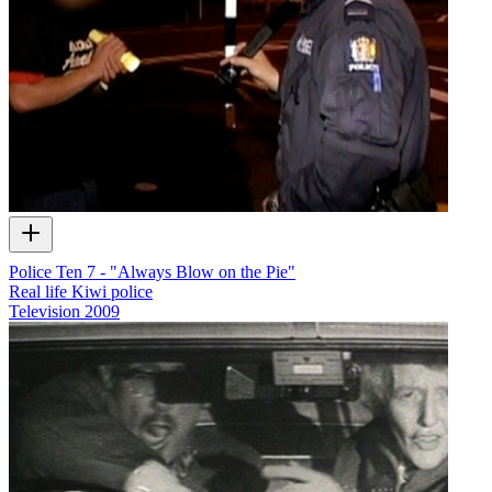
Police Ten 7 - "Always Blow on the Pie"
Real life Kiwi police
Television
2009