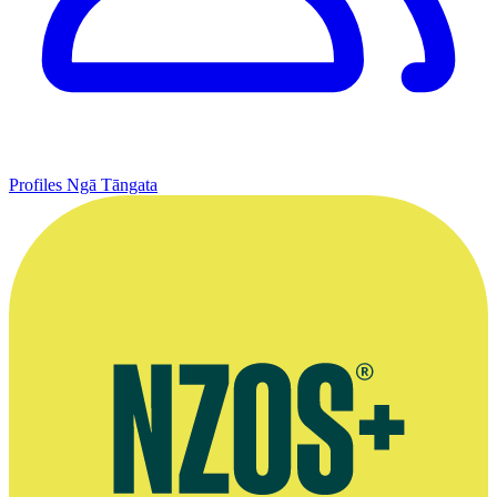
Profiles
Ngā Tāngata