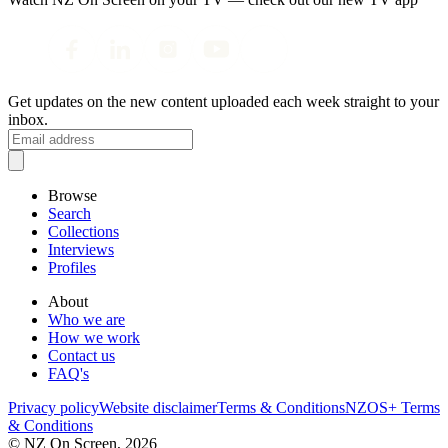
Get updates on the new content uploaded each week straight to your
inbox.
Browse
Search
Collections
Interviews
Profiles
About
Who we are
How we work
Contact us
FAQ's
Privacy policy
Website disclaimer
Terms & Conditions
NZOS+ Terms
& Conditions
© NZ On Screen,
2026