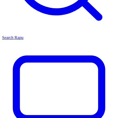
Search
Rapu