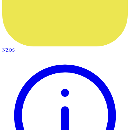
NZOS+