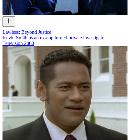
Lawless: Beyond Justice
Kevin Smith as an ex-cop turned private investigator
Television
2000