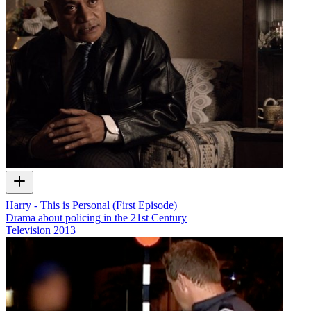
Harry - This is Personal (First Episode)
Drama about policing in the 21st Century
Television
2013