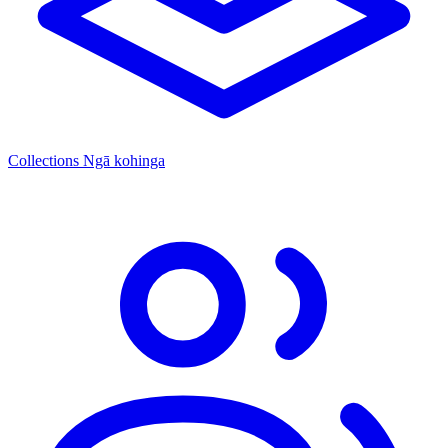
Collections
Ngā kohinga