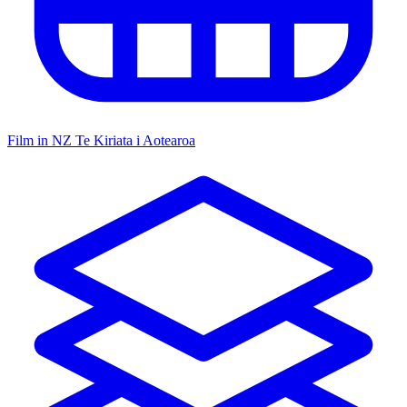
Film in NZ
Te Kiriata i Aotearoa