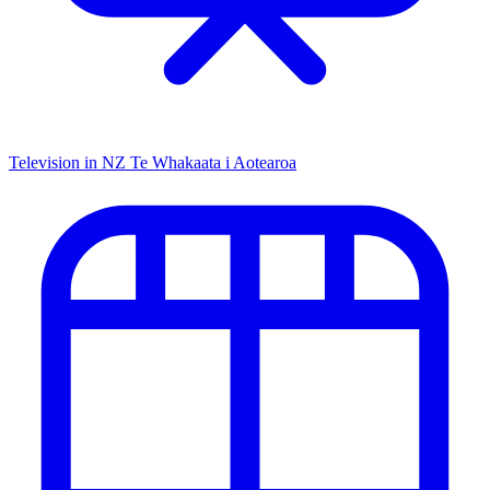
Television in NZ
Te Whakaata i Aotearoa