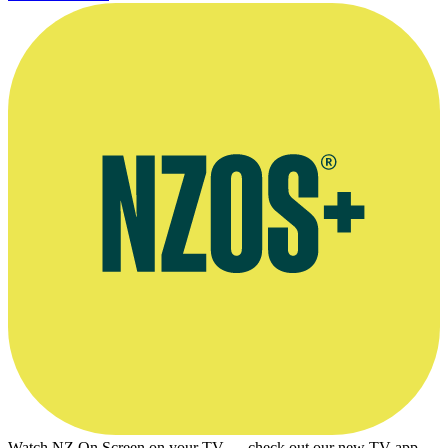
Watch NZ On Screen on your TV — check out our new TV app