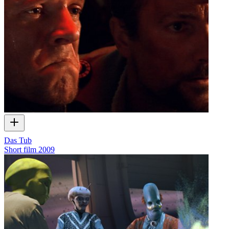
Das Tub
Short film
2009