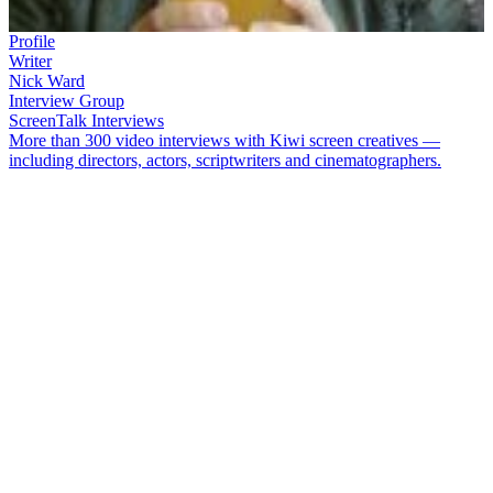
Profile
Writer
Nick Ward
Interview Group
ScreenTalk Interviews
More than 300 video interviews with Kiwi screen creatives —
including directors, actors, scriptwriters and cinematographers.
Nick Ward
is a prolific and award-winning screenwriter. He first
attracted notice in 2001 with hit movie
Stickmen
,
a lads-on-the-make
tale that potted him Best Script at the 2001 NZ Film Awards. He
originated and co-wrote family comedy
Second-Hand Wedding
and
worked on
Love Birds
. His TV credits include
Outrageous
Fortune
,
Nothing Trivial
and
The Cult
. Ward also co-presented arts
show
The Big Art Trip
, with Douglas Lloyd Jenkins.
In this ScreenTalk interview, Ward talks about:
How he plagiarised his own life while writing Wellington
pool movie
Stickmen
Creating a fake bar for the film that everyone seemed to know