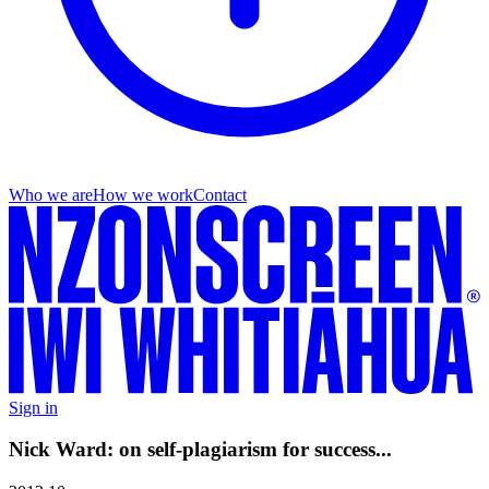
Who we are
How we work
Contact
Sign in
Nick Ward: on self-plagiarism for success...