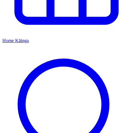
Home
Kāinga