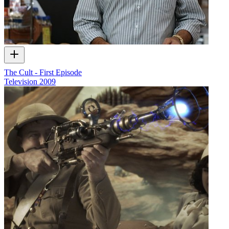
The Cult - First Episode
Television
2009