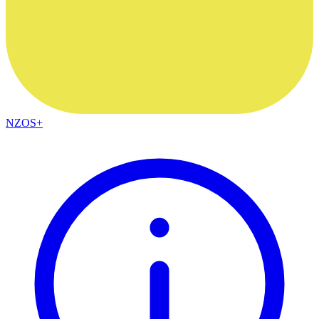
NZOS+