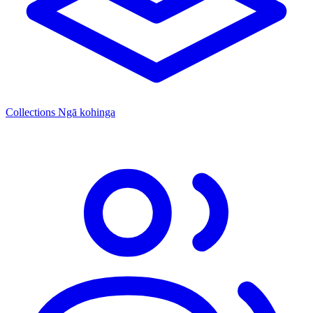
Collections
Ngā kohinga