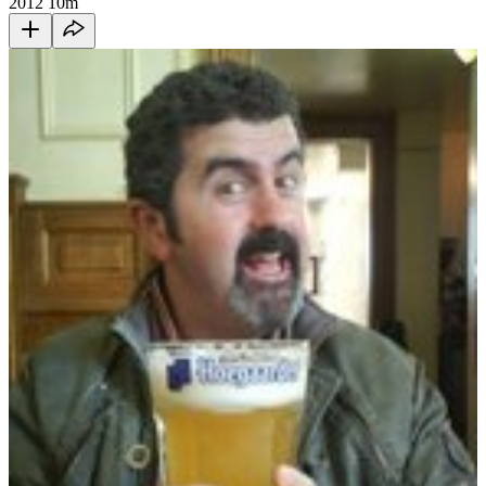
2012
10m