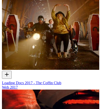
Loading Docs 2017 - The Coffin Club
Web
2017