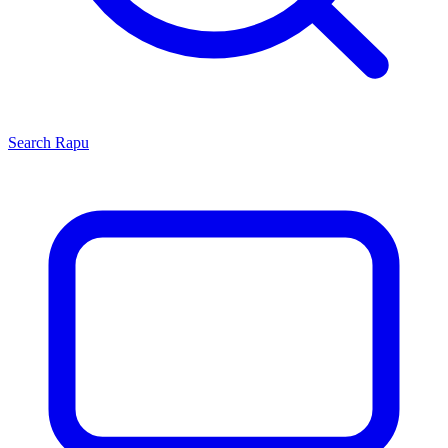
Search
Rapu