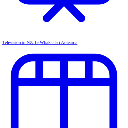
Television in NZ
Te Whakaata i Aotearoa