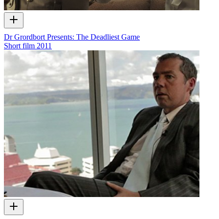
Dr Grordbort Presents: The Deadliest Game
Short film
2011