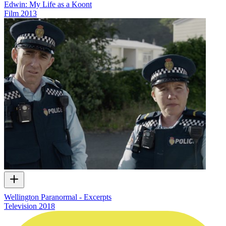
Edwin: My Life as a Koont
Film
2013
Wellington Paranormal - Excerpts
Television
2018