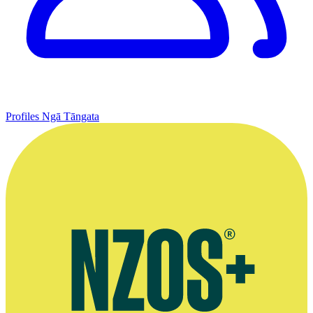
Profiles
Ngā Tāngata