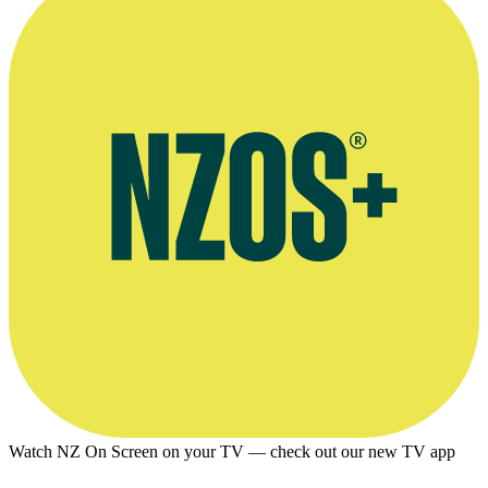
Watch NZ On Screen on your TV — check out our new TV app