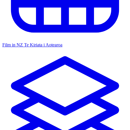
Film in NZ
Te Kiriata i Aotearoa