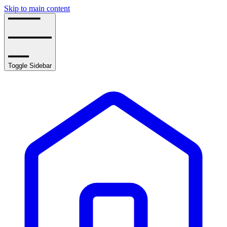
Skip to main content
Toggle Sidebar