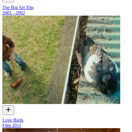
The Big Art Trip
2001 - 2002
Love Birds
Film
2011