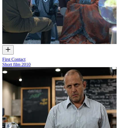
First Contact
Short film
2010