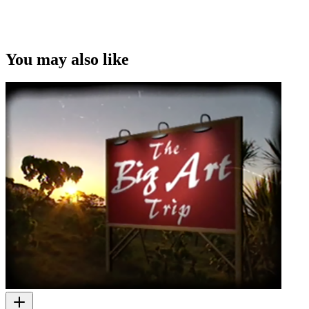
This video was first uploaded on 20 February 2012, and is available
under this Creative Commons licence. This licence is limited to use
of ScreenTalk interview footage only and does not apply to any
video content and photographs from films, television, music videos,
You may also like
web series and commercials used in the interview.