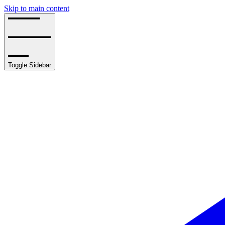
Skip to main content
Toggle Sidebar