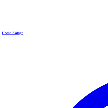
Home
Kāinga