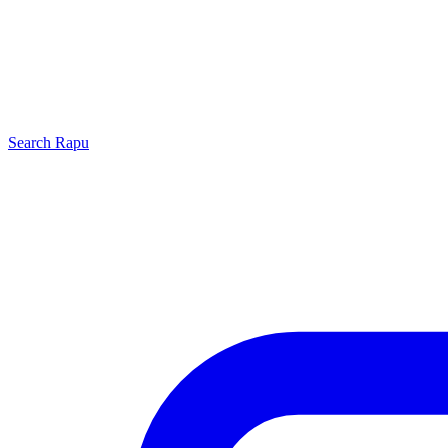
Search
Rapu