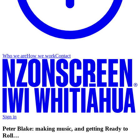
Who we are
How we work
Contact
Sign in
Peter Blake: making music, and getting Ready to
Roll…