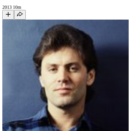
2013
10m