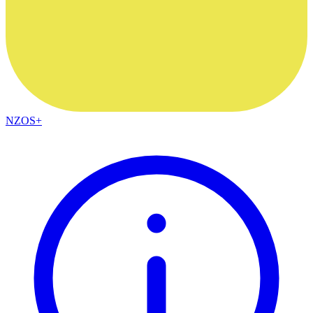
NZOS+