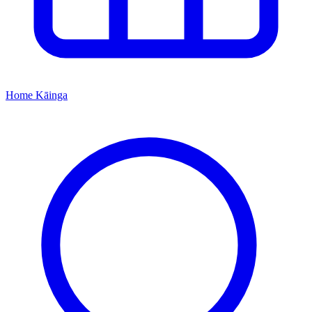
Home
Kāinga