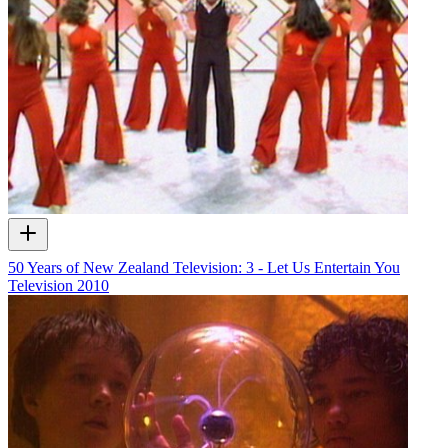
50 Years of New Zealand Television: 3 - Let Us Entertain You
Television
2010