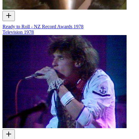
Ready to Roll - NZ Record Awards 1978
Television
1978