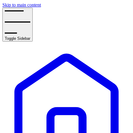
Skip to main content
Toggle Sidebar