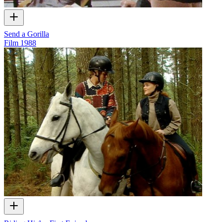
Send a Gorilla
Film
1988