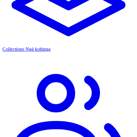
Collections
Ngā kohinga