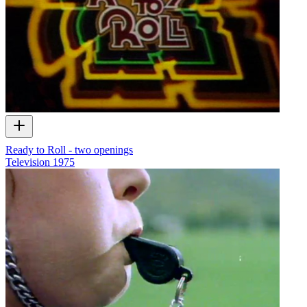
Ready to Roll - two openings
Television
1975