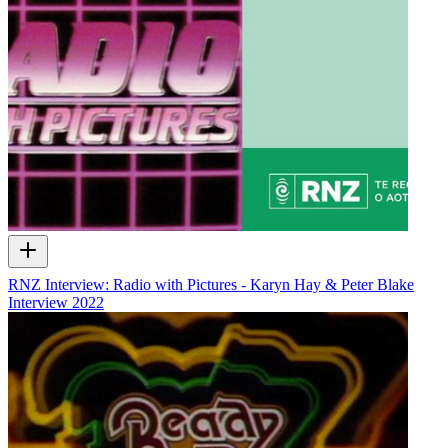
RNZ Interview: Radio with Pictures - Karyn Hay & Peter Blake
Interview
2022