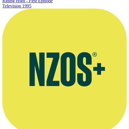
Riding High - First Episode
Television
1995