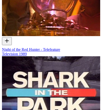
Night of the Red Hunter - Telefeature
Television
1989