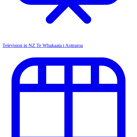
Television in NZ
Te Whakaata i Aotearoa