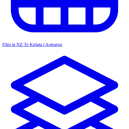
Film in NZ
Te Kiriata i Aotearoa