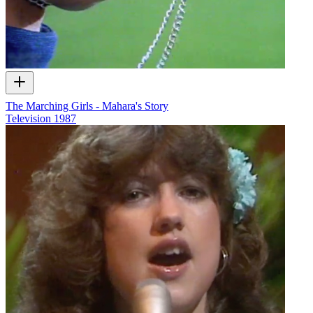
The Marching Girls - Mahara's Story
Television
1987