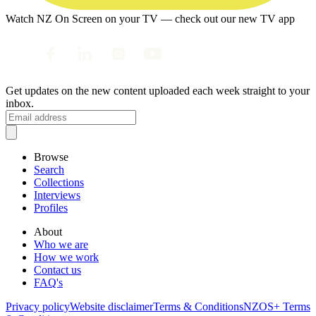
Watch NZ On Screen on your TV — check out our new TV app
Get updates on the new content uploaded each week straight to your
inbox.
Browse
Search
Collections
Interviews
Profiles
About
Who we are
How we work
Contact us
FAQ's
Privacy policy
Website disclaimer
Terms & Conditions
NZOS+ Terms