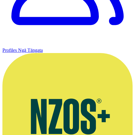
Profiles
Ngā Tāngata