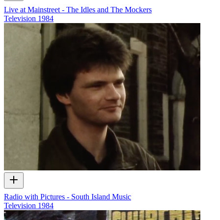
Live at Mainstreet - The Idles and The Mockers
Television
1984
Radio with Pictures - South Island Music
Television
1984