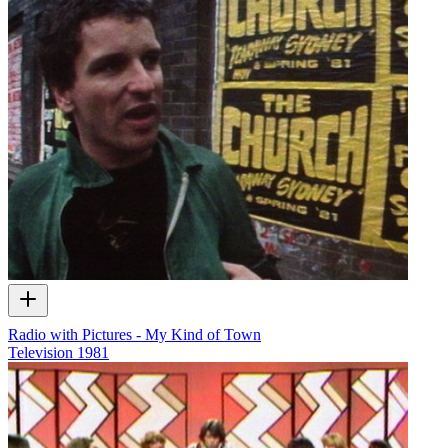
Radio with Pictures - My Kind of Town
Television
1981