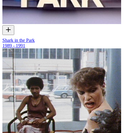
Shark in the Park
1989 - 1991