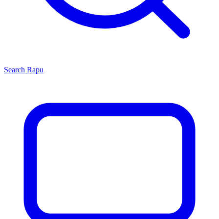
Search
Rapu