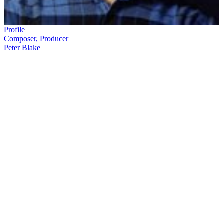
Profile
Composer, Producer
Peter Blake
Music is
Peter Blake's
passion. Blake's career has encompassed jazz,
Jimi Hendrix covers, keyboards for
Hello Sailor
— and lots of
television. After time at radio station 2ZA, he began working on
TV
music show
Grunt Machine
, then got the job of musical director and
later producer of the high-rating, hi
t-m
aking
Ready to Roll
.
Soon he
was commanding a stable of music shows that included
RTR
,
Radio
with Pictures
,
Heartbeat City,
and stereo simulcasts of rock
concerts.
In this ScreenTalk interview, Blake talks about:
Eclectic early music show
Grunt Machine
Abolishing cover versions, when he became producer of
Ready to Roll
Having to look after glam rocker Gary Glitter for a day
The arrival of music videos, and commissioning videos by