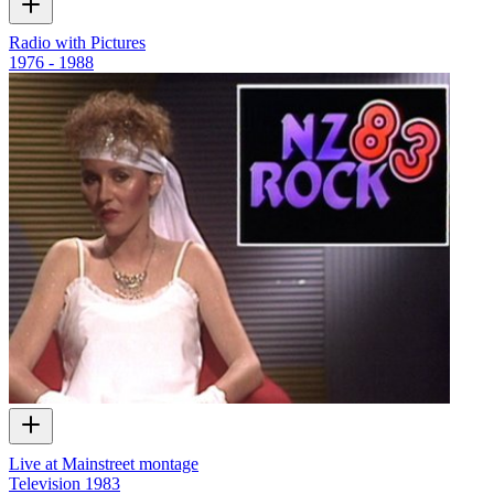
Radio with Pictures
1976 - 1988
Live at Mainstreet montage
Television
1983