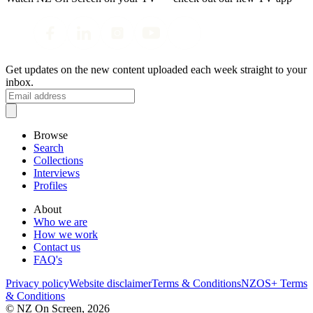
Get updates on the new content uploaded each week straight to your
inbox.
Browse
Search
Collections
Interviews
Profiles
About
Who we are
How we work
Contact us
FAQ's
Privacy policy
Website disclaimer
Terms & Conditions
NZOS+ Terms
& Conditions
© NZ On Screen,
2026