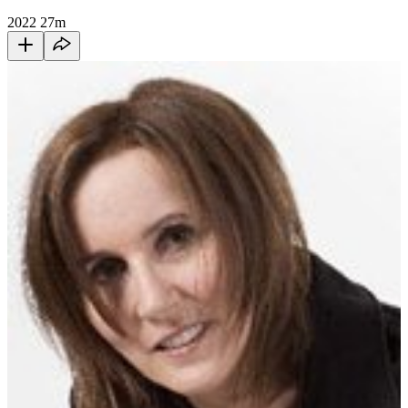
2022
27m