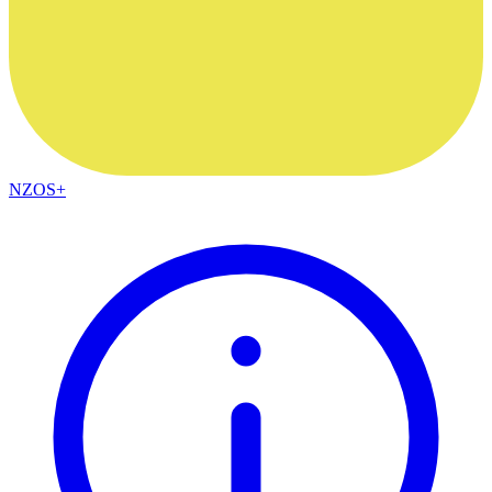
NZOS+