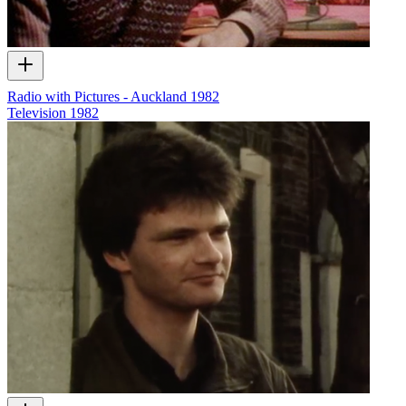
Radio with Pictures - Auckland 1982
Television
1982