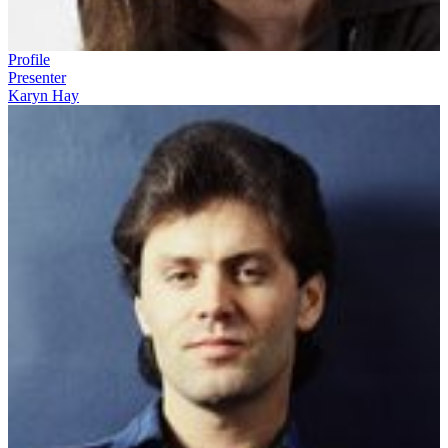
Profile
Presenter
Karyn Hay