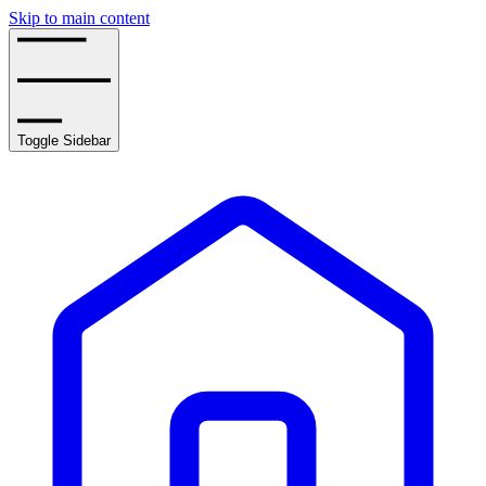
Skip to main content
Toggle Sidebar