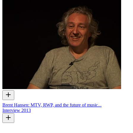
Brent Hansen: MTV, RWP, and the future of music...
Interview
2013