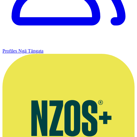
Profiles
Ngā Tāngata