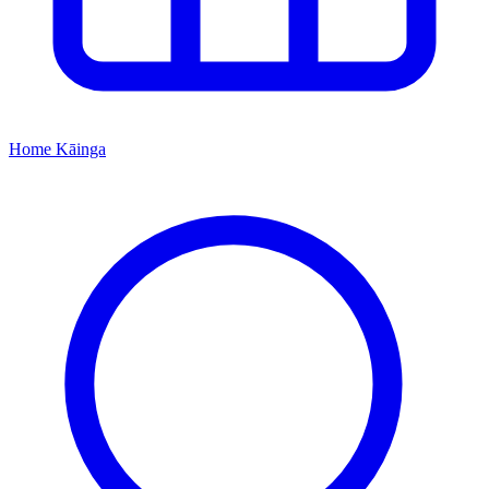
Home
Kāinga