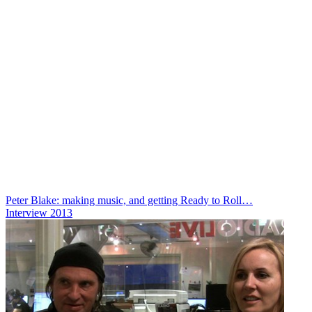
Peter Blake: making music, and getting Ready to Roll…
Interview
2013