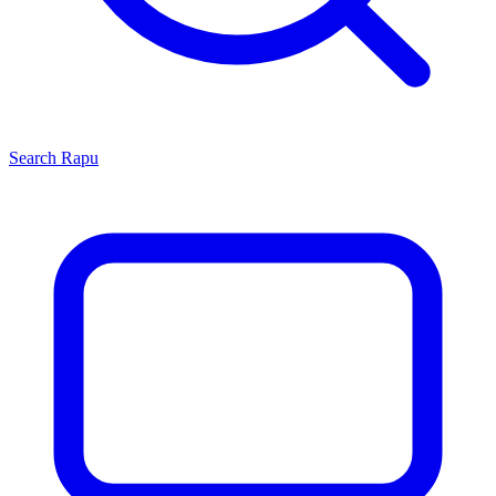
Search
Rapu