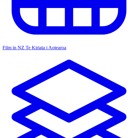
Film in NZ
Te Kiriata i Aotearoa