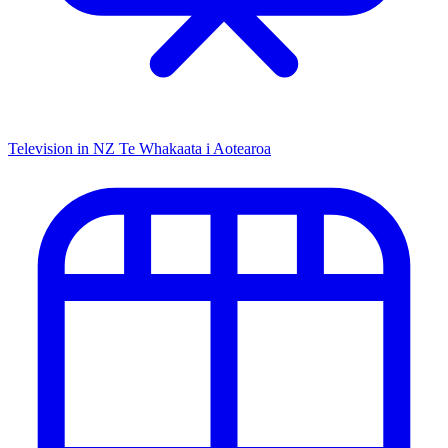
Television in NZ
Te Whakaata i Aotearoa