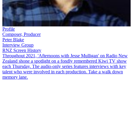
Profile
Composer, Producer
Peter Blake
Interview Group
RNZ Screen History
Throughout 2021, 'Afternoons with Jesse Mulligan' on Radio New
Zealand shone a spotlight on a fondly remembered Kiwi TV show
each Thursday. The audio-only series features interviews with key
talent who were involved in each production. Take a walk down
memory lane.
From 1976 to 1988, Kiwi fans of alternative music could keep up
with what was new and interesting via the Sunday night TV show
Radio with Pictures
. Former host
Karyn Hay
and former producer
Peter Blake
chat with
Jesse Mulligan
about the show's cultural
impact.