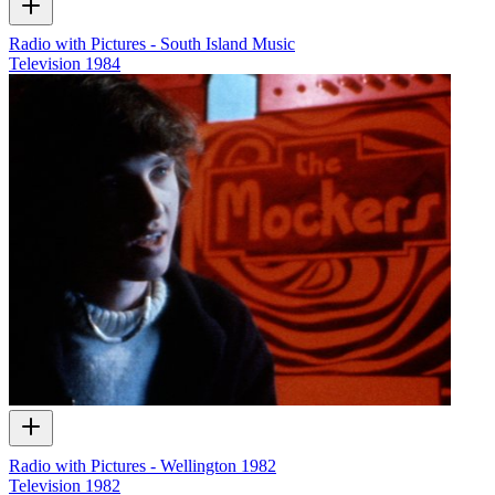
Radio with Pictures - South Island Music
Television
1984
Radio with Pictures - Wellington 1982
Television
1982