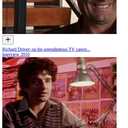
Richard Driver: on his serendipitous TV career...
Interview
2010