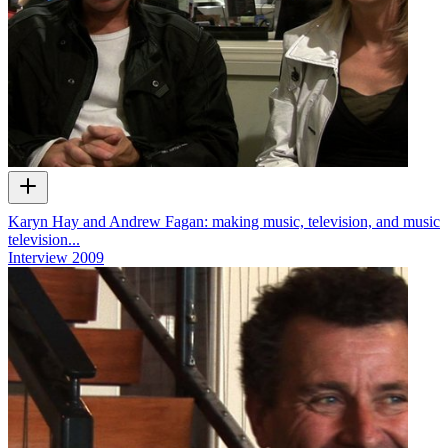
Karyn Hay and Andrew Fagan: making music, television, and music
television...
Interview
2009