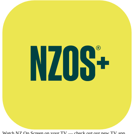
Watch NZ On Screen on your TV — check out our new TV app