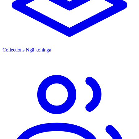
Collections
Ngā kohinga