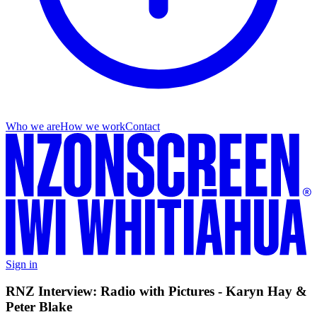
Who we are
How we work
Contact
Sign in
RNZ Interview: Radio with Pictures - Karyn Hay &
Peter Blake