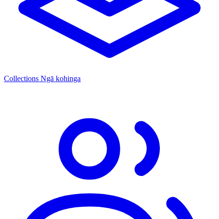
Collections
Ngā kohinga