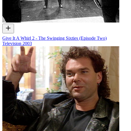
Give It A Whirl 2 - The Swinging Sixties (Episode Two)
Television
2003