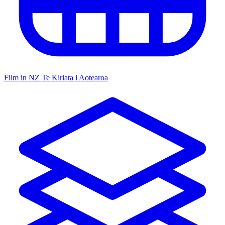
Film in NZ
Te Kiriata i Aotearoa