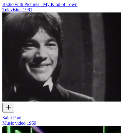
Radio with Pictures - My Kind of Town
Television
1981
Saint Paul
Music video
1969