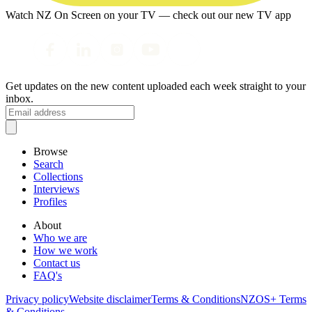
Watch NZ On Screen on your TV — check out our new TV app
Get updates on the new content uploaded each week straight to your
inbox.
Browse
Search
Collections
Interviews
Profiles
About
Who we are
How we work
Contact us
FAQ's
Privacy policy
Website disclaimer
Terms & Conditions
NZOS+ Terms
& Conditions