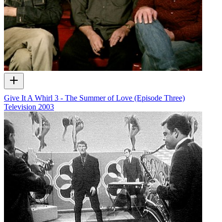
Give It A Whirl 3 - The Summer of Love (Episode Three)
Television
2003