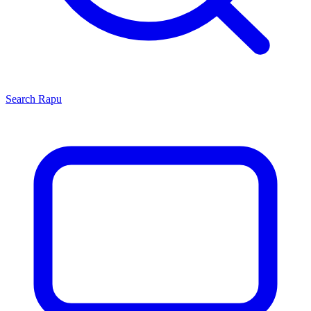
Search
Rapu