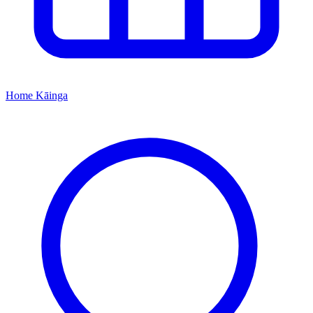
Home
Kāinga