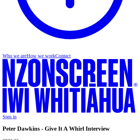
Who we are
How we work
Contact
Sign in
Peter Dawkins - Give It A Whirl Interview