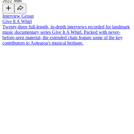
2022
36m
Interview Group
Give It A Whirl
Twenty-three full-length, in-depth interviews recorded for landmark
music documentary series Give It A Whirl. Packed with never-
before-seen material, the extended chats feature some of the key
contributors to Aotearoa's musical heritage.
Producer
Peter Dawkins
demonstrated his studio magic on a run of
classic Kiwi songs, from
'Nature'
in the 1960s to later work with
Dragon
and
Mi-Sex
.
Dawkins died in July 2014. In this interview for 2003 TV
series
Give It A Whirl
he covered many topics, including:
• Persuading
The Fourmyula
's
Wayne Mason
that 'Nature' had the
makings of a hit (3 minutes in)
• Recording bands quickly in the early days, "like lightening"; with
some albums completed in only two days (8 minutes)