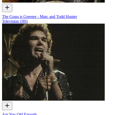
The Grass is Greener - Marc and Todd Hunter
Television
1991
Are You Old Enough