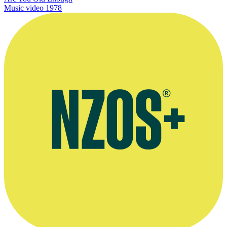
Music video
1978