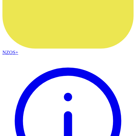
NZOS+