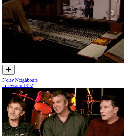
Noisy Neighbours
Television
1992