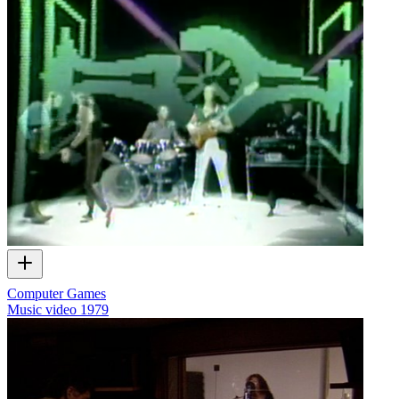
Computer Games
Music video
1979