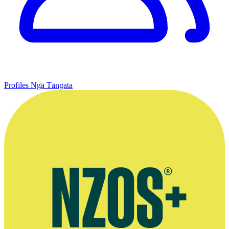
Profiles
Ngā Tāngata