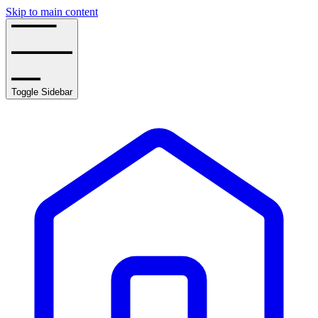
Skip to main content
Toggle Sidebar