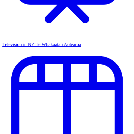
Television in NZ
Te Whakaata i Aotearoa