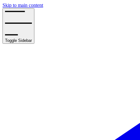
Skip to main content
Toggle Sidebar