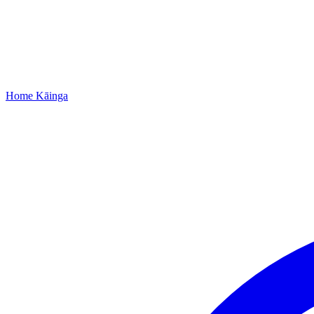
Home
Kāinga