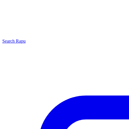
Search
Rapu