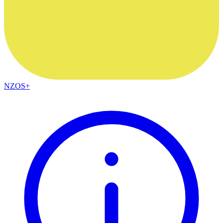
NZOS+