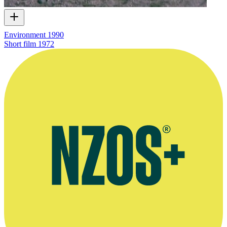
Environment 1990
Short film
1972