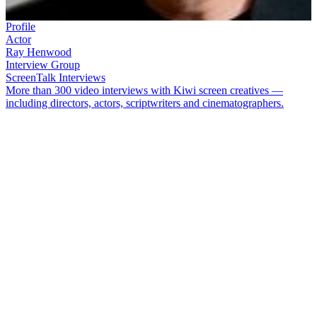
Profile
Actor
Ray Henwood
Interview Group
ScreenTalk Interviews
More than 300 video interviews with Kiwi screen creatives —
including directors, actors, scriptwriters and cinematographers.
Ray Henwood
, ONZM — father of comedian
Dai
— arrived in
New Zealand from Wales, just in time for the birth of professional
theatre downunder. Best known to TV viewers for five seasons
playing Hugh on hit comedy
Gliding On
,
his screen roles included
villains (
The Legend of William Tell
) and surgeons (
Shortland
Street
). Onstage he played Stalin, Einstein and Richard Burton, and
starred in early plays at Wellington theatres Downstage and Circa.
Ray Henwood died in August 2019. In this ScreenTalk interview
conducted in 2012, he talked about:
Falling in love with New Zealand after arriving here on a gap
year in the 1960s, to work as a teacher