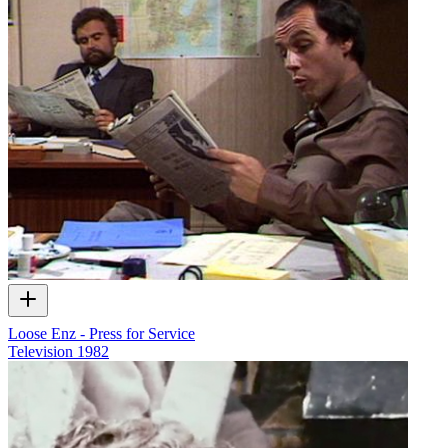
Loose Enz - Press for Service
Television
1982