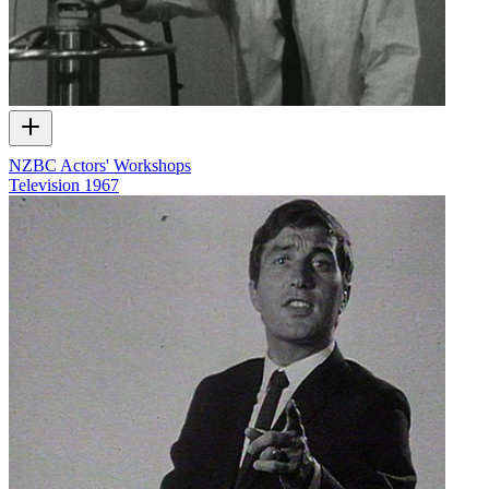
NZBC Actors' Workshops
Television
1967