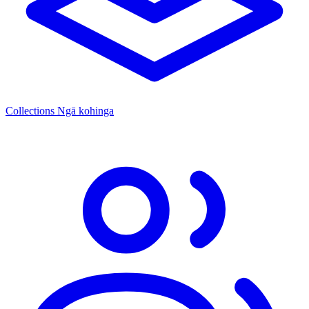
Collections
Ngā kohinga