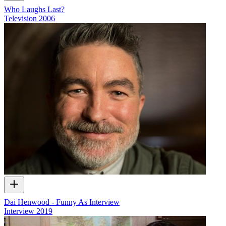
Who Laughs Last?
Television
2006
Dai Henwood - Funny As Interview
Interview
2019