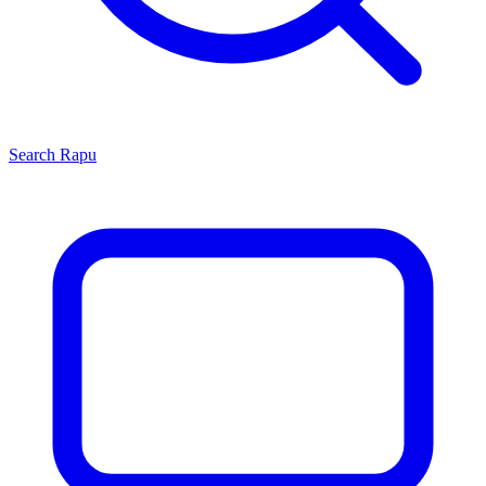
Search
Rapu