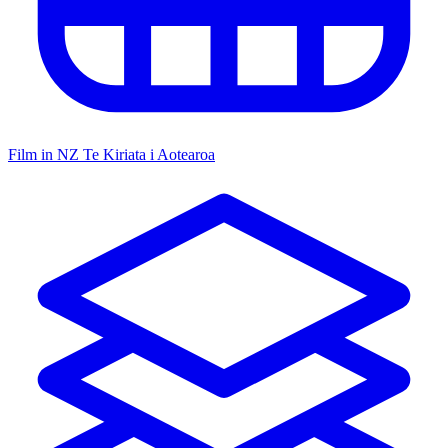
Film in NZ
Te Kiriata i Aotearoa