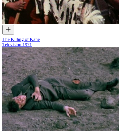
The Killing of Kane
Television
1971