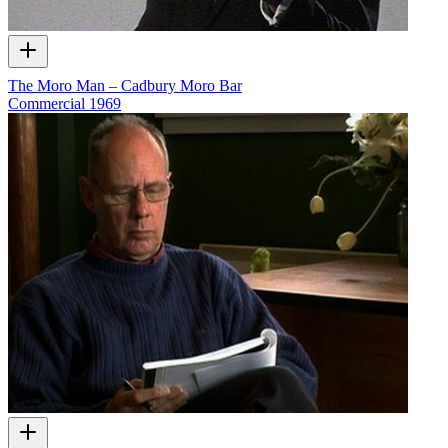
The Moro Man – Cadbury Moro Bar
Commercial
1969