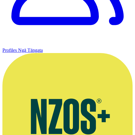
Profiles
Ngā Tāngata