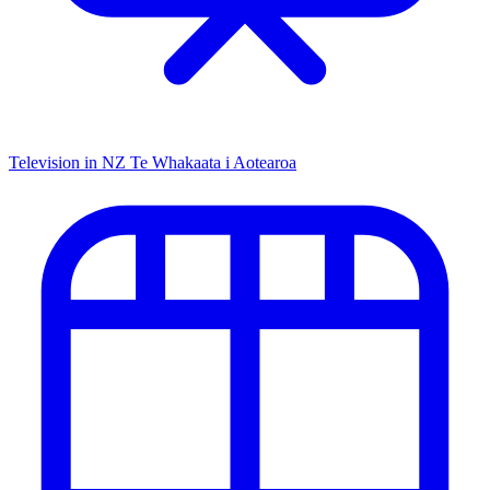
Television in NZ
Te Whakaata i Aotearoa