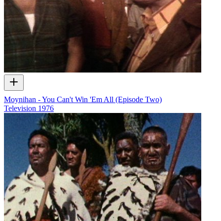
Moynihan - You Can't Win 'Em All (Episode Two)
Television
1976