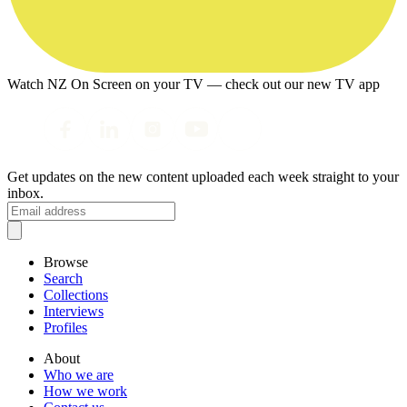
Watch NZ On Screen on your TV — check out our new TV app
Get updates on the new content uploaded each week straight to your
inbox.
Browse
Search
Collections
Interviews
Profiles
About
Who we are
How we work