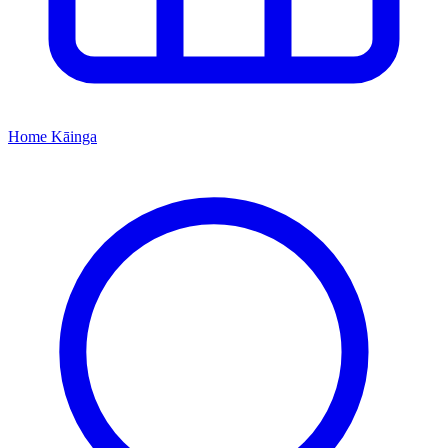
Home
Kāinga