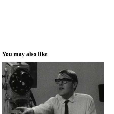
after that was the Moro ad, and I found myself in the director's office
the following morning. ”
Ray Henwood on juggling his job as a forensic toxicologist with
acting in a Moro bar commercial
Copyright
This video was first uploaded on 10 July 2012, and is available
under this Creative Commons licence. This licence is limited to use
of ScreenTalk interview footage only and does not apply to any
video content and photographs from films, television, music videos,
You may also like
web series and commercials used in the interview.