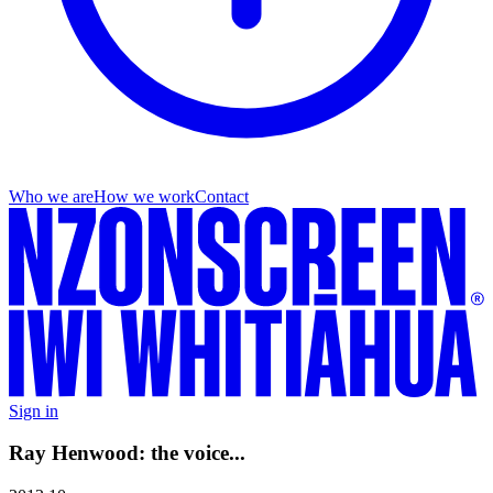
Who we are
How we work
Contact
Sign in
Ray Henwood: the voice...