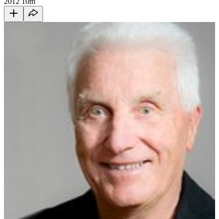
2012
10m