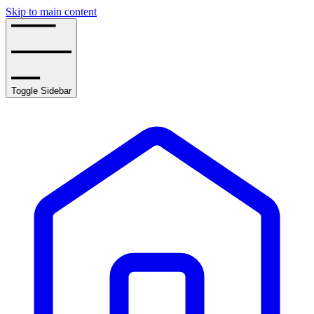
Skip to main content
Toggle Sidebar