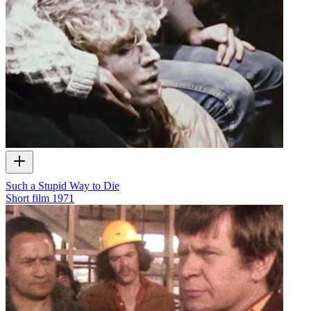
Such a Stupid Way to Die
Short film
1971