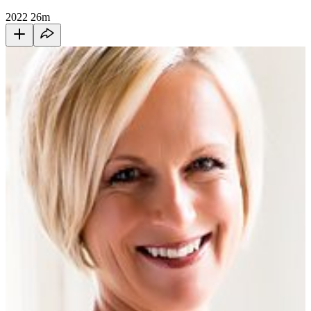
2022
26m