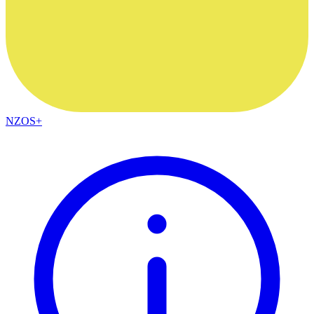
NZOS+