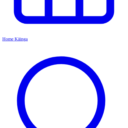
Home
Kāinga