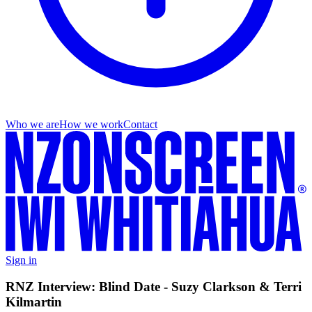
Who we are
How we work
Contact
Sign in
RNZ Interview: Blind Date - Suzy Clarkson & Terri
Kilmartin