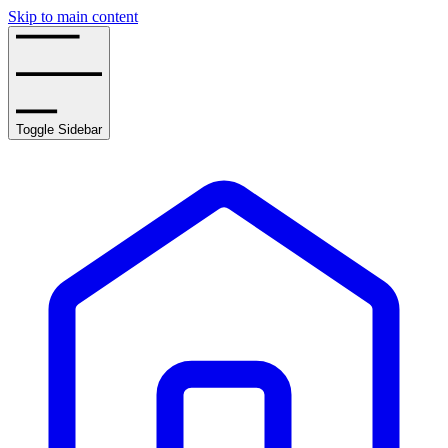
Skip to main content
Toggle Sidebar