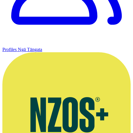
Profiles
Ngā Tāngata