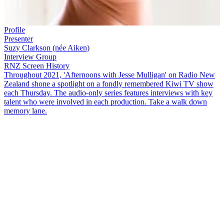
Profile
Presenter
Suzy Clarkson (née Aiken)
Interview Group
RNZ Screen History
Throughout 2021, 'Afternoons with Jesse Mulligan' on Radio New
Zealand shone a spotlight on a fondly remembered Kiwi TV show
each Thursday. The audio-only series features interviews with key
talent who were involved in each production. Take a walk down
memory lane.
Before
The Bachelorette
and
Married at First Sight
, New Zealand's
OG matchmaking show was
Blind Date
.
The TVNZ show aired in
the popular pre-news slot of 5:30 pm every weeknight from 1989 to
1990 and was co-hosted by Dave Jamieson and
Suzy Aiken
(now
Clarkson). Suzy and
Blind Date
contestant coordinator Terri
Kilmartin join
Jesse Mulligan
to reminisce.
Copyright