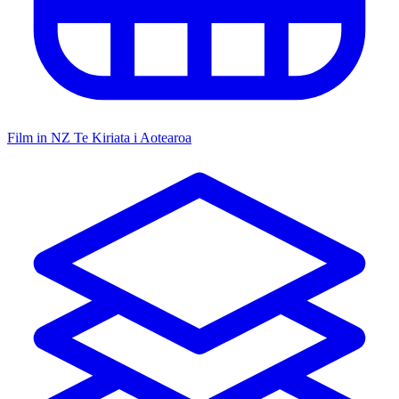
Film in NZ
Te Kiriata i Aotearoa