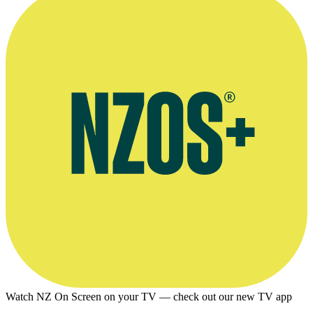
Watch NZ On Screen on your TV — check out our new TV app