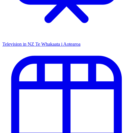
Television in NZ
Te Whakaata i Aotearoa