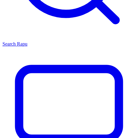
Search
Rapu