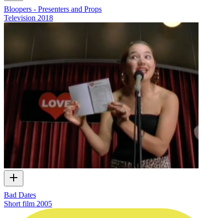
Bloopers - Presenters and Props
Television
2018
Bad Dates
Short film
2005