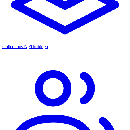
Collections
Ngā kohinga